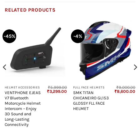
RELATED PRODUCTS
-45%
-4%
₹
5,999.00
₹
9,000.00
HELMET ACCESSORIES
FULL FACE HELMETS
Current
Original
Current
Original
Cu
₹
3,299.00
₹
8,600.00
VENTPHONE EJEAS
SMK TITAN
price
price
price
price
pr
V7 Bluetooth
CHICANEIRO GL153
s:
was:
is:
was:
is:
₹4,850.00.
₹5,999.00.
₹3,299.00.
₹9,000.00.
₹8
Motorcycle Helmet
GLOSSY FLL FACE
Intercom – Enjoy
HELMET
3D Sound and
Long-Lasting
Connectivity