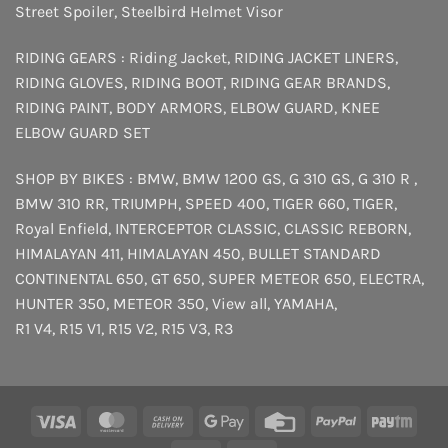
Street Spoiler
,
Steelbird Helmet Visor
RIDING GEARS :
Riding Jacket
,
RIDING JACKET LINERS
,
RIDING GLOVES
,
RIDING BOOT
,
RIDING GEAR BRANDS
,
RIDING PAINT
,
BODY ARMORS
,
ELBOW GUARD
,
KNEE
ELBOW GUARD SET
SHOP BY BIKES :
BMW
,
BMW 1200 GS
,
G 310 GS
,
G 310 R
,
BMW 310 RR
,
TRIUMPH
,
SPEED 400
,
TIGER 660
,
TIGER
,
Royal Enfield
,
INTERCEPTOR
CLASSIC
,
CLASSIC REBORN
,
HIMALAYAN 411
,
HIMALAYAN 450
,
BULLET STANDARD
CONTINENTAL 650
,
GT 650
,
SUPER METEOR 650
,
ELECTRA
,
HUNTER 350
,
METEOR 350
,
View all
,
YAMAHA
,
R1 V4
,
R15 V1
,
R15 V2
,
R15 V3
,
R3
Visa
MasterCard
Cash
Google
Credit
PayPal
Payt
On
Pay
Card