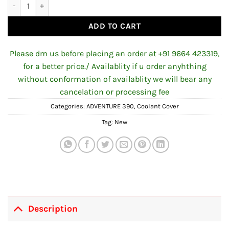
Coolant Cover for KTM ADV 390 quantity
ADD TO CART
Please dm us before placing an order at +91 9664 423319,
for a better price./ Availablity if u order anyhthing
without conformation of availablity we will bear any
cancelation or processing fee
Categories:
ADVENTURE 390
,
Coolant Cover
Tag:
New
Description