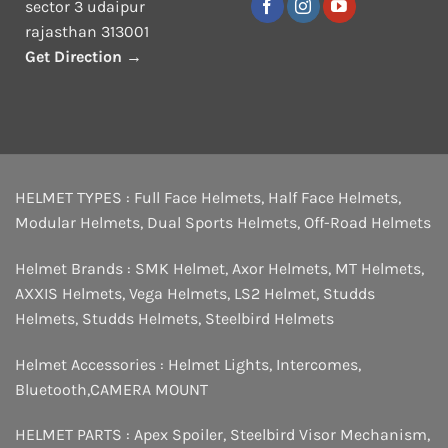
sector 3 udaipur
rajasthan 313001
Get Direction →
HELMET TYPES :
Full Face Helmets
,
Half Face Helmets
,
Modular Helmets
,
Dual Sports Helmets
,
Off-Road Helmets
Helmet Brands :
SMK Helmet
,
Axor Helmets
,
MT Helmets
,
AXXIS Helmets
,
Vega Helmets
,
LS2 Helmet
,
Studds
Helmets
,
Studds Helmets
,
Steelbird Helmets
Helmet Accessories :
Helmet Lights
,
Intercomes
,
Bluetooth
,
CAMERA MOUNT
HELMET PARTS :
Apex Spoiler
,
Steelbird Visor Mechanism
,