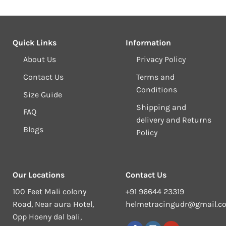
Quick Links
Information
About Us
Privacy Policy
Contact Us
Terms and
Conditions
Size Guide
Shipping and
FAQ
delivery and Returns
Blogs
Policy
Our Locations
Contact Us
100 Feet Mali colony
+91 96644 23319
Road, Near aura Hotel,
helmetracingudr@gmail.c
Opp Hoeny dal bali,