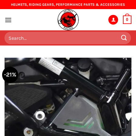
Skip
HELMETS, RIDING GEARS, PERFORMANCE PARTS & ACCESSORIES
to
content
0
Search
for:
-21%