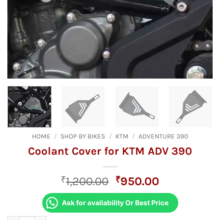
HOME
/
SHOP BY BIKES
/
KTM
/
ADVENTURE 390
Coolant Cover for KTM ADV 390
Original
Current
₹
1,200.00
₹
950.00
price
price
was:
is:
Ask for availability Or Best Price
₹1,200.00.
₹950.00.