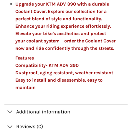
Upgrade your KTM ADV 390 with a durable
Coolant Cover. Explore our collection for a
perfect blend of style and functionality.
Enhance your riding experience effortlessly.
Elevate your bike’s aesthetics and protect
your coolant system – order the Coolant Cover
now and ride confidently through the streets.
Features
Compatibility- KTM ADV 390
Dustproof, aging resistant, weather resistant
Easy to install and disassemble, easy to
maintain
Additional information
Reviews (0)