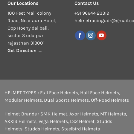
Our Locations
Contact Us
100 Feet Mali colony
+91 96644 23319
Road, Near aura Hotel,
helmetracingudr@gmail.c
Opp Hoeny dal bali,
sector 3 udaipur
rajasthan 313001
Get Direction →
HELMET TYPES :
Full Face Helmets
,
Half Face Helmets
,
Modular Helmets
,
Dual Sports Helmets
,
Off-Road Helmets
Helmet Brands :
SMK Helmet
,
Axor Helmets
,
MT Helmets
,
AXXIS Helmets
,
Vega Helmets
,
LS2 Helmet
,
Studds
Helmets
,
Studds Helmets
,
Steelbird Helmets