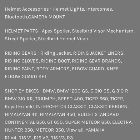
Helmet Accessories :
Helmet Lights
,
Intercomes
,
Bluetooth
,
CAMERA MOUNT
HELMET PARTS :
Apex Spoiler
,
Steelbird Visor Mechanism
,
Street Spoiler
,
Steelbird Helmet Visor
RIDING GEARS :
Riding Jacket
,
RIDING JACKET LINERS
,
RIDING GLOVES
,
RIDING BOOT
,
RIDING GEAR BRANDS
,
RIDING PAINT
,
BODY ARMORS
,
ELBOW GUARD
,
KNEE
ELBOW GUARD SET
SHOP BY BIKES :
BMW
,
BMW 1200 GS
,
G 310 GS
,
G 310 R
,
BMW 310 RR
,
TRIUMPH
,
SPEED 400
,
TIGER 660
,
TIGER
,
Royal Enfield
,
INTERCEPTOR
CLASSIC
,
CLASSIC REBORN
,
HIMALAYAN 411
,
HIMALAYAN 450
,
BULLET STANDARD
CONTINENTAL 650
,
GT 650
,
SUPER METEOR 650
,
ELECTRA
,
HUNTER 350
,
METEOR 350
,
View all
,
YAMAHA
,
R1 V4
,
R15 V1
,
R15 V2
,
R15 V3
,
R3