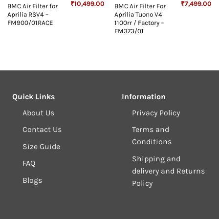
Original
Current
Original
Cu
₹
10,499.00
₹
7,499.00
BMC Air Filter for
BMC Air Filter For
price
price
price
pr
Aprilia RSV4 –
Aprilia Tuono V4
was:
is:
was:
is:
₹10,999.00.
₹10,499.00.
₹7,999.00.
₹7
FM900/01RACE
1100rr / Factory –
FM373/01
Quick Links
Information
About Us
Privacy Policy
Contact Us
Terms and
Conditions
Size Guide
Shipping and
FAQ
delivery and Returns
Blogs
Policy