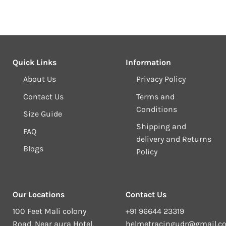
Quick Links
Information
About Us
Privacy Policy
Contact Us
Terms and
Conditions
Size Guide
Shipping and
FAQ
delivery and Returns
Blogs
Policy
Our Locations
Contact Us
100 Feet Mali colony
+91 96644 23319
Road, Near aura Hotel,
helmetracingudr@gmail.c