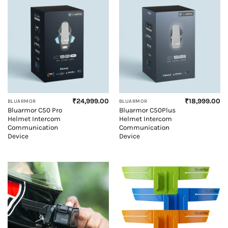
₹
24,999.00
₹
18,999.00
BLUARMOR
BLUARMOR
Bluarmor C50 Pro
Bluarmor C50Plus
Helmet Intercom
Helmet Intercom
Communication
Communication
Device
Device