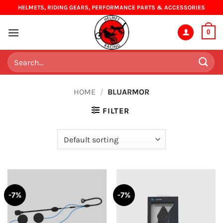
Skip
HELMETS, RIDING GEARS, PERFORMANCE PARTS & ACCESSORIES
to
content
0
Search
for:
HOME
/
BLUARMOR
FILTER
-7%
-7%