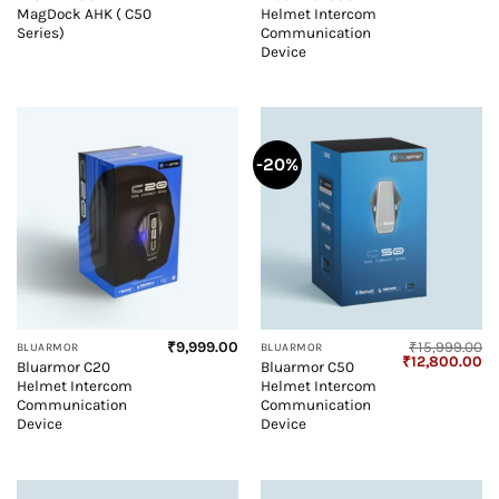
price
price
MagDock AHK ( C50
Helmet Intercom
was:
is:
₹7,999.00.
₹7,799.00.
Series)
Communication
Device
-20%
₹
9,999.00
₹
15,999.00
BLUARMOR
BLUARMOR
Original
Cu
₹
12,800.00
Bluarmor C20
Bluarmor C50
price
pr
Helmet Intercom
Helmet Intercom
was:
is:
₹15,999.00.
₹1
Communication
Communication
Device
Device