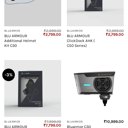
₹
2,999.00
₹
2,999.00
BLUARMOR
BLUARMOR
Original
Current
Original
Cu
₹
2,799.00
₹
2,799.00
BLU ARMOUR
BLU ARMOUR
price
price
price
pr
Additional Helmet
ClickDock AHK (
was:
is:
was:
is:
₹2,999.00.
₹2,799.00.
₹2,999.00.
₹2
Kit C30
C50 Series)
-3%
₹
7,999.00
₹
10,999.00
BLUARMOR
BLUARMOR
Original
Current
₹
7,799.00
BLU ARMOUR
Bluarmor C30