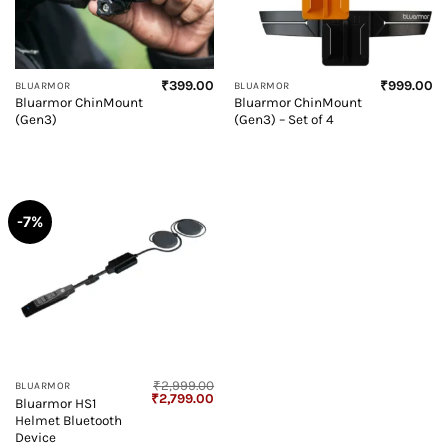
₹
399.00
₹
999.00
BLUARMOR
BLUARMOR
Bluarmor ChinMount
Bluarmor ChinMount
(Gen3)
(Gen3) – Set of 4
-7%
₹
2,999.00
BLUARMOR
Original
Current
₹
2,799.00
Bluarmor HS1
price
price
Helmet Bluetooth
was:
is:
₹2,999.00.
₹2,799.00.
Device