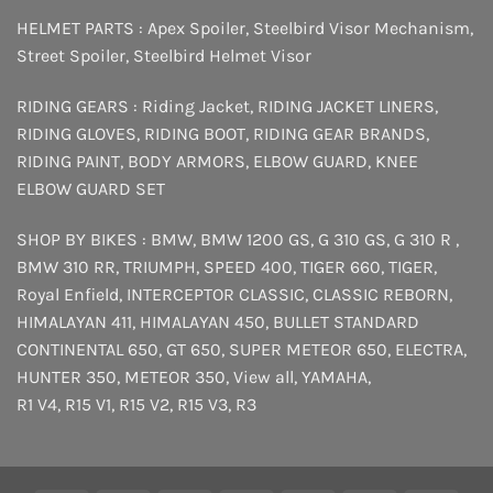
HELMET PARTS :
Apex Spoiler
,
Steelbird Visor Mechanism
,
Street Spoiler
,
Steelbird Helmet Visor
RIDING GEARS :
Riding Jacket
,
RIDING JACKET LINERS
,
RIDING GLOVES
,
RIDING BOOT
,
RIDING GEAR BRANDS
,
RIDING PAINT
,
BODY ARMORS
,
ELBOW GUARD
,
KNEE
ELBOW GUARD SET
SHOP BY BIKES :
BMW
,
BMW 1200 GS
,
G 310 GS
,
G 310 R
,
BMW 310 RR
,
TRIUMPH
,
SPEED 400
,
TIGER 660
,
TIGER
,
Royal Enfield
,
INTERCEPTOR
CLASSIC
,
CLASSIC REBORN
,
HIMALAYAN 411
,
HIMALAYAN 450
,
BULLET STANDARD
CONTINENTAL 650
,
GT 650
,
SUPER METEOR 650
,
ELECTRA
,
HUNTER 350
,
METEOR 350
,
View all
,
YAMAHA
,
R1 V4
,
R15 V1
,
R15 V2
,
R15 V3
,
R3