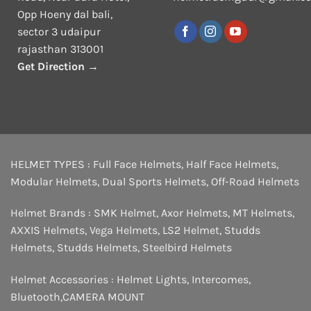
Opp Hoeny dal bali,
sector 3 udaipur
rajasthan 313001
Get Direction →
HELMET TYPES :
Full Face Helmets
,
Half Face Helmets
,
Modular Helmets
,
Dual Sports Helmets
,
Off-Road Helmets
Helmet Brands :
SMK Helmet
,
Axor Helmets
,
MT Helmets
,
AXXIS Helmets
,
Vega Helmets
,
LS2 Helmet
,
Studds
Helmets
,
Studds Helmets
,
Steelbird Helmets
Helmet Accessories :
Helmet Lights
,
Intercomes
,
Bluetooth
,
CAMERA MOUNT