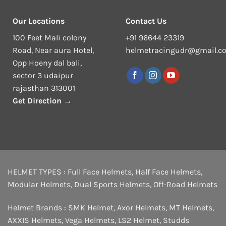
Our Locations
Contact Us
100 Feet Mali colony
+91 96644 23319
Road, Near aura Hotel,
helmetracingudr@gmail.c
Opp Hoeny dal bali,
sector 3 udaipur
rajasthan 313001
Get Direction →
HELMET TYPES :
Full Face Helmets
,
Half Face Helmets
,
Modular Helmets
,
Dual Sports Helmets
,
Off-Road Helmets
Helmet Brands :
SMK Helmet
,
Axor Helmets
,
MT Helmets
,
AXXIS Helmets
,
Vega Helmets
,
LS2 Helmet
,
Studds