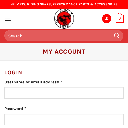
Skip
HELMETS, RIDING GEARS, PERFORMANCE PARTS & ACCESSORIES
to
content
0
Search
for:
MY ACCOUNT
LOGIN
Required
Username or email address
*
Required
Password
*