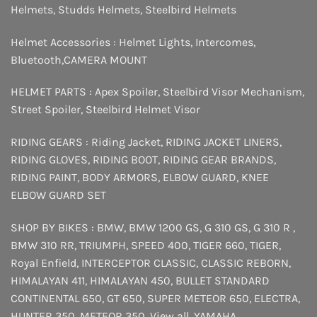
Helmets
,
Studds Helmets
,
Steelbird Helmets
Helmet Accessories :
Helmet Lights
,
Intercomes
,
Bluetooth
,
CAMERA MOUNT
HELMET PARTS :
Apex Spoiler
,
Steelbird Visor Mechanism
,
Street Spoiler
,
Steelbird Helmet Visor
RIDING GEARS :
Riding Jacket
,
RIDING JACKET LINERS
,
RIDING GLOVES
,
RIDING BOOT
,
RIDING GEAR BRANDS
,
RIDING PAINT
,
BODY ARMORS
,
ELBOW GUARD
,
KNEE
ELBOW GUARD SET
SHOP BY BIKES :
BMW
,
BMW 1200 GS
,
G 310 GS
,
G 310 R
,
BMW 310 RR
,
TRIUMPH
,
SPEED 400
,
TIGER 660
,
TIGER
,
Royal Enfield
,
INTERCEPTOR
CLASSIC
,
CLASSIC REBORN
,
HIMALAYAN 411
,
HIMALAYAN 450
,
BULLET STANDARD
CONTINENTAL 650
,
GT 650
,
SUPER METEOR 650
,
ELECTRA
,
HUNTER 350
,
METEOR 350
,
View all
,
YAMAHA
,