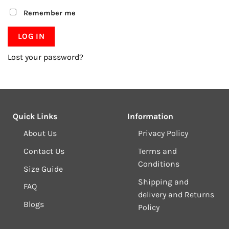
Remember me
LOG IN
Lost your password?
Quick Links
Information
About Us
Privacy Policy
Contact Us
Terms and
Conditions
Size Guide
Shipping and
FAQ
delivery and Returns
Blogs
Policy