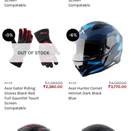
Screen
Screen
Compatable
Compatable
-0%
-6%
OUT OF STOCK
₹
2,384.00
₹
4,000.00
AXOR
AXOR
Original
Current
Original
Cu
₹
2,380.00
₹
3,770.00
Axor Gator Riding
Axor Hunter Cornet
price
price
price
pr
Gloves Black Red
Helmet Dark Black
was:
is:
was:
is:
₹2,384.00.
₹2,380.00.
₹4,000.00.
₹3
Full Gauntlet Touch
Blue
Screen
Compatable