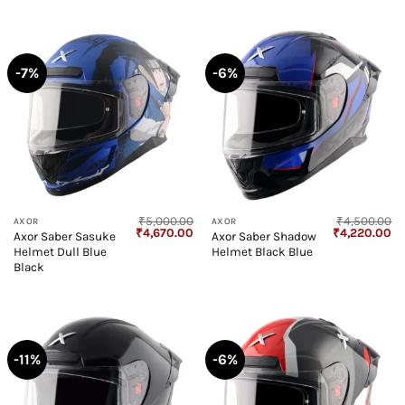
-7%
-6%
₹
5,000.00
₹
4,500.00
AXOR
AXOR
Original
Current
Original
Cu
₹
4,670.00
₹
4,220.00
Axor Saber Sasuke
Axor Saber Shadow
price
price
price
pr
Helmet Dull Blue
Helmet Black Blue
was:
is:
was:
is:
₹5,000.00.
₹4,670.00.
₹4,500.00.
₹4
Black
-11%
-6%