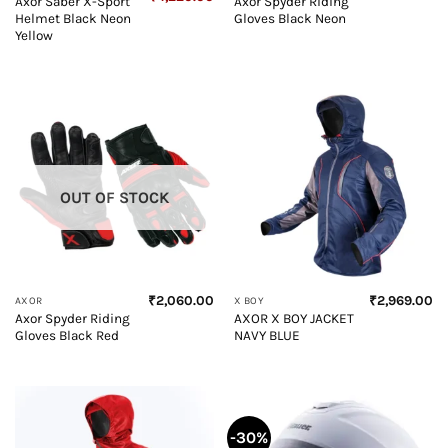
Axor Saber X-Sport
Axor Spyder Riding
price
price
Helmet Black Neon
Gloves Black Neon
was:
is:
₹4,500.00.
₹4,220.00.
Yellow
OUT OF STOCK
₹
2,060.00
₹
2,969.00
AXOR
X BOY
Axor Spyder Riding
AXOR X BOY JACKET
Gloves Black Red
NAVY BLUE
-30%