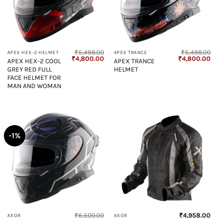
₹
5,498.00
₹
5,498.00
APEX HEX-2 HELMET
APEX TRANCE
Original
Current
Original
Cu
₹
4,800.00
₹
4,800.00
APEX HEX-2 COOL
APEX TRANCE
price
price
price
pr
GREY RED FULL
HELMET
was:
is:
was:
is:
₹5,498.00.
₹4,800.00.
₹5,498.00.
₹4
FACE HELMET FOR
MAN AND WOMAN
-1%
₹
6,500.00
₹
4,958.00
AXOR
AXOR