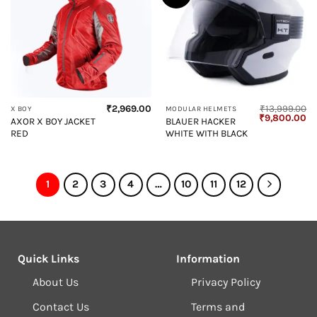
₹
2,969.00
₹
13,999.00
X BOY
MODULAR HELMETS
Original
Cu
₹
9,800.00
AXOR X BOY JACKET
BLAUER HACKER
price
pr
RED
WHITE WITH BLACK
was:
is:
₹13,999.00.
₹9
1
2
3
4
…
10
11
12
Quick Links
Information
About Us
Privacy Policy
Contact Us
Terms and