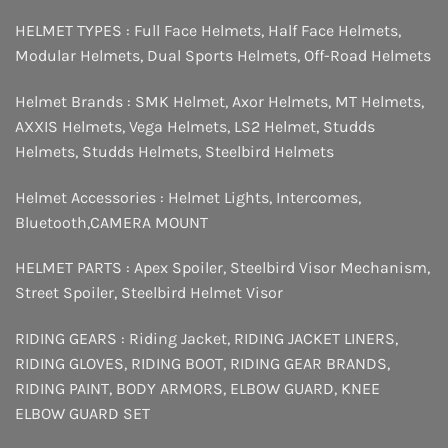
HELMET TYPES :
Full Face Helmets
,
Half Face Helmets
,
Modular Helmets
,
Dual Sports Helmets
,
Off-Road Helmets
Helmet Brands :
SMK Helmet
,
Axor Helmets
,
MT Helmets
,
AXXIS Helmets
,
Vega Helmets
,
LS2 Helmet
,
Studds
Helmets
,
Studds Helmets
,
Steelbird Helmets
Helmet Accessories :
Helmet Lights
,
Intercomes
,
Bluetooth
,
CAMERA MOUNT
HELMET PARTS :
Apex Spoiler
,
Steelbird Visor Mechanism
,
Street Spoiler
,
Steelbird Helmet Visor
RIDING GEARS :
Riding Jacket
,
RIDING JACKET LINERS
,
RIDING GLOVES
,
RIDING BOOT
,
RIDING GEAR BRANDS
,
RIDING PAINT
,
BODY ARMORS
,
ELBOW GUARD
,
KNEE
ELBOW GUARD SET