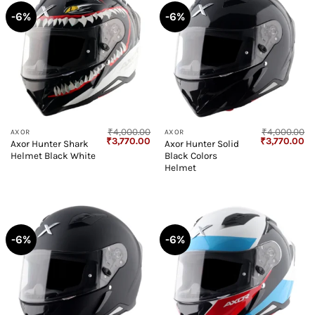
-6%
-6%
₹
4,000.00
₹
4,000.00
AXOR
AXOR
Original
Current
Original
Cu
₹
3,770.00
₹
3,770.00
Axor Hunter Shark
Axor Hunter Solid
price
price
price
pr
Helmet Black White
Black Colors
was:
is:
was:
is:
₹4,000.00.
₹3,770.00.
₹4,000.00.
₹3
Helmet
-6%
-6%