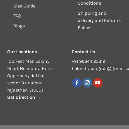
Conditions
Size Guide
Shipping and
FAQ
delivery and Returns
Blogs
Policy
Our Locations
Contact Us
100 Feet Mali colony
+91 96644 23319
Road, Near aura Hotel,
helmetracingudr@gmail.c
Opp Hoeny dal bali,
sector 3 udaipur
rajasthan 313001
Get Direction →