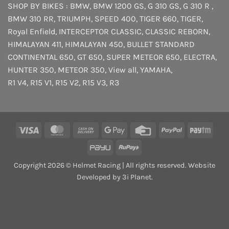
SHOP BY BIKES :
BMW
,
BMW 1200 GS
,
G 310 GS
,
G 310 R
,
BMW 310 RR
,
TRIUMPH
,
SPEED 400
,
TIGER 660
,
TIGER
,
Royal Enfield
,
INTERCEPTOR
CLASSIC
,
CLASSIC REBORN
,
HIMALAYAN 411
,
HIMALAYAN 450
,
BULLET STANDARD
CONTINENTAL 650
,
GT 650
,
SUPER METEOR 650
,
ELECTRA
,
HUNTER 350
,
METEOR 350
,
View all
,
YAMAHA
,
R1 V4
,
R15 V1
,
R15 V2
,
R15 V3
,
R3
Visa
MasterCard
Cash
Google
Credit
PayPal
Payt
On
Pay
Card
PayU
RuPay
Delivery
Copyright 2026 © Helmet Racing | All rights reserved. Website
Developed by 3i Planet.