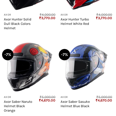
₹
4,000.00
₹
4,000.00
AXOR
AXOR
Original
Current
Original
Cu
₹
3,770.00
₹
3,770.00
Axor Hunter Solid
Axor Hunter Turbo
price
price
price
pr
Dull Black Colors
Helmet White Red
was:
is:
was:
is:
₹4,000.00.
₹3,770.00.
₹4,000.00.
₹3
Helmet
-7%
-7%
₹
5,000.00
₹
5,000.00
AXOR
AXOR
Original
Current
Original
Cu
₹
4,670.00
₹
4,670.00
Axor Saber Naruto
Axor Saber Sasuke
price
price
price
pr
Helmet Black
Helmet Blue Black
was:
is:
was:
is:
₹5,000.00.
₹4,670.00.
₹5,000.00.
₹4
Orange