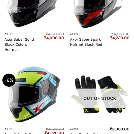
₹
4,500.00
₹
4,500.00
AXOR
AXOR
Original
Current
Original
Cu
₹
4,000.00
₹
4,220.00
Axor Saber Solid
Axor Saber Spark
price
price
price
pr
Black Colors
Helmet BlacK Red
was:
is:
was:
is:
₹4,500.00.
₹4,000.00.
₹4,500.00.
₹4
Helmet
-6%
OUT OF STOCK
₹
4,500.00
₹
2,060.00
AXOR
AXOR
Original
Current
₹
4,220.00