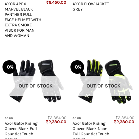
Original
Current
₹
6,450.00
AXOR APEX
AXOR FLOW JACKET
price
price
MARVEL BLACK
GREY
was:
is:
₹6,500.00.
₹6,450.00.
PANTHER FULL
FACE HELMET WITH
EXTRA SMOKE
VISOR FOR MAN
AND WOMAN
-0%
-0%
OUT OF STOCK
OUT OF STOCK
₹
2,384.00
₹
2,384.00
AXOR
AXOR
Original
Current
Original
Cu
₹
2,380.00
₹
2,380.00
Axor Gator Riding
Axor Gator Riding
price
price
price
pr
Gloves Black Full
Gloves Black Neon
was:
is:
was:
is:
₹2,384.00.
₹2,380.00.
₹2,384.00.
₹2
Gauntlet Touch
Full Gauntlet Touch