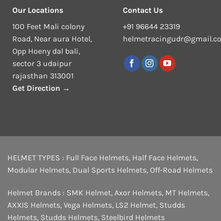
Our Locations
Contact Us
100 Feet Mali colony
+91 96644 23319
Road, Near aura Hotel,
helmetracingudr@gmail.c
Opp Hoeny dal bali,
sector 3 udaipur
rajasthan 313001
Get Direction →
HELMET TYPES :
Full Face Helmets
,
Half Face Helmets
,
Modular Helmets
,
Dual Sports Helmets
,
Off-Road Helmets
Helmet Brands :
SMK Helmet
,
Axor Helmets
,
MT Helmets
,
AXXIS Helmets
,
Vega Helmets
,
LS2 Helmet
,
Studds
Helmets
,
Studds Helmets
,
Steelbird Helmets