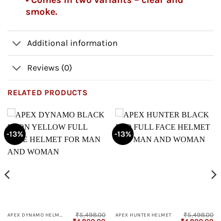
smoke.
Additional information
Reviews (0)
RELATED PRODUCTS
-13%
-13%
₹
5,498.00
₹
5,498.00
APEX DYNAMO HELMET
APEX HUNTER HELMET
Current
Original
Current
Original
Cu