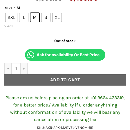
price
price
: M
SIZE
was:
is:
2XL
L
M
S
XL
₹6,500.00.
₹6,450.00
CLEAR
Out of stock
Ask for availability Or Best Price
AXOR APEX MARVEL BLACK PANTHER FULL FACE HELMET WITH 
ADD TO CART
Please dm us before placing an order at +91 9664 423319,
for a better price./ Availablity if u order anyhthing
without conformation of availablity we will bear any
cancelation or processing fee
SKU:
AXR-APX-MARVEL-VENOM-BR