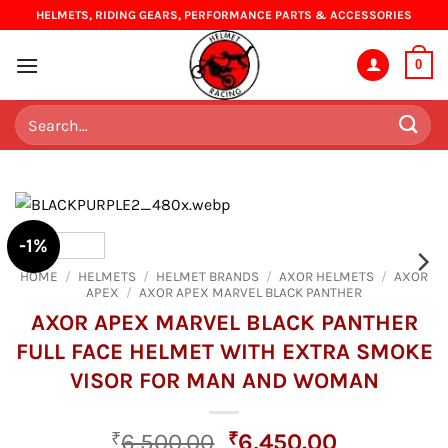
Skip
HELMETS, RIDING GEARS, PERFORMANCE PARTS & ACCESSORIES
to
content
0
Search
for:
-1%
HOME
/
HELMETS
/
HELMET BRANDS
/
AXOR HELMETS
/
AXOR
APEX
/
AXOR APEX MARVEL BLACK PANTHER
AXOR APEX MARVEL BLACK PANTHER
FULL FACE HELMET WITH EXTRA SMOKE
VISOR FOR MAN AND WOMAN
Original
Current
₹
6,500.00
₹
6,450.00