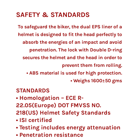
SAFETY & STANDARDS
To safeguard the biker, the dual EPS liner of a
helmet is designed to fit the head perfectly to
absorb the energies of an impact and avoid
penetration. The lock with Double D-ring
secures the helmet and the head in order to
prevent them from rolling.
• ABS material is used for high protection.
• Weighs 1600±50 gms
STANDARDS
• Homologation – ECE R-
22.05(Europe) DOT FMVSS NO.
218(US) Helmet Safety Standards
• ISI certified
• Testing includes energy attenuation
• Penetration resistance