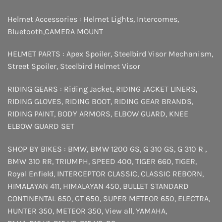
Helmet Accessories :
Helmet Lights
,
Intercomes
,
Bluetooth
,
CAMERA MOUNT
HELMET PARTS :
Apex Spoiler
,
Steelbird Visor Mechanism
,
Street Spoiler
,
Steelbird Helmet Visor
RIDING GEARS :
Riding Jacket
,
RIDING JACKET LINERS
,
RIDING GLOVES
,
RIDING BOOT
,
RIDING GEAR BRANDS
,
RIDING PAINT
,
BODY ARMORS
,
ELBOW GUARD
,
KNEE
ELBOW GUARD SET
SHOP BY BIKES :
BMW
,
BMW 1200 GS
,
G 310 GS
,
G 310 R
,
BMW 310 RR
,
TRIUMPH
,
SPEED 400
,
TIGER 660
,
TIGER
,
Royal Enfield
,
INTERCEPTOR
CLASSIC
,
CLASSIC REBORN
,
HIMALAYAN 411
,
HIMALAYAN 450
,
BULLET STANDARD
CONTINENTAL 650
,
GT 650
,
SUPER METEOR 650
,
ELECTRA
,
HUNTER 350
,
METEOR 350
,
View all
,
YAMAHA
,