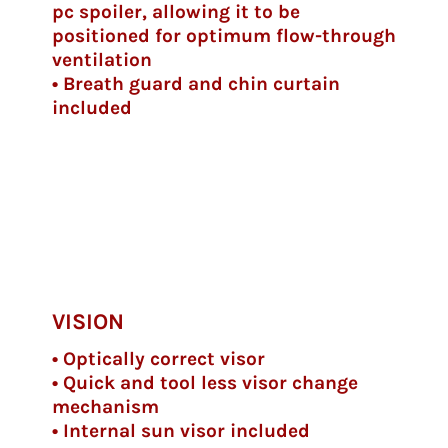
pc spoiler, allowing it to be
positioned for optimum flow-through
ventilation
• Breath guard and chin curtain
included
VISION
• Optically correct visor
• Quick and tool less visor change
mechanism
• Internal sun visor included