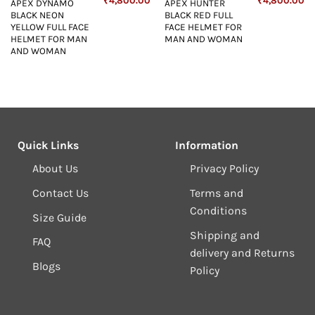
₹
4,800.00
₹
4,800.00
APEX DYNAMO
APEX HUNTER
price
price
price
price
pr
BLACK NEON
BLACK RED FULL
s:
was:
is:
was:
is:
₹4,800.00.
₹5,498.00.
₹4,800.00.
₹5,498.00.
₹4
YELLOW FULL FACE
FACE HELMET FOR
HELMET FOR MAN
MAN AND WOMAN
AND WOMAN
Quick Links
Information
About Us
Privacy Policy
Contact Us
Terms and
Conditions
Size Guide
Shipping and
FAQ
delivery and Returns
Blogs
Policy