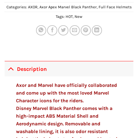
Categories:
AXOR
,
Axor Apex Marvel Black Panther
,
Full Face Helmets
Tags:
HOT
,
New
Description
Axor and Marvel have officially collaborated
and come up with the most loved Marvel
Character icons for the riders.
Disney Marvel Black Panther comes with a
high-impact ABS Material Shell and
Aerodynamic design. Removable and
washable lining, it is also odor resistant