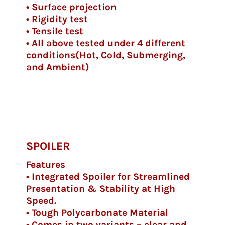
• Surface projection
• Rigidity test
• Tensile test
• All above tested under 4 different
conditions(Hot, Cold, Submerging,
and Ambient)
SPOILER
Features
• Integrated Spoiler for Streamlined
Presentation & Stability at High
Speed.
• Tough Polycarbonate Material
• Comes in two variants – clear and