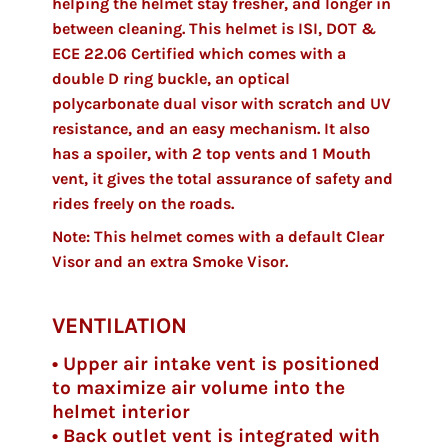
helping the helmet stay fresher, and longer in
between cleaning. This helmet is ISI, DOT &
ECE 22.06 Certified which comes with a
double D ring buckle, an optical
polycarbonate dual visor with scratch and UV
resistance, and an easy mechanism. It also
has a spoiler, with 2 top vents and 1 Mouth
vent, it gives the total assurance of safety and
rides freely on the roads.
Note: This helmet comes with a default Clear
Visor and an extra Smoke Visor.
VENTILATION
• Upper air intake vent is positioned
to maximize air volume into the
helmet interior
• Back outlet vent is integrated with