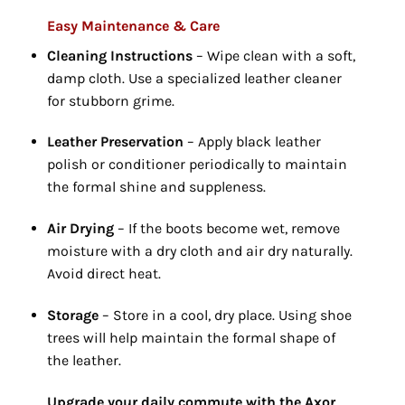
Easy Maintenance & Care
Cleaning Instructions
– Wipe clean with a soft,
damp cloth.
Use a specialized leather cleaner
for stubborn grime.
Leather Preservation
– Apply black leather
polish or conditioner periodically to maintain
the formal shine and suppleness.
Air Drying
– If the boots become wet,
remove
moisture with a dry cloth and air dry naturally.
Avoid direct heat.
Storage
– Store in a cool,
dry place.
Using shoe
trees will help maintain the formal shape of
the leather.
Upgrade your daily commute with the Axor