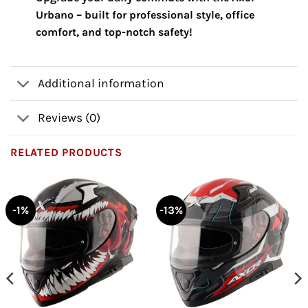
Urbano – built for professional style, office
comfort, and top-notch safety!
Additional information
Reviews (0)
RELATED PRODUCTS
-1%
-13%