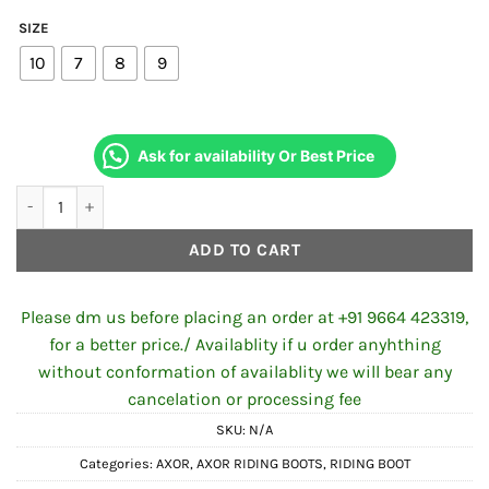
SIZE
10
7
8
9
Ask for availability Or Best Price
Axor Urbano Black Riding Boots Black quantity
ADD TO CART
Please dm us before placing an order at +91 9664 423319,
for a better price./ Availablity if u order anyhthing
without conformation of availablity we will bear any
cancelation or processing fee
SKU:
N/A
Categories:
AXOR
,
AXOR RIDING BOOTS
,
RIDING BOOT