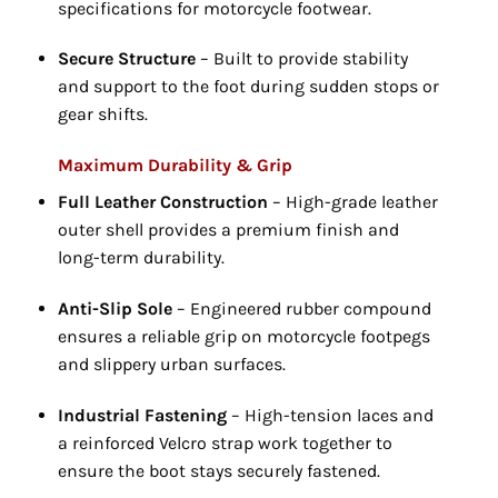
specifications for motorcycle footwear.
Secure Structure
– Built to provide stability
and support to the foot during sudden stops or
gear shifts.
Maximum Durability & Grip
Full Leather Construction
– High-grade leather
outer shell provides a premium finish and
long-term durability.
Anti-Slip Sole
– Engineered rubber compound
ensures a reliable grip on motorcycle footpegs
and slippery urban surfaces.
Industrial Fastening
– High-tension laces and
a reinforced Velcro strap work together to
ensure the boot stays securely fastened.