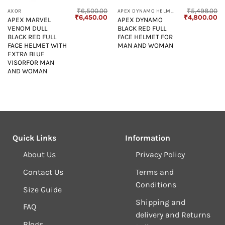
₹
6,500.00
₹
5,498.00
AXOR
APEX DYNAMO HELMET
Current
Original
Current
Original
Cu
₹
6,450.00
₹
4,800.00
APEX MARVEL
APEX DYNAMO
price
price
price
price
pr
VENOM DULL
BLACK RED FULL
s:
was:
is:
was:
is:
₹4,800.00.
₹6,500.00.
₹6,450.00.
₹5,498.00.
₹4
BLACK RED FULL
FACE HELMET FOR
FACE HELMET WITH
MAN AND WOMAN
EXTRA BLUE
VISORFOR MAN
AND WOMAN
Quick Links
Information
About Us
Privacy Policy
Contact Us
Terms and
Conditions
Size Guide
Shipping and
FAQ
delivery and Returns
Blogs