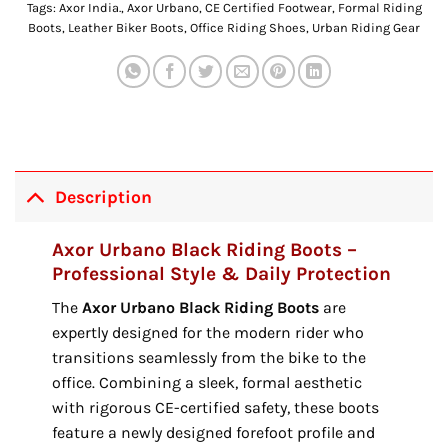
Tags:
Axor India.
,
Axor Urbano
,
CE Certified Footwear
,
Formal Riding
Boots
,
Leather Biker Boots
,
Office Riding Shoes
,
Urban Riding Gear
Description
Axor Urbano Black Riding Boots –
Professional Style & Daily Protection
The
Axor Urbano Black Riding Boots
are
expertly designed for the modern rider who
transitions seamlessly from the bike to the
office.
Combining a sleek,
formal aesthetic
with rigorous CE-certified safety,
these boots
feature a newly designed forefoot profile and