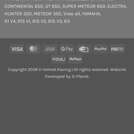
CONTINENTAL 650
,
GT 650
,
SUPER METEOR 650
,
ELECTRA
,
HUNTER 350
,
METEOR 350
,
View all
,
YAMAHA
,
R1 V4
,
R15 V1
,
R15 V2
,
R15 V3
,
R3
Visa
MasterCard
Cash
Google
Credit
PayPal
Payt
On
Pay
Card
PayU
RuPay
Delivery
Copyright 2026 © Helmet Racing | All rights reserved. Website
Developed by 3i Planet.