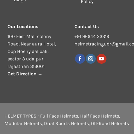
Policy
Our Locations
Contact Us
100 Feet Mali colony
+91 96644 23319
Road, Near aura Hotel,
helmetracingudr@gmail.c
Opp Hoeny dal bali,
sector 3 udaipur
rajasthan 313001
Get Direction →
HELMET TYPES :
Full Face Helmets
,
Half Face Helmets
,
Modular Helmets
,
Dual Sports Helmets
,
Off-Road Helmets