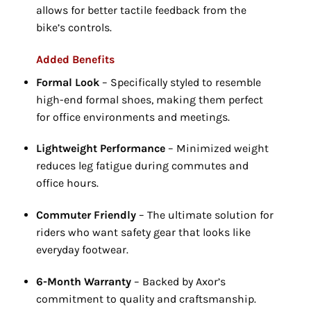
allows for better tactile feedback from the
bike’s controls.
Added Benefits
Formal Look
– Specifically styled to resemble
high-end formal shoes,
making them perfect
for office environments and meetings.
Lightweight Performance
– Minimized weight
reduces leg fatigue during commutes and
office hours.
Commuter Friendly
– The ultimate solution for
riders who want safety gear that looks like
everyday footwear.
6-Month Warranty
– Backed by Axor’s
commitment to quality and craftsmanship.