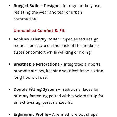
Rugged Build
– Designed for regular daily use,
resisting the wear and tear of urban
commuting.
Unmatched Comfort & Fit
Achilles-Friendly Collar
– Specialized design
reduces pressure on the back of the ankle for
superior comfort while walking or riding.
Breathable Perforations
– Integrated air ports
promote airflow,
keeping your feet fresh during
long hours of use.
Double Fitting System
– Traditional laces for
primary fastening paired with a Velcro strap for
an extra-snug,
personalized fit.
Ergonomic Profile
– A refined forefoot shape