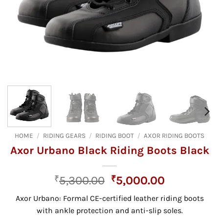
HOME
/
RIDING GEARS
/
RIDING BOOT
/
AXOR RIDING BOOTS
Axor Urbano Black Riding Boots Black
Original
Current
₹
5,300.00
₹
5,000.00
price
price
Axor Urbano:
Formal CE-certified leather riding boots
was:
is:
with ankle protection and anti-slip soles.
₹5,300.00.
₹5,000.00