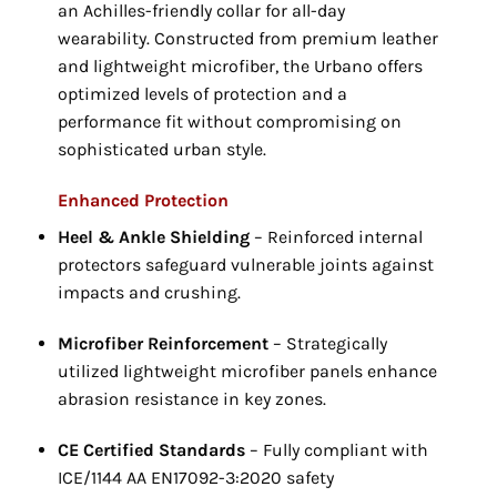
an Achilles-friendly collar for all-day
wearability.
Constructed from premium leather
and lightweight microfiber,
the Urbano offers
optimized levels of protection and a
performance fit without compromising on
sophisticated urban style.
Enhanced Protection
Heel & Ankle Shielding
– Reinforced internal
protectors safeguard vulnerable joints against
impacts and crushing.
Microfiber Reinforcement
– Strategically
utilized lightweight microfiber panels enhance
abrasion resistance in key zones.
CE Certified Standards
– Fully compliant with
ICE/1144 AA EN17092-3:
2020 safety