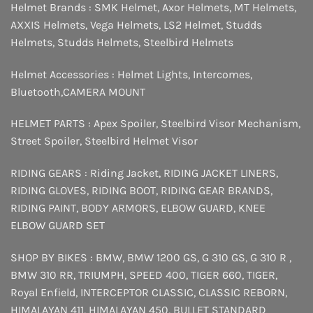
Helmet Brands :
SMK Helmet
,
Axor Helmets
,
MT Helmets
,
AXXIS Helmets
,
Vega Helmets
,
LS2 Helmet
,
Studds
Helmets
,
Studds Helmets
,
Steelbird Helmets
Helmet Accessories :
Helmet Lights
,
Intercomes
,
Bluetooth
,
CAMERA MOUNT
HELMET PARTS :
Apex Spoiler
,
Steelbird Visor Mechanism
,
Street Spoiler
,
Steelbird Helmet Visor
RIDING GEARS :
Riding Jacket
,
RIDING JACKET LINERS
,
RIDING GLOVES
,
RIDING BOOT
,
RIDING GEAR BRANDS
,
RIDING PAINT
,
BODY ARMORS
,
ELBOW GUARD
,
KNEE
ELBOW GUARD SET
SHOP BY BIKES :
BMW
,
BMW 1200 GS
,
G 310 GS
,
G 310 R
,
BMW 310 RR
,
TRIUMPH
,
SPEED 400
,
TIGER 660
,
TIGER
,
Royal Enfield
,
INTERCEPTOR
CLASSIC
,
CLASSIC REBORN
,
HIMALAYAN 411
,
HIMALAYAN 450
,
BULLET STANDARD