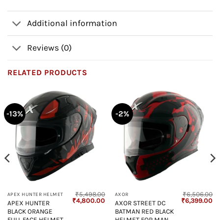
Additional information
Reviews (0)
RELATED PRODUCTS
-13%
-2%
₹
5,498.00
₹
6,506.00
APEX HUNTER HELMET
AXOR
Current
Original
Current
Original
Cu
₹
4,800.00
₹
6,399.00
APEX HUNTER
AXOR STREET DC
price
price
price
price
pr
BLACK ORANGE
BATMAN RED BLACK
s:
was:
is:
was:
is:
₹4,800.00.
₹5,498.00.
₹4,800.00.
₹6,506.00.
₹6
FULL FACE HELMET
HELMET FOR MAN