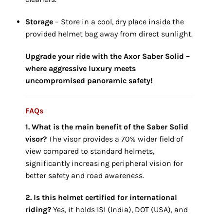
Storage
– Store in a cool,
dry place inside the
provided helmet bag away from direct sunlight.
Upgrade your ride with the Axor Saber Solid –
where aggressive luxury meets
uncompromised panoramic safety!
FAQs
1. What is the main benefit of the Saber
Solid
visor?
The visor provides a 70% wider field of
view compared to standard helmets,
significantly increasing peripheral vision for
better safety and road awareness.
2. Is this helmet certified for international
riding?
Yes, it holds ISI (India), DOT (USA), and