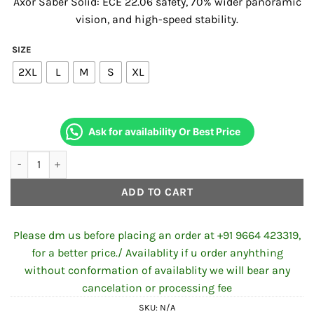
Axor Saber Solid:
ECE 22.
06 safety,
70% wider panoramic
was:
is:
vision,
and high-speed stability.
₹4,500.00.
₹4,220.00
SIZE
2XL
L
M
S
XL
Ask for availability Or Best Price
Axor Saber Solid Nardo Grey Colors Helmet quantity
ADD TO CART
Please dm us before placing an order at +91 9664 423319,
for a better price./ Availablity if u order anyhthing
without conformation of availablity we will bear any
cancelation or processing fee
SKU:
N/A