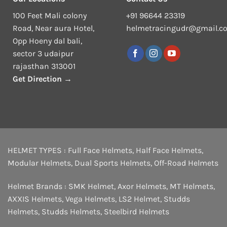
100 Feet Mali colony
+91 96644 23319
Road, Near aura Hotel,
helmetracingudr@gmail.c
Opp Hoeny dal bali,
sector 3 udaipur
rajasthan 313001
Get Direction →
HELMET TYPES :
Full Face Helmets
,
Half Face Helmets
,
Modular Helmets
,
Dual Sports Helmets
,
Off-Road Helmets
Helmet Brands :
SMK Helmet
,
Axor Helmets
,
MT Helmets
,
AXXIS Helmets
,
Vega Helmets
,
LS2 Helmet
,
Studds
Helmets
,
Studds Helmets
,
Steelbird Helmets