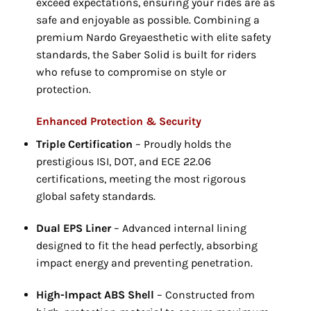
exceed expectations,
ensuring your rides are as
safe and enjoyable as possible.
Combining a
premium Nardo Greyaesthetic with elite safety
standards,
the Saber Solid is built for riders
who refuse to compromise on style or
protection.
Enhanced Protection & Security
Triple Certification
– Proudly holds the
prestigious ISI,
DOT,
and ECE 22.
06
certifications,
meeting the most rigorous
global safety standards.
Dual EPS Liner
– Advanced internal lining
designed to fit the head perfectly,
absorbing
impact energy and preventing penetration.
High-Impact ABS Shell
– Constructed from