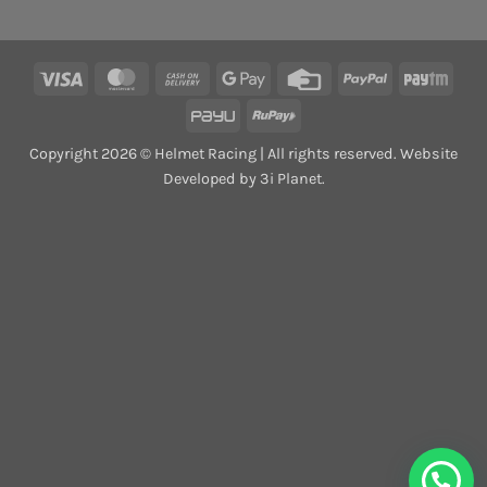
Visa
MasterCard
Cash
Google
Credit
PayPal
Payt
On
Pay
Card
PayU
RuPay
Delivery
Copyright 2026 © Helmet Racing | All rights reserved. Website
Developed by 3i Planet.