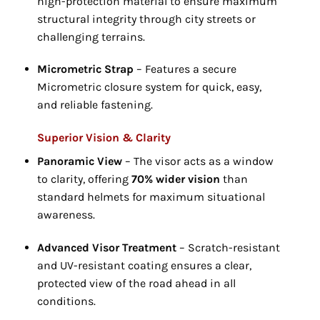
high-protection material to ensure maximum
structural integrity through city streets or
challenging terrains.
Micrometric Strap
– Features a secure
Micrometric closure system for quick,
easy,
and reliable fastening.
Superior Vision & Clarity
Panoramic View
– The visor acts as a window
to clarity,
offering
70% wider vision
than
standard helmets for maximum situational
awareness.
Advanced Visor Treatment
– Scratch-resistant
and UV-resistant coating ensures a clear,
protected view of the road ahead in all
conditions.