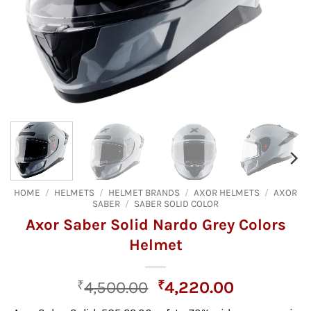
HOME
/
HELMETS
/
HELMET BRANDS
/
AXOR HELMETS
/
AXOR
SABER
/
SABER SOLID COLOR
Axor Saber Solid Nardo Grey Colors
Helmet
Original
Current
₹
4,500.00
₹
4,220.00
price
price