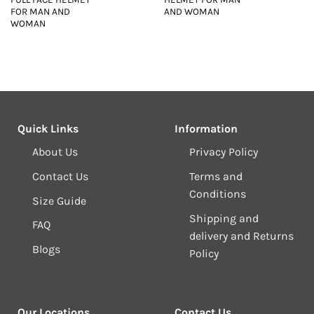
FOR MAN AND
AND WOMAN
WOMAN
Quick Links
Information
About Us
Privacy Policy
Contact Us
Terms and
Conditions
Size Guide
Shipping and
FAQ
delivery and Returns
Blogs
Policy
Our Locations
Contact Us