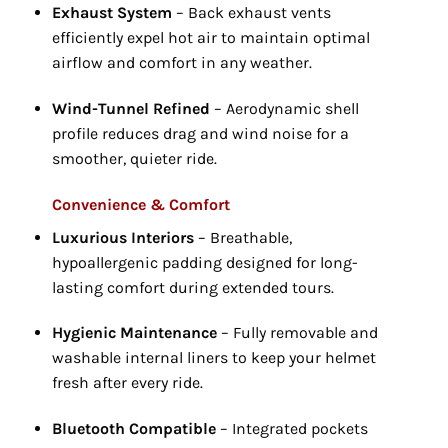
Exhaust System
– Back exhaust vents
efficiently expel hot air to maintain optimal
airflow and comfort in any weather.
Wind-Tunnel Refined
– Aerodynamic shell
profile reduces drag and wind noise for a
smoother,
quieter ride.
Convenience & Comfort
Luxurious Interiors
– Breathable,
hypoallergenic padding designed for long-
lasting comfort during extended tours.
Hygienic Maintenance
– Fully removable and
washable internal liners to keep your helmet
fresh after every ride.
Bluetooth Compatible
– Integrated pockets