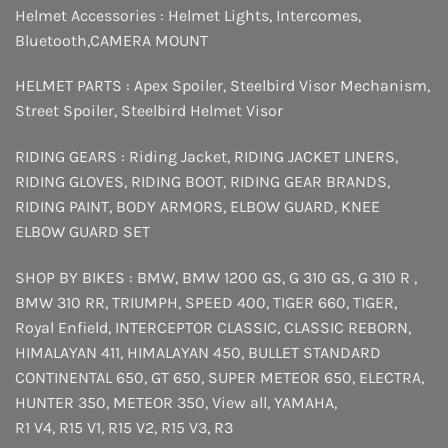
Helmet Accessories :
Helmet Lights
,
Intercomes
,
Bluetooth
,
CAMERA MOUNT
HELMET PARTS :
Apex Spoiler
,
Steelbird Visor Mechanism
,
Street Spoiler
,
Steelbird Helmet Visor
RIDING GEARS :
Riding Jacket
,
RIDING JACKET LINERS
,
RIDING GLOVES
,
RIDING BOOT
,
RIDING GEAR BRANDS
,
RIDING PAINT
,
BODY ARMORS
,
ELBOW GUARD
,
KNEE
ELBOW GUARD SET
SHOP BY BIKES :
BMW
,
BMW 1200 GS
,
G 310 GS
,
G 310 R
,
BMW 310 RR
,
TRIUMPH
,
SPEED 400
,
TIGER 660
,
TIGER
,
Royal Enfield
,
INTERCEPTOR
CLASSIC
,
CLASSIC REBORN
,
HIMALAYAN 411
,
HIMALAYAN 450
,
BULLET STANDARD
CONTINENTAL 650
,
GT 650
,
SUPER METEOR 650
,
ELECTRA
,
HUNTER 350
,
METEOR 350
,
View all
,
YAMAHA
,
R1 V4
,
R15 V1
,
R15 V2
,
R15 V3
,
R3