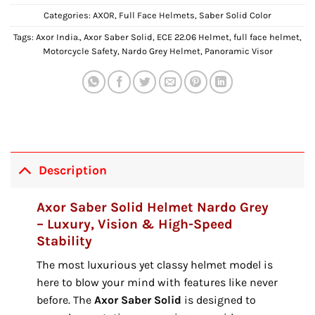
Categories:
AXOR
,
Full Face Helmets
,
Saber Solid Color
Tags:
Axor India.
,
Axor Saber Solid
,
ECE 22.06 Helmet
,
full face helmet
,
Motorcycle Safety
,
Nardo Grey Helmet
,
Panoramic Visor
Description
Axor Saber Solid Helmet Nardo Grey
– Luxury, Vision & High-Speed
Stability
The most luxurious yet classy helmet model is
here to blow your mind with features like never
before.
The
Axor Saber Solid
is designed to