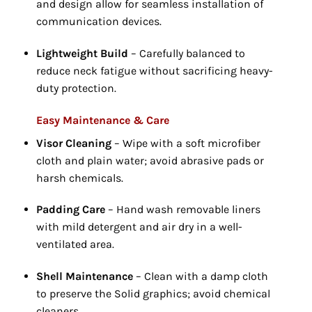
and design allow for seamless installation of
communication devices.
Lightweight Build
– Carefully balanced to
reduce neck fatigue without sacrificing heavy-
duty protection.
Easy Maintenance & Care
Visor Cleaning
– Wipe with a soft microfiber
cloth and plain water; avoid abrasive pads or
harsh chemicals.
Padding Care
– Hand wash removable liners
with mild detergent and air dry in a well-
ventilated area.
Shell Maintenance
– Clean with a damp cloth
to preserve the Solid graphics; avoid chemical
cleaners.