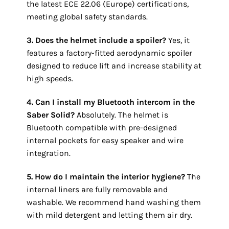
the latest ECE 22.06 (Europe) certifications,
meeting global safety standards.
3. Does the helmet include a spoiler?
Yes, it
features a factory-fitted aerodynamic spoiler
designed to reduce lift and increase stability at
high speeds.
4. Can I install my Bluetooth intercom in the
Saber
Solid
?
Absolutely. The helmet is
Bluetooth compatible with pre-designed
internal pockets for easy speaker and wire
integration.
5. How do I maintain the interior hygiene?
The
internal liners are fully removable and
washable. We recommend hand washing them
with mild detergent and letting them air dry.