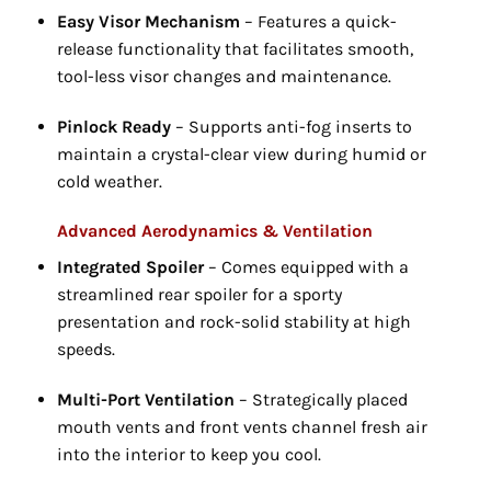
Easy Visor Mechanism
– Features a quick-
release functionality that facilitates smooth,
tool-less visor changes and maintenance.
Pinlock Ready
– Supports anti-fog inserts to
maintain a crystal-clear view during humid or
cold weather.
Advanced Aerodynamics & Ventilation
Integrated Spoiler
– Comes equipped with a
streamlined rear spoiler for a sporty
presentation and rock-solid stability at high
speeds.
Multi-Port Ventilation
– Strategically placed
mouth vents and front vents channel fresh air
into the interior to keep you cool.