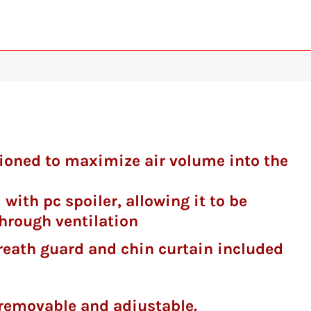
itioned to maximize air volume into the
 with pc spoiler, allowing it to be
hrough ventilation
d chin curtain included
y removable and adjustable.