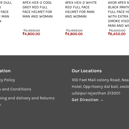
R DULL
APEX HEX-2 COOL
APEX HEX-2 WHITE
AXOR APEX 
N
GREY RED FULL
RED FULL FACE
BLACK PANT
 FACE
FACE HELMET FOR
HELMET FOR MAN
FULL FACE 
R MAN
MAN AND WOMAN
AND WOMAN
WITH EXTRA
N
SMOKE VISO
MAN AND W
₹
5,498.00
₹
5,498.00
₹
6,500.00
urrent
Original
Current
Original
Current
Original
Cu
₹
4,800.00
₹
4,800.00
₹
6,450.00
rice
price
price
price
price
price
pr
:
was:
is:
was:
is:
was:
is
4,800.00.
₹5,498.00.
₹4,800.00.
₹5,498.00.
₹4,800.00.
₹6,500.00.
₹6
ation
Our Locations
cy Policy
100 Feet Mali colony Road, Nea
Hotel, Opp Hoeny dal bali, sect
s and Conditions
udaipur rajasthan 313001
ing and delivery and Returns
Get Direction →
y