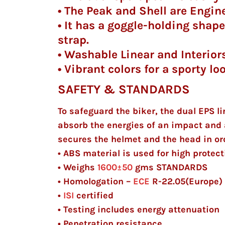
• The Peak and Shell are Enginee
• It has a goggle-holding shape 
strap.
• Washable Linear and Interiors
• Vibrant colors for a sporty lo
SAFETY & STANDARDS
To safeguard the biker, the dual EPS li
absorb the energies of an impact and 
secures the helmet and the head in ord
• ABS material is used for high protect
• Weighs
1600±50
gms
STANDARDS
• Homologation –
ECE
R-22.05(Europe
•
ISI
certified
• Testing includes energy attenuation
• Penetration resistance