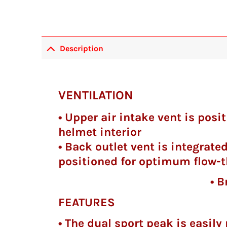
Description
VENTILATION
• Upper air intake vent is pos
helmet interior
• Back outlet vent is integrated
positioned for optimum flow-t
• Breath guard an
FEATURES
• The dual sport peak is easil