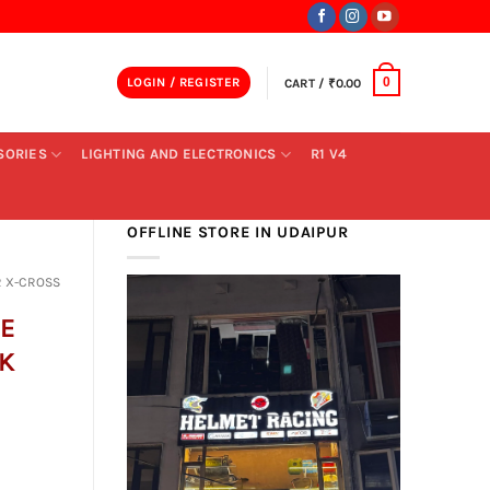
LOGIN / REGISTER
CART /
₹
0.00
0
SORIES
LIGHTING AND ELECTRONICS
R1 V4
OFFLINE STORE IN UDAIPUR
 X-CROSS
E
K
ent