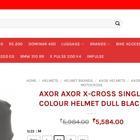
00
RS 200
DOMINAR 400
LUGGAGE
BRANDS
BIKE ACCES
200 GS
BMW 310 RR
X PULSE 200 V4
IMPULSE
HOME
/
HELMETS
/
HELMET BRANDS
/
AXOR HELMETS
/
AXOR
MOTOCROSS
AXOR AXOR X-CROSS SINGL
COLOUR HELMET DULL BLAC
Original
Curr
₹
5,984.00
₹
5,584.00
price
price
: M
SIZE
was:
is: