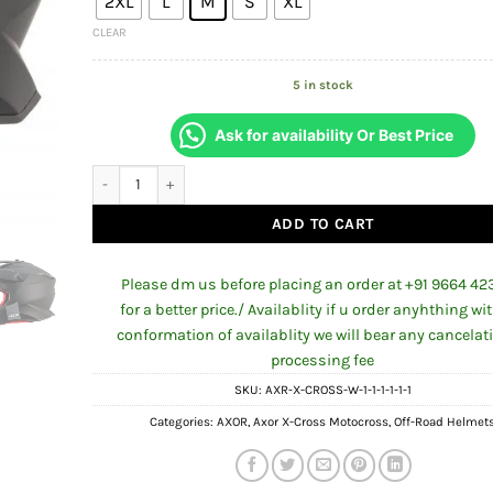
₹5,984.00.
₹5,5
2XL
L
M
S
XL
CLEAR
5 in stock
Ask for availability Or Best Price
AXOR AXOR X-CROSS SINGLE COLOUR HELMET DULL BLACK q
ADD TO CART
Please dm us before placing an order at +91 9664 42
for a better price./ Availablity if u order anyhthing wi
conformation of availablity we will bear any cancelat
processing fee
SKU:
AXR-X-CROSS-W-1-1-1-1-1-1
Categories:
AXOR
,
Axor X-Cross Motocross
,
Off-Road Helmet