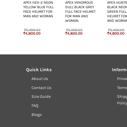
OMOUS
APEX HEX-2 NEON
APEX VENOMOUS
APEX HUNTE
K BLUE
YELLOW BLUE FULL
DULL BLACK GREY
BLACK NEO
 HELMET
FACE HELMET FOR
FULL FACE HELMET
GREEN FULL
ND
MAN AND WOMAN
FOR MAN AND
HELMET FO
WOMAN
AND WOMA
₹
5,498.00
₹
5,498.00
₹
5,498.00
Current
Original
Current
Original
Current
Original
C
₹
4,800.00
₹
4,800.00
₹
4,800.00
rice
price
price
price
price
price
p
s:
was:
is:
was:
is:
was:
is
4,800.00.
₹5,498.00.
₹4,800.00.
₹5,498.00.
₹4,800.00.
₹5,498.00.
₹
Quick Links
Inform
About Us
Priva
Contact Us
Term
Size Guide
Shipp
Polic
FAQ
Blogs