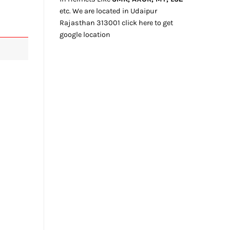
etc. We
are located
in Udaipur
Rajasthan
313001
click here
to get
google location