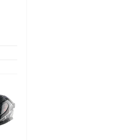
-13%
+
APEX HEX-2 HELMET