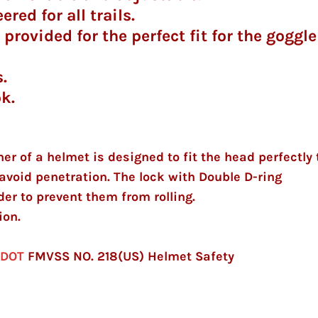
red for all trails.
provided for the perfect fit for the goggle
.
ok.
ner of a helmet is designed to fit the head perfectly 
avoid penetration. The lock with Double D-ring
er to prevent them from rolling.
ion.
)
DOT
FMVSS NO. 218(US) Helmet Safety