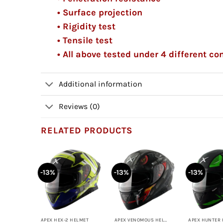
• Surface projection
• Rigidity test
• Tensile test
• All above tested under 4 different c
Additional information
Reviews (0)
RELATED PRODUCTS
-13%
-13%
-13%
+
+
+
APEX VENOMOUS HELMET
APEX HEX-2 HELMET
APEX VENOMOUS HELMET
APEX HUNTER