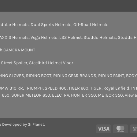
dular Helmets
,
Dual Sports Helmets
,
Off-Road Helmets
AXXIS Helmets
,
Vega Helmets
,
LS2 Helmet
,
Studds Helmets
,
Studds H
th
,
CAMERA MOUNT
,
Street Spoiler
,
Steelbird Helmet Visor
DING GLOVES
,
RIDING BOOT
,
RIDING GEAR BRANDS
,
RIDING PAINT
,
BODY
BMW 310 RR
,
TRIUMPH
,
SPEED 400
,
TIGER 660
,
TIGER
,
Royal Enfield
,
IN
T 650
,
SUPER METEOR 650
,
ELECTRA
,
HUNTER 350
,
METEOR 350
,
View a
e Developed by 3i Planet.
Visa
Maste