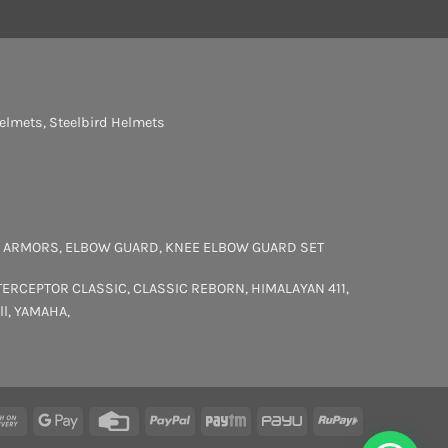
elmets
,
Steelbird Helmets
 ARMORS
,
ELBOW GUARD
,
KNEE ELBOW GUARD SET
TERCEPTOR
CLASSIC
,
CLASSIC REBORN
,
HIMALAYAN 411
,
ll
,
YAMAHA
,
rCard
Cash
Google
Credit
PayPal
Paytm
PayU
RuPay
On
Pay
Card