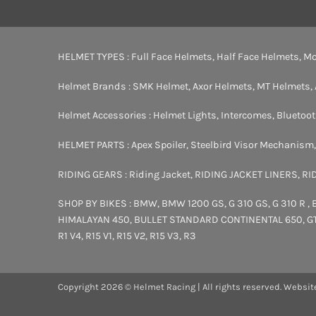
HELMET TYPES :
Full Face Helmets
,
Half Face Helmets
,
Mo
Helmet Brands :
SMK Helmet
,
Axor Helmets
,
MT Helmets
,
Helmet Accessories :
Helmet Lights
,
Intercomes
,
Bluetoo
HELMET PARTS :
Apex Spoiler
,
Steelbird Visor Mechanism
RIDING GEARS :
Riding Jacket
,
RIDING JACKET LINERS
,
RI
SHOP BY BIKES :
BMW
,
BMW 1200 GS
,
G 310 GS
,
G 310 R
,
HIMALAYAN 450
,
BULLET STANDARD
CONTINENTAL 650
,
G
R1 V4
,
R15 V1
,
R15 V2
,
R15 V3
,
R3
Copyright 2026 © Helmet Racing | All rights reserved. Websit