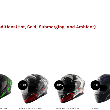
onditions(Hot, Cold, Submerging, and Ambient)
-13%
-13%
-1%
+
+
+
 HELMET
APEX HEX-2 HELMET
APEX HEX-2 HELMET
AXOR