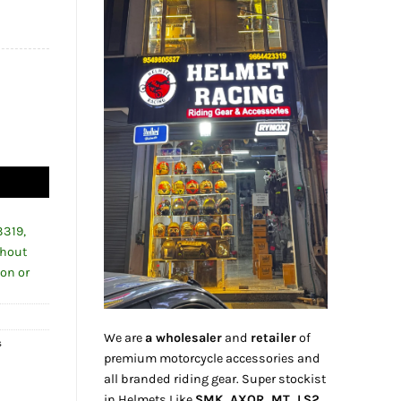
84.00.
uantity
3319,
thout
ion or
We are
a wholesaler
and
retailer
of
s
premium motorcycle accessories and
all branded riding gear. Super stockist
in Helmets Like
SMK, AXOR, MT, LS2