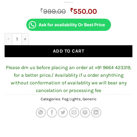
Original
Current
₹
999.00
₹
550.00
price
price
was:
is:
Ask for availability Or Best Price
₹999.00.
₹550.00.
Yellow/White 30W Transformers Auxiliary Fog Lamp with Flashin
ADD TO CART
Please dm us before placing an order at +91 9664 423319,
for a better price./ Availablity if u order anyhthing
without conformation of availablity we will bear any
cancelation or processing fee
Categories:
Fog Lights
,
Generic