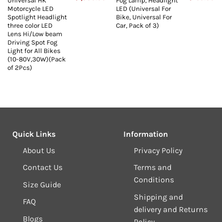
Universal HK
Fog Lamp, Headlight
price
price
price
price
pr
Motorcycle LED
LED (Universal For
s:
was:
is:
was:
is:
₹2,250.00.
₹3,999.00.
₹1,000.00.
₹1,599.00.
₹7
Spotlight Headlight
Bike, Universal For
three color LED
Car, Pack of 3)
Lens Hi/Low beam
Driving Spot Fog
Light for All Bikes
(10-80V,30W)(Pack
of 2Pcs)
Quick Links
Information
About Us
Privacy Policy
Contact Us
Terms and
Conditions
Size Guide
Shipping and
FAQ
delivery and Returns
Blogs
Policy