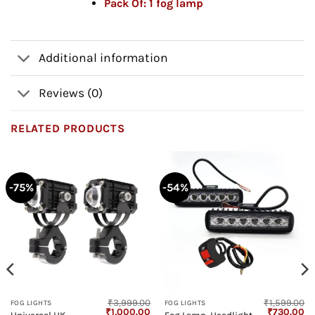
Pack Of:
1 fog lamp
Additional information
Reviews (0)
RELATED PRODUCTS
-75%
-54%
₹
3,999.00
₹
1,599.00
FOG LIGHTS
FOG LIGHTS
Current
Original
Current
Original
Cu
₹
1,000.00
₹
730.00