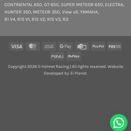
CONTINENTAL 650
,
GT 650
,
SUPER METEOR 650
,
ELECTRA
,
HUNTER 350
,
METEOR 350
,
View all
,
YAMAHA
,
R1 V4
,
R15 V1
,
R15 V2
,
R15 V3
,
R3
Visa
MasterCard
Cash
Google
Credit
PayPal
Payt
On
Pay
Card
PayU
RuPay
Delivery
Copyright 2026 © Helmet Racing | All rights reserved. Website
Developed by 3i Planet.