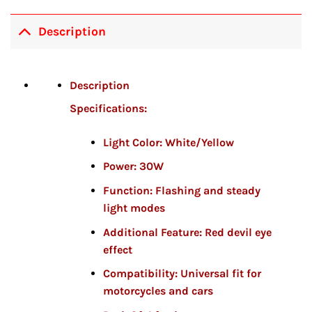
Description
Description
Specifications:
Light Color:
White/Yellow
Power:
30W
Function:
Flashing and steady
light modes
Additional Feature:
Red devil eye
effect
Compatibility:
Universal fit for
motorcycles and cars