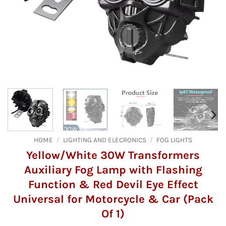
HOME
/
LIGHTING AND ELECRONICS
/
FOG LIGHTS
Yellow/White 30W Transformers
Auxiliary Fog Lamp with Flashing
Function & Red Devil Eye Effect
Universal for Motorcycle & Car (Pack
Of 1)