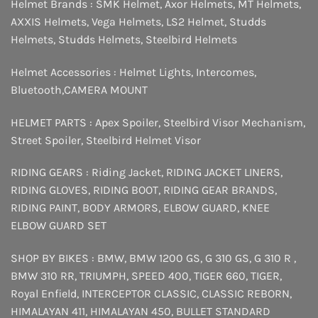
Helmet Brands :
SMK Helmet
,
Axor Helmets
,
MT Helmets
,
AXXIS Helmets
,
Vega Helmets
,
LS2 Helmet
,
Studds
Helmets
,
Studds Helmets
,
Steelbird Helmets
Helmet Accessories :
Helmet Lights
,
Intercomes
,
Bluetooth
,
CAMERA MOUNT
HELMET PARTS :
Apex Spoiler
,
Steelbird Visor Mechanism
,
Street Spoiler
,
Steelbird Helmet Visor
RIDING GEARS :
Riding Jacket
,
RIDING JACKET LINERS
,
RIDING GLOVES
,
RIDING BOOT
,
RIDING GEAR BRANDS
,
RIDING PAINT
,
BODY ARMORS
,
ELBOW GUARD
,
KNEE
ELBOW GUARD SET
SHOP BY BIKES :
BMW
,
BMW 1200 GS
,
G 310 GS
,
G 310 R
,
BMW 310 RR
,
TRIUMPH
,
SPEED 400
,
TIGER 660
,
TIGER
,
Royal Enfield
,
INTERCEPTOR
CLASSIC
,
CLASSIC REBORN
,
HIMALAYAN 411
,
HIMALAYAN 450
,
BULLET STANDARD