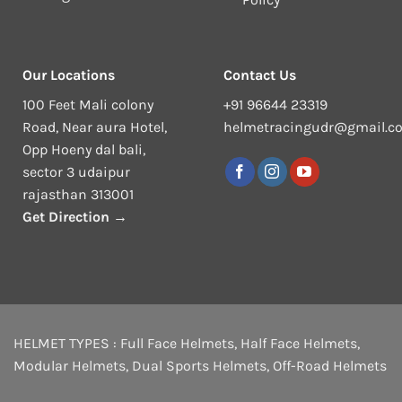
Our Locations
Contact Us
100 Feet Mali colony
+91 96644 23319
Road, Near aura Hotel,
helmetracingudr@gmail.c
Opp Hoeny dal bali,
sector 3 udaipur
rajasthan 313001
Get Direction →
HELMET TYPES :
Full Face Helmets
,
Half Face Helmets
,
Modular Helmets
,
Dual Sports Helmets
,
Off-Road Helmets