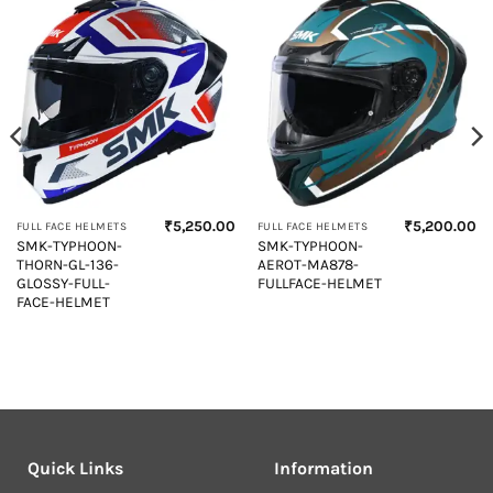
₹
5,250.00
₹
5,200.00
FULL FACE HELMETS
FULL FACE HELMETS
Current
SMK-TYPHOON-
SMK-TYPHOON-
price
THORN-GL-136-
AEROT-MA878-
s:
₹5,600.00.
GLOSSY-FULL-
FULLFACE-HELMET
FACE-HELMET
Quick Links
Information