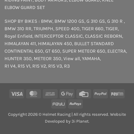
ELBOW GUARD SET
SHOP BY BIKES :
BMW
,
BMW 1200 GS
,
G 310 GS
,
G 310 R
,
BMW 310 RR
,
TRIUMPH
,
SPEED 400
,
TIGER 660
,
TIGER
,
Royal Enfield
,
INTERCEPTOR
CLASSIC
,
CLASSIC REBORN
,
HIMALAYAN 411
,
HIMALAYAN 450
,
BULLET STANDARD
CONTINENTAL 650
,
GT 650
,
SUPER METEOR 650
,
ELECTRA
,
HUNTER 350
,
METEOR 350
,
View all
,
YAMAHA
,
R1 V4
,
R15 V1
,
R15 V2
,
R15 V3
,
R3
Visa
MasterCard
Cash
Google
Credit
PayPal
Payt
On
Pay
Card
PayU
RuPay
Delivery
Copyright 2026 © Helmet Racing | All rights reserved. Website
Developed by 3i Planet.