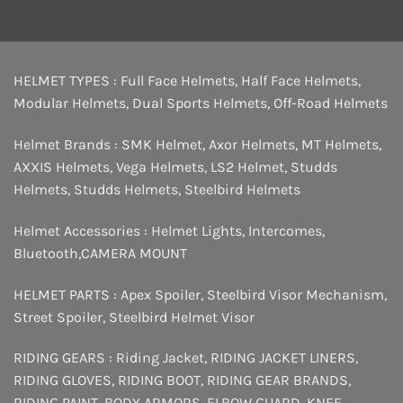
HELMET TYPES :
Full Face Helmets
,
Half Face Helmets
,
Modular Helmets
,
Dual Sports Helmets
,
Off-Road Helmets
Helmet Brands :
SMK Helmet
,
Axor Helmets
,
MT Helmets
,
AXXIS Helmets
,
Vega Helmets
,
LS2 Helmet
,
Studds
Helmets
,
Studds Helmets
,
Steelbird Helmets
Helmet Accessories :
Helmet Lights
,
Intercomes
,
Bluetooth
,
CAMERA MOUNT
HELMET PARTS :
Apex Spoiler
,
Steelbird Visor Mechanism
,
Street Spoiler
,
Steelbird Helmet Visor
RIDING GEARS :
Riding Jacket
,
RIDING JACKET LINERS
,
RIDING GLOVES
,
RIDING BOOT
,
RIDING GEAR BRANDS
,
RIDING PAINT
,
BODY ARMORS
,
ELBOW GUARD
,
KNEE