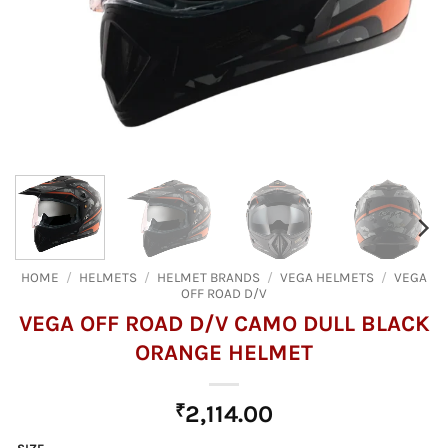
HOME
/
HELMETS
/
HELMET BRANDS
/
VEGA HELMETS
/
VEGA
OFF ROAD D/V
VEGA OFF ROAD D/V CAMO DULL BLACK
ORANGE HELMET
₹
2,114.00