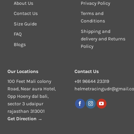
About Us
Privacy Policy
Contact Us
Terms and
Conditions
Size Guide
Shipping and
FAQ
delivery and Returns
Blogs
Policy
Our Locations
Contact Us
100 Feet Mali colony
+91 96644 23319
Road, Near aura Hotel,
helmetracingudr@gmail.c
Opp Hoeny dal bali,
sector 3 udaipur
rajasthan 313001
Get Direction →