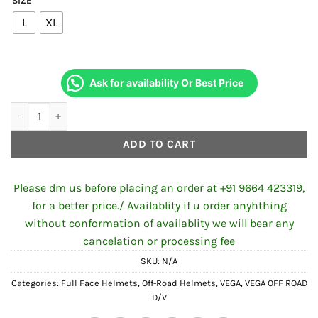
SIZE
L
XL
Ask for availability Or Best Price
VEGA OFF ROAD D/V CAMO DULL BLACK ORANGE HELMET quanti
ADD TO CART
Please dm us before placing an order at +91 9664 423319,
for a better price./ Availablity if u order anyhthing
without conformation of availablity we will bear any
cancelation or processing fee
SKU:
N/A
Categories:
Full Face Helmets
,
Off-Road Helmets
,
VEGA
,
VEGA OFF ROAD
D/V