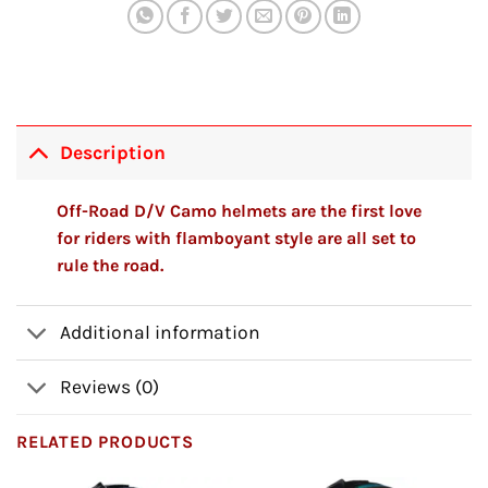
Description
Off-Road D/V Camo helmets are the first love
for riders with flamboyant style are all set to
rule the road.
Additional information
Reviews (0)
RELATED PRODUCTS