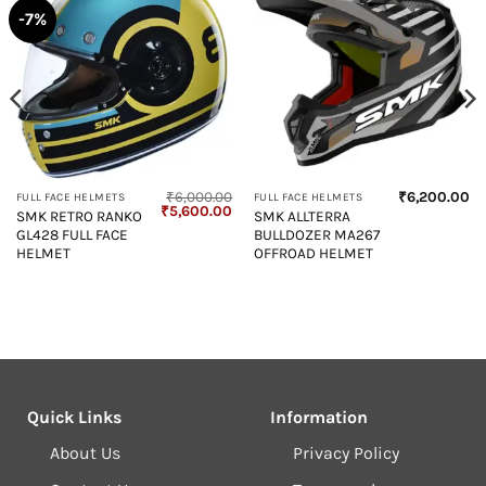
-7%
₹
6,000.00
₹
6,200.00
FULL FACE HELMETS
FULL FACE HELMETS
Current
Original
Current
₹
5,600.00
SMK RETRO RANKO
SMK ALLTERRA
price
price
price
GL428 FULL FACE
BULLDOZER MA267
s:
was:
is:
₹4,850.00.
₹6,000.00.
₹5,600.00.
HELMET
OFFROAD HELMET
Quick Links
Information
About Us
Privacy Policy