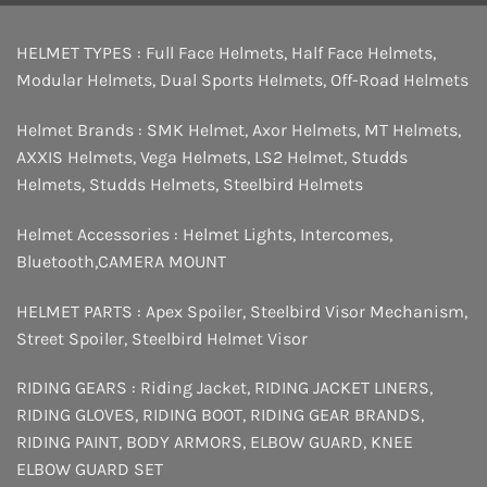
HELMET TYPES :
Full Face Helmets
,
Half Face Helmets
,
Modular Helmets
,
Dual Sports Helmets
,
Off-Road Helmets
Helmet Brands :
SMK Helmet
,
Axor Helmets
,
MT Helmets
,
AXXIS Helmets
,
Vega Helmets
,
LS2 Helmet
,
Studds
Helmets
,
Studds Helmets
,
Steelbird Helmets
Helmet Accessories :
Helmet Lights
,
Intercomes
,
Bluetooth
,
CAMERA MOUNT
HELMET PARTS :
Apex Spoiler
,
Steelbird Visor Mechanism
,
Street Spoiler
,
Steelbird Helmet Visor
RIDING GEARS :
Riding Jacket
,
RIDING JACKET LINERS
,
RIDING GLOVES
,
RIDING BOOT
,
RIDING GEAR BRANDS
,
RIDING PAINT
,
BODY ARMORS
,
ELBOW GUARD
,
KNEE
ELBOW GUARD SET