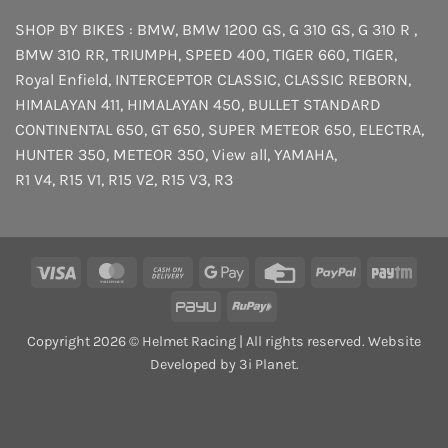
SHOP BY BIKES :
BMW
,
BMW 1200 GS
,
G 310 GS
,
G 310 R
,
BMW 310 RR
,
TRIUMPH
,
SPEED 400
,
TIGER 660
,
TIGER
,
Royal Enfield
,
INTERCEPTOR
CLASSIC
,
CLASSIC REBORN
,
HIMALAYAN 411
,
HIMALAYAN 450
,
BULLET STANDARD
CONTINENTAL 650
,
GT 650
,
SUPER METEOR 650
,
ELECTRA
,
HUNTER 350
,
METEOR 350
,
View all
,
YAMAHA
,
R1 V4
,
R15 V1
,
R15 V2
,
R15 V3
,
R3
Visa
MasterCard
Cash
Google
Credit
PayPal
Payt
On
Pay
Card
PayU
RuPay
Delivery
Copyright 2026 © Helmet Racing | All rights reserved. Website
Developed by 3i Planet.