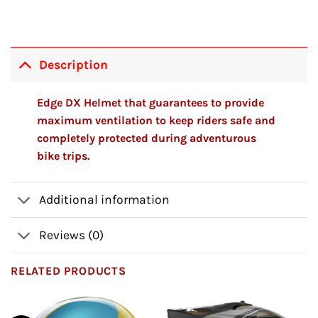
Description
Edge DX Helmet that guarantees to provide
maximum ventilation to keep riders safe and
completely protected during adventurous
bike trips.
Additional information
Reviews (0)
RELATED PRODUCTS