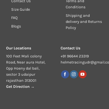
Contact Us
Terms and
Conditions
Size Guide
Shipping and
FAQ
delivery and Returns
Blogs
Policy
Our Locations
Contact Us
100 Feet Mali colony
+91 96644 23319
Road, Near aura Hotel,
helmetracingudr@gmail.c
Opp Hoeny dal bali,
sector 3 udaipur
rajasthan 313001
Get Direction →