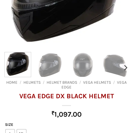
HOME
/
HELMETS
/
HELMET BRANDS
/
VEGA HELMETS
/
VEGA
EDGE
VEGA EDGE DX BLACK HELMET
₹
1,097.00
SIZE