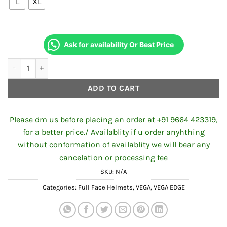
L
XL
Ask for availability Or Best Price
VEGA EDGE DX BLACK HELMET quantity
ADD TO CART
Please dm us before placing an order at +91 9664 423319,
for a better price./ Availablity if u order anyhthing
without conformation of availablity we will bear any
cancelation or processing fee
SKU:
N/A
Categories:
Full Face Helmets
,
VEGA
,
VEGA EDGE