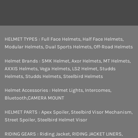
HELMET TYPES :
Full Face Helmets
,
Half Face Helmets
,
Modular Helmets
,
Dual Sports Helmets
,
Off-Road Helmets
Helmet Brands :
SMK Helmet
,
Axor Helmets
,
MT Helmets
,
AXXIS Helmets
,
Vega Helmets
,
LS2 Helmet
,
Studds
Helmets
,
Studds Helmets
,
Steelbird Helmets
Helmet Accessories :
Helmet Lights
,
Intercomes
,
Bluetooth
,
CAMERA MOUNT
HELMET PARTS :
Apex Spoiler
,
Steelbird Visor Mechanism
,
Street Spoiler
,
Steelbird Helmet Visor
RIDING GEARS :
Riding Jacket
,
RIDING JACKET LINERS
,