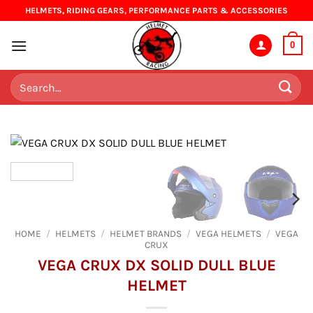
Skip
HELMETS, RIDING GEARS, PERFORMANCE PARTS & ACCESSORIES
to
content
0
Search
for:
HOME
/
HELMETS
/
HELMET BRANDS
/
VEGA HELMETS
/
VEGA
CRUX
VEGA CRUX DX SOLID DULL BLUE
HELMET