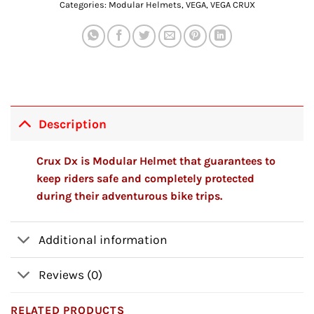
Categories:
Modular Helmets
,
VEGA
,
VEGA CRUX
Description
Crux Dx is Modular Helmet that guarantees to
keep riders safe and completely protected
during their adventurous bike trips.
Additional information
Reviews (0)
RELATED PRODUCTS