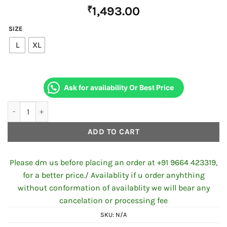
₹
1,493.00
SIZE
L
XL
Ask for availability Or Best Price
VEGA CRUX DX SOLID DULL BLUE HELMET quantity
ADD TO CART
Please dm us before placing an order at +91 9664 423319,
for a better price./ Availablity if u order anyhthing
without conformation of availablity we will bear any
cancelation or processing fee
SKU:
N/A