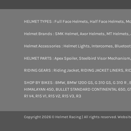
HELMET TYPES :
Full Face Helmets
,
Half Face Helmets
,
Mo
Helmet Brands :
SMK Helmet
,
Axor Helmets
,
MT Helmets
,
Helmet Accessories :
Helmet Lights
,
Intercomes
,
Bluetoo
HELMET PARTS :
Apex Spoiler
,
Steelbird Visor Mechanism
RIDING GEARS :
Riding Jacket
,
RIDING JACKET LINERS
,
RI
SHOP BY BIKES :
BMW
,
BMW 1200 GS
,
G 310 GS
,
G 310 R
,
HIMALAYAN 450
,
BULLET STANDARD
CONTINENTAL 650
,
G
R1 V4
,
R15 V1
,
R15 V2
,
R15 V3
,
R3
Copyright 2026 © Helmet Racing | All rights reserved. Websit