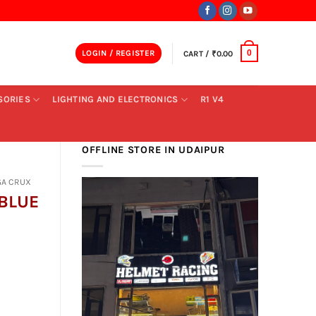
LOGIN / REGISTER
CART /
₹
0.00
0
SORIES
LIGHTING AND ELECTRONICS
R1 V4
OFFLINE STORE IN UDAIPUR
GA CRUX
BLUE