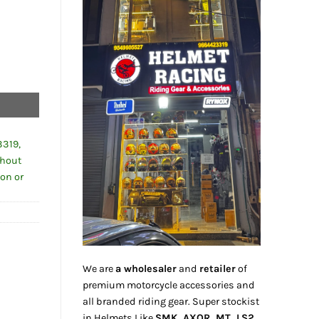
3319,
thout
ion or
We are
a wholesaler
and
retailer
of
premium motorcycle accessories and
all branded riding gear. Super stockist
in Helmets Like
SMK, AXOR, MT, LS2