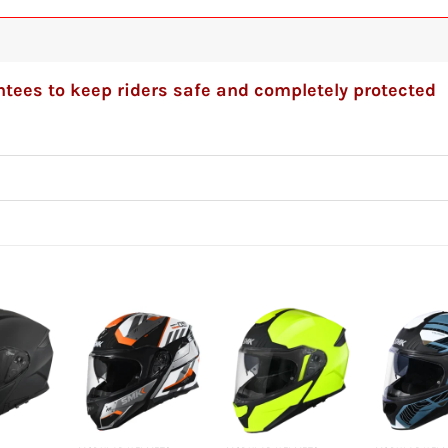
tees to keep riders safe and completely protected
+
+
+