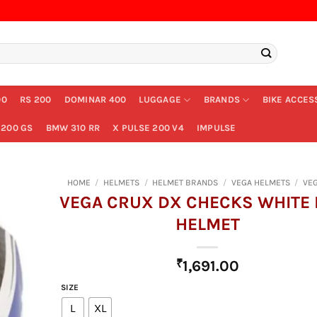
00
RS 200
DOMINAR 400
LUGGAGE
BRANDS
BIKE ACCES
200 GS
BMW 310 RR
X PULSE 200 V4
IMPULSE
HOME
/
HELMETS
/
HELMET BRANDS
/
VEGA HELMETS
/
VE
VEGA CRUX DX CHECKS WHITE 
HELMET
₹
1,691.00
SIZE
L
XL