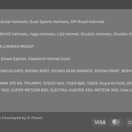
dular Helmets
,
Dual Sports Helmets
,
Off-Road Helmets
AXXIS Helmets
,
Vega Helmets
,
LS2 Helmet
,
Studds Helmets
,
Studds H
th
,
CAMERA MOUNT
,
Street Spoiler
,
Steelbird Helmet Visor
DING GLOVES
,
RIDING BOOT
,
RIDING GEAR BRANDS
,
RIDING PAINT
,
BODY
BMW 310 RR
,
TRIUMPH
,
SPEED 400
,
TIGER 660
,
TIGER
,
Royal Enfield
,
IN
T 650
,
SUPER METEOR 650
,
ELECTRA
,
HUNTER 350
,
METEOR 350
,
View a
e Developed by 3i Planet.
Visa
Maste