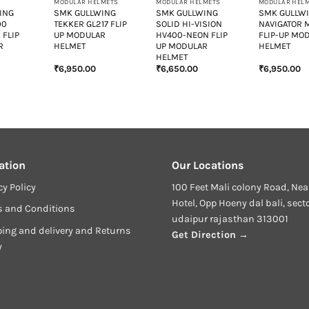
MODULAR HELMETS
MODULAR HELMETS
MODULAR HEL
ING
SMK GULLWING
SMK GULLWING
SMK GULLW
00
TEKKER GL217 FLIP
SOLID HI-VISION
NAVIGATOR 
 FLIP
UP MODULAR
HV400-NEON FLIP
FLIP-UP MO
R
HELMET
UP MODULAR
HELMET
HELMET
₹
6,950.00
₹
6,650.00
₹
6,950.00
urrent
rice
:
6,400.00.
ation
Our Locations
cy Policy
100 Feet Mali colony Road, Nea
Hotel, Opp Hoeny dal bali, sect
s and Conditions
udaipur rajasthan 313001
ing and delivery and Returns
Get Direction →
y