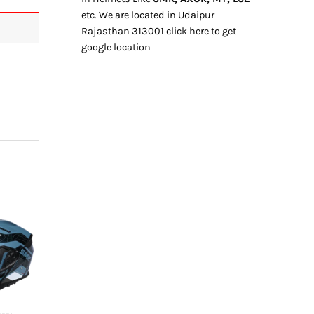
etc. We
are located
in Udaipur
Rajasthan
313001
click here
to get
google location
+