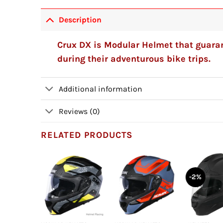
Description
Crux DX is Modular Helmet that guaran
during their adventurous bike trips.
Additional information
Reviews (0)
RELATED PRODUCTS
-2%
+
+
+