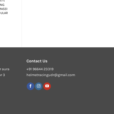
METS
MODULAR HELMETS
ING
SMK GULLWING
MA551
KRESTO MA551 FLIP
DULAR
UP MODULAR
HELMET
₹
6,950.00
Contact Us
r aura
+91 96644 23319
or 3
helmetracingudr@gmail.com