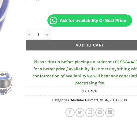
Ask for availability Or Best Price
VEGA CRUX DX CHECKS WHITE BLUE HELMET quantity
ADD TO CART
Please dm us before placing an order at +91 9664 42
for a better price./ Availablity if u order anyhthing wi
conformation of availablity we will bear any cancelat
processing fee
SKU:
N/A
Categories:
Modular Helmets
,
VEGA
,
VEGA CRUX