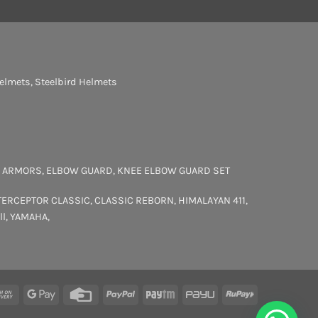
elmets
,
Steelbird Helmets
 ARMORS
,
ELBOW GUARD
,
KNEE ELBOW GUARD SET
TERCEPTOR
CLASSIC
,
CLASSIC REBORN
,
HIMALAYAN 411
,
ll
,
YAMAHA
,
rCard
Cash
Google
Credit
PayPal
Paytm
PayU
RuPay
On
Pay
Card