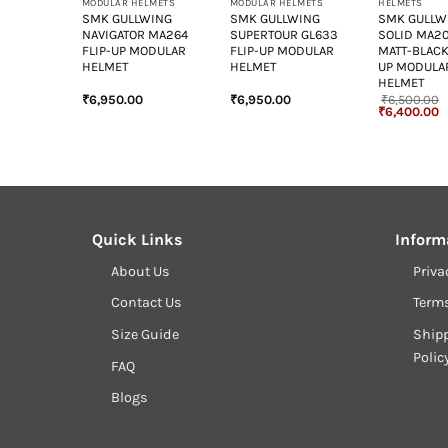
LMETS
MODULAR HELMETS
MODULAR HELMETS
HELMETS
WING
SMK GULLWING
SMK GULLWING
SMK GULLW
264
NAVIGATOR MA264
SUPERTOUR GL633
SOLID MA2
ODULAR
FLIP-UP MODULAR
FLIP-UP MODULAR
MATT-BLACK
HELMET
HELMET
UP MODULA
HELMET
₹
6,950.00
₹
6,950.00
₹
6,500.00
Original
C
₹
6,400.00
price
p
was:
is
₹6,500.00.
₹
Quick Links
Inform
About Us
Priva
Contact Us
Term
Size Guide
Shipp
Polic
FAQ
Blogs