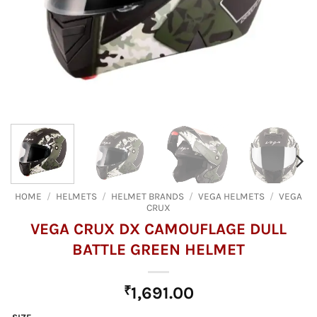
HOME
/
HELMETS
/
HELMET BRANDS
/
VEGA HELMETS
/
VEGA
CRUX
VEGA CRUX DX CAMOUFLAGE DULL
BATTLE GREEN HELMET
₹
1,691.00