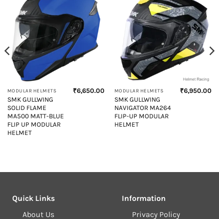
₹
6,650.00
₹
6,950.00
MODULAR HELMETS
MODULAR HELMETS
SMK GULLWING
SMK GULLWING
SOLID FLAME
NAVIGATOR MA264
MA500 MATT-BLUE
FLIP-UP MODULAR
FLIP UP MODULAR
HELMET
HELMET
Quick Links
Information
About Us
Privacy Policy