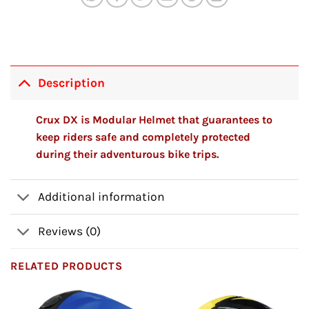
Description
Crux DX is Modular Helmet that guarantees to
keep riders safe and completely protected
during their adventurous bike trips.
Additional information
Reviews (0)
RELATED PRODUCTS