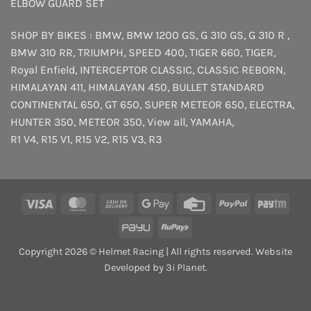
ELBOW GUARD SET
SHOP BY BIKES :
BMW
,
BMW 1200 GS
,
G 310 GS
,
G 310 R
,
BMW 310 RR
,
TRIUMPH
,
SPEED 400
,
TIGER 660
,
TIGER
,
Royal Enfield
,
INTERCEPTOR
CLASSIC
,
CLASSIC REBORN
,
HIMALAYAN 411
,
HIMALAYAN 450
,
BULLET STANDARD
CONTINENTAL 650
,
GT 650
,
SUPER METEOR 650
,
ELECTRA
,
HUNTER 350
,
METEOR 350
,
View all
,
YAMAHA
,
R1 V4
,
R15 V1
,
R15 V2
,
R15 V3
,
R3
Visa
MasterCard
Cash
Google
Credit
PayPal
Payt
On
Pay
Card
PayU
RuPay
Delivery
Copyright 2026 © Helmet Racing | All rights reserved. Website
Developed by 3i Planet.