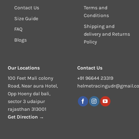
Contact Us
Terms and
Conditions
Size Guide
Shipping and
FAQ
delivery and Returns
Blogs
Policy
Our Locations
Contact Us
100 Feet Mali colony
+91 96644 23319
Road, Near aura Hotel,
helmetracingudr@gmail.c
Opp Hoeny dal bali,
sector 3 udaipur
rajasthan 313001
Get Direction →