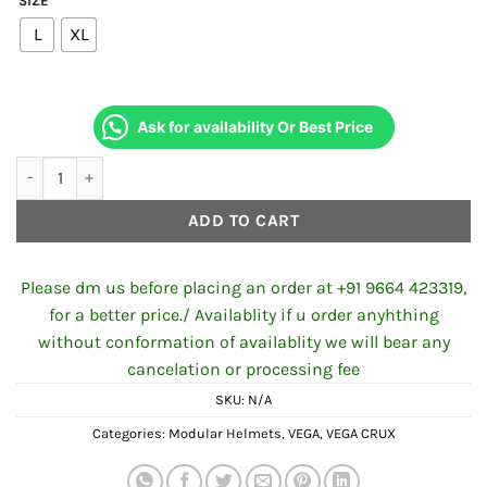
SIZE
L
XL
Ask for availability Or Best Price
VEGA CRUX DX CAMOUFLAGE DULL BATTLE GREEN HELMET quan
ADD TO CART
Please dm us before placing an order at +91 9664 423319,
for a better price./ Availablity if u order anyhthing
without conformation of availablity we will bear any
cancelation or processing fee
SKU:
N/A
Categories:
Modular Helmets
,
VEGA
,
VEGA CRUX