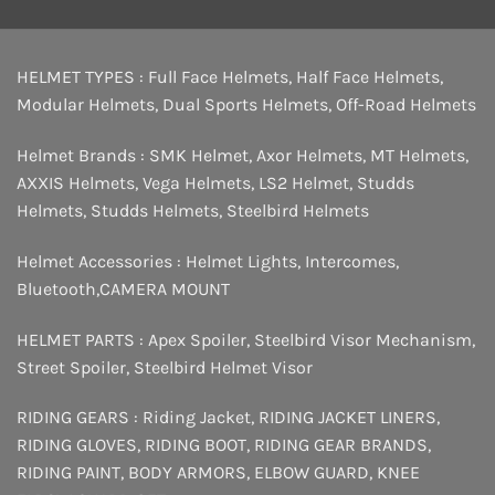
HELMET TYPES :
Full Face Helmets
,
Half Face Helmets
,
Modular Helmets
,
Dual Sports Helmets
,
Off-Road Helmets
Helmet Brands :
SMK Helmet
,
Axor Helmets
,
MT Helmets
,
AXXIS Helmets
,
Vega Helmets
,
LS2 Helmet
,
Studds
Helmets
,
Studds Helmets
,
Steelbird Helmets
Helmet Accessories :
Helmet Lights
,
Intercomes
,
Bluetooth
,
CAMERA MOUNT
HELMET PARTS :
Apex Spoiler
,
Steelbird Visor Mechanism
,
Street Spoiler
,
Steelbird Helmet Visor
RIDING GEARS :
Riding Jacket
,
RIDING JACKET LINERS
,
RIDING GLOVES
,
RIDING BOOT
,
RIDING GEAR BRANDS
,
RIDING PAINT
,
BODY ARMORS
,
ELBOW GUARD
,
KNEE