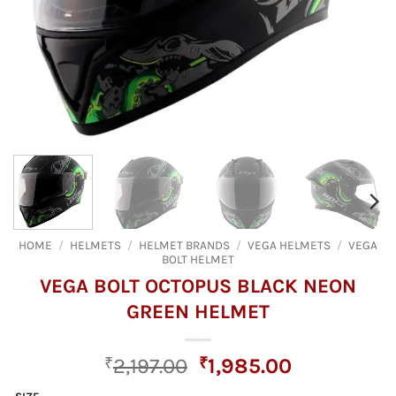
HOME
/
HELMETS
/
HELMET BRANDS
/
VEGA HELMETS
/
VEGA
BOLT HELMET
VEGA BOLT OCTOPUS BLACK NEON
GREEN HELMET
Original
Current
₹
2,197.00
₹
1,985.00
price
price