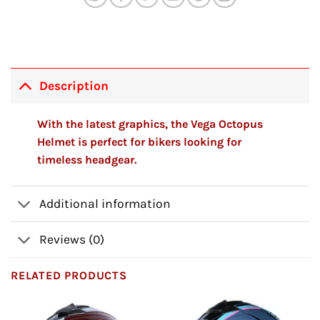
Description
With the latest graphics, the Vega Octopus
Helmet is perfect for bikers looking for
timeless headgear.
Additional information
Reviews (0)
RELATED PRODUCTS