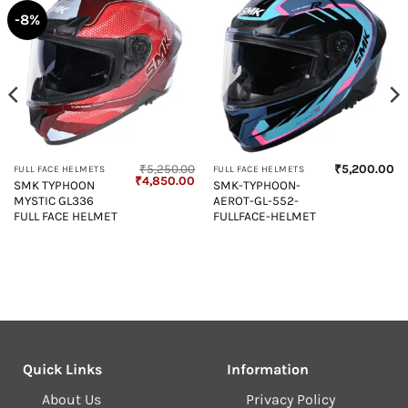
-8%
₹
5,250.00
₹
5,200.00
FULL FACE HELMETS
FULL FACE HELMETS
Original
Current
₹
4,850.00
SMK TYPHOON
SMK-TYPHOON-
price
price
MYSTIC GL336
AEROT-GL-552-
was:
is:
₹5,250.00.
₹4,850.00.
FULL FACE HELMET
FULLFACE-HELMET
Quick Links
Information
About Us
Privacy Policy