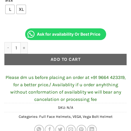
SIZE
was:
is:
L
XL
₹2,197.00.
₹1,985.00.
Ask for availability Or Best Price
VEGA BOLT OCTOPUS BLACK NEON GREEN HELMET quantity
ADD TO CART
Please dm us before placing an order at +91 9664 423319,
for a better price./ Availablity if u order anyhthing
without conformation of availablity we will bear any
cancelation or processing fee
SKU:
N/A
Categories:
Full Face Helmets
,
VEGA
,
Vega Bolt Helmet