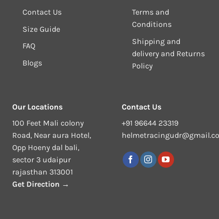
Contact Us
Terms and
Conditions
Size Guide
Shipping and
FAQ
delivery and Returns
Blogs
Policy
Our Locations
Contact Us
100 Feet Mali colony
+91 96644 23319
Road, Near aura Hotel,
helmetracingudr@gmail.c
Opp Hoeny dal bali,
sector 3 udaipur
rajasthan 313001
Get Direction →