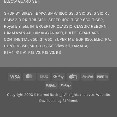
ELBOW GUARD SET
SHOP BY BIKES :
BMW
,
BMW 1200 GS
,
G 310 GS
,
G 310 R
,
BMW 310 RR
,
TRIUMPH
,
SPEED 400
,
TIGER 660
,
TIGER
,
Royal Enfield
,
INTERCEPTOR
CLASSIC
,
CLASSIC REBORN
,
HIMALAYAN 411
,
HIMALAYAN 450
,
BULLET STANDARD
CONTINENTAL 650
,
GT 650
,
SUPER METEOR 650
,
ELECTRA
,
HUNTER 350
,
METEOR 350
,
View all
,
YAMAHA
,
R1 V4
,
R15 V1
,
R15 V2
,
R15 V3
,
R3
Visa
MasterCard
Cash
Google
Credit
PayPal
Payt
On
Pay
Card
PayU
RuPay
Delivery
Copyright 2026 © Helmet Racing | All rights reserved. Website
Developed by 3i Planet.