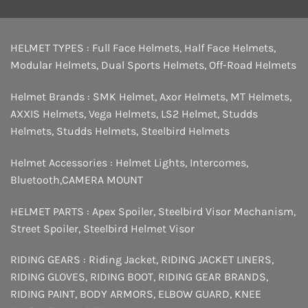
HELMET TYPES :
Full Face Helmets
,
Half Face Helmets
,
Modular Helmets
,
Dual Sports Helmets
,
Off-Road Helmets
Helmet Brands :
SMK Helmet
,
Axor Helmets
,
MT Helmets
,
AXXIS Helmets
,
Vega Helmets
,
LS2 Helmet
,
Studds
Helmets
,
Studds Helmets
,
Steelbird Helmets
Helmet Accessories :
Helmet Lights
,
Intercomes
,
Bluetooth
,
CAMERA MOUNT
HELMET PARTS :
Apex Spoiler
,
Steelbird Visor Mechanism
,
Street Spoiler
,
Steelbird Helmet Visor
RIDING GEARS :
Riding Jacket
,
RIDING JACKET LINERS
,
RIDING GLOVES
,
RIDING BOOT
,
RIDING GEAR BRANDS
,
RIDING PAINT
,
BODY ARMORS
,
ELBOW GUARD
,
KNEE