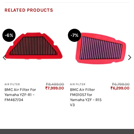
RELATED PRODUCTS
-6%
-7%
₹
8,499.00
₹
6,799.00
AIR FILTER
AIR FILTER
Current
Original
Current
Original
Cu
₹
7,999.00
₹
6,299.00
BMC Air Filter For
BMC Air Filter
price
price
price
price
pr
Yamaha YZF-R1 –
FM01057 for
s:
was:
is:
was:
is:
₹2,698.00.
₹8,499.00.
₹7,999.00.
₹6,799.00.
₹6
FM467/04
Yamaha YZF – R15
V3