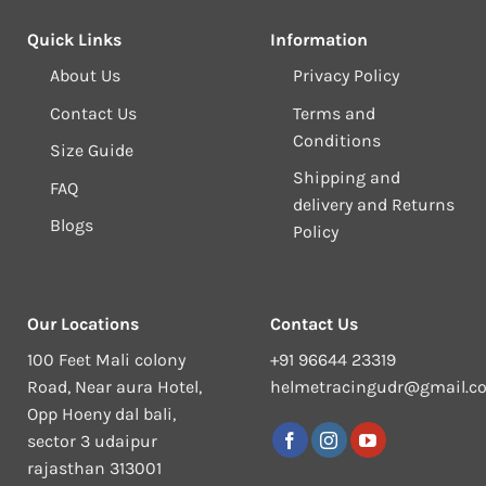
Quick Links
Information
About Us
Privacy Policy
Contact Us
Terms and
Conditions
Size Guide
Shipping and
FAQ
delivery and Returns
Blogs
Policy
Our Locations
Contact Us
100 Feet Mali colony
+91 96644 23319
Road, Near aura Hotel,
helmetracingudr@gmail.c
Opp Hoeny dal bali,
sector 3 udaipur
rajasthan 313001