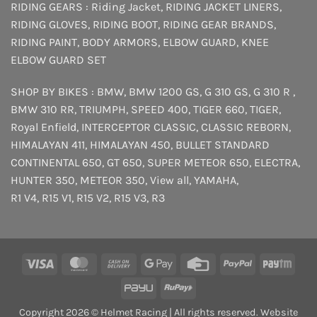
RIDING GEARS :
Riding Jacket
,
RIDING JACKET LINERS
,
RIDING GLOVES
,
RIDING BOOT
,
RIDING GEAR BRANDS
,
RIDING PAINT
,
BODY ARMORS
,
ELBOW GUARD
,
KNEE
ELBOW GUARD SET
SHOP BY BIKES :
BMW
,
BMW 1200 GS
,
G 310 GS
,
G 310 R
,
BMW 310 RR
,
TRIUMPH
,
SPEED 400
,
TIGER 660
,
TIGER
,
Royal Enfield
,
INTERCEPTOR
CLASSIC
,
CLASSIC REBORN
,
HIMALAYAN 411
,
HIMALAYAN 450
,
BULLET STANDARD
CONTINENTAL 650
,
GT 650
,
SUPER METEOR 650
,
ELECTRA
,
HUNTER 350
,
METEOR 350
,
View all
,
YAMAHA
,
R1 V4
,
R15 V1
,
R15 V2
,
R15 V3
,
R3
Visa
MasterCard
Cash
Google
Credit
PayPal
Payt
On
Pay
Card
PayU
RuPay
Delivery
Copyright 2026 © Helmet Racing | All rights reserved. Website