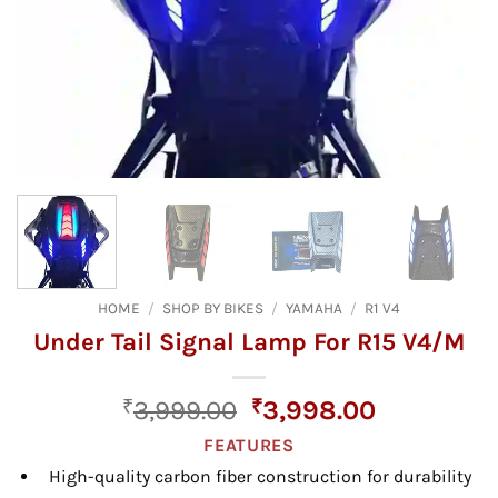
HOME
/
SHOP BY BIKES
/
YAMAHA
/
R1 V4
Under Tail Signal Lamp For R15 V4/M
Original
Current
₹
3,999.00
₹
3,998.00
price
price
FEATURES
was:
is:
High-quality carbon fiber construction for durability
₹3,999.00.
₹3,998.00