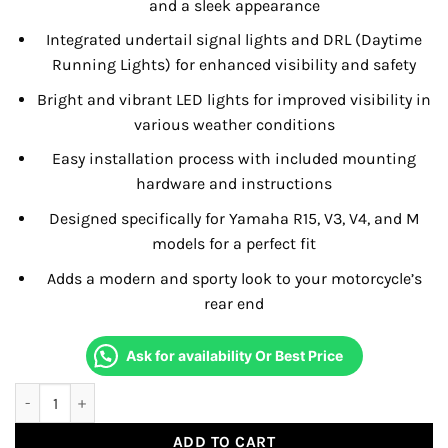
and a sleek appearance
Integrated undertail signal lights and DRL (Daytime
Running Lights) for enhanced visibility and safety
Bright and vibrant LED lights for improved visibility in
various weather conditions
Easy installation process with included mounting
hardware and instructions
Designed specifically for Yamaha R15, V3, V4, and M
models for a perfect fit
Adds a modern and sporty look to your motorcycle’s
rear end
Ask for availability Or Best Price
Under Tail Signal Lamp For R15 V4/M quantity
ADD TO CART