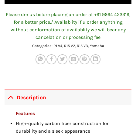
Please dm us before placing an order at +91 9664 423319,
for a better price./ Availablity if u order anyhthing
without conformation of availablity we will bear any
cancelation or processing fee
Categories:
R1 V4
,
R15 V2
,
R15 V3
,
Yamaha
Description
Features
High-quality carbon fiber construction for
durability and a sleek appearance