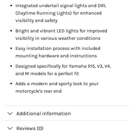
Integrated undertail signal lights and DRL
(Daytime Running Lights) for enhanced
visibility and safety
Bright and vibrant LED lights for improved
visibility in various weather conditions
Easy installation process with included
mounting hardware and instructions
Designed specifically for Yamaha R15, V3, V4,
and M models for a perfect fit
Adds a modern and sporty look to your
motorcycle’s rear end
Additional information
Reviews (0)