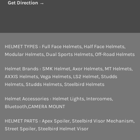
Get Direction →
HELMET TYPES :
Full Face Helmets
,
Half Face Helmets
,
Modular Helmets
,
Dual Sports Helmets
,
Off-Road Helmets
Helmet Brands :
SMK Helmet
,
Axor Helmets
,
MT Helmets
,
AXXIS Helmets
,
Vega Helmets
,
LS2 Helmet
,
Studds
Helmets
,
Studds Helmets
,
Steelbird Helmets
Helmet Accessories :
Helmet Lights
,
Intercomes
,
Bluetooth
,
CAMERA MOUNT
HELMET PARTS :
Apex Spoiler
,
Steelbird Visor Mechanism
,
Street Spoiler
,
Steelbird Helmet Visor