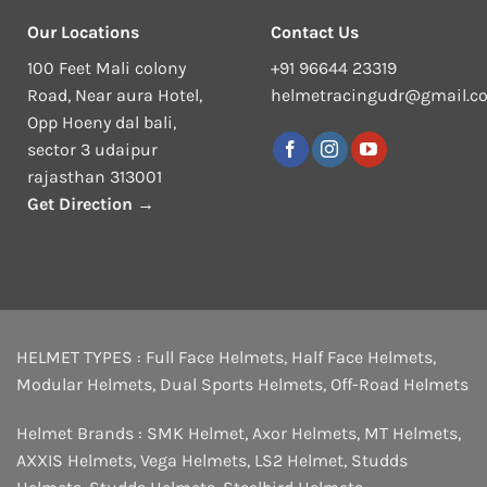
Our Locations
Contact Us
100 Feet Mali colony
+91 96644 23319
Road, Near aura Hotel,
helmetracingudr@gmail.c
Opp Hoeny dal bali,
sector 3 udaipur
rajasthan 313001
Get Direction →
HELMET TYPES :
Full Face Helmets
,
Half Face Helmets
,
Modular Helmets
,
Dual Sports Helmets
,
Off-Road Helmets
Helmet Brands :
SMK Helmet
,
Axor Helmets
,
MT Helmets
,
AXXIS Helmets
,
Vega Helmets
,
LS2 Helmet
,
Studds