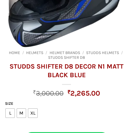
HOME
/
HELMETS
/
HELMET BRANDS
/
STUDDS HELMETS
/
STUDDS SHIFTER D8
STUDDS SHIFTER D8 DECOR N1 MATT
BLACK BLUE
Original
Current
₹
3,000.00
₹
2,265.00
price
price
SIZE
was:
is:
L
M
XL
₹3,000.00.
₹2,265.00