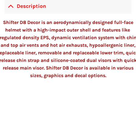
Description
Shifter D8 Decor is an aerodynamically designed
full-face
helmet
with a high-impact outer shell and features like
regulated density EPS, dynamic ventilation system with chi
and top air vents and hot air exhausts, hypoallergenic liner,
eplaceable liner, removable and replaceable lower trim, qui
release chin strap and silicone-coated dual visors with quic
release main visor. Shifter D8 Decor is available in various
sizes, graphics and decal options.