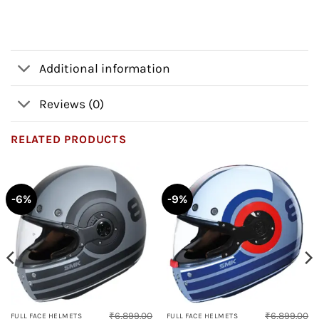
Additional information
Reviews (0)
RELATED PRODUCTS
-6%
-9%
₹
6,899.00
₹
6,899.00
FULL FACE HELMETS
FULL FACE HELMETS