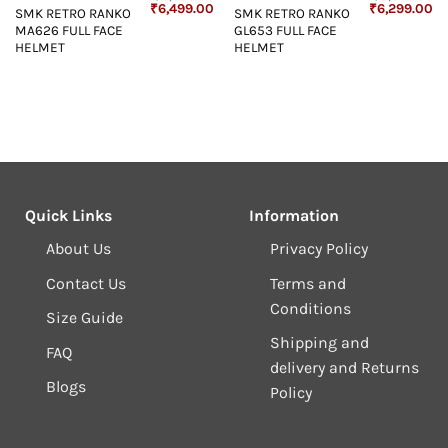
Original
Current
Original
Cu
₹
6,499.00
₹
6,299.00
SMK RETRO RANKO
SMK RETRO RANKO
price
price
price
pr
MA626 FULL FACE
GL653 FULL FACE
was:
is:
was:
is:
₹6,899.00.
₹6,499.00.
₹6,899.00.
₹6
HELMET
HELMET
Quick Links
Information
About Us
Privacy Policy
Contact Us
Terms and
Conditions
Size Guide
Shipping and
FAQ
delivery and Returns
Blogs
Policy