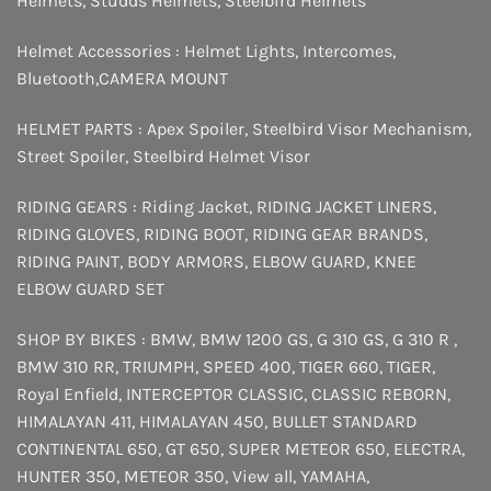
Helmets
,
Studds Helmets
,
Steelbird Helmets
Helmet Accessories :
Helmet Lights
,
Intercomes
,
Bluetooth
,
CAMERA MOUNT
HELMET PARTS :
Apex Spoiler
,
Steelbird Visor Mechanism
,
Street Spoiler
,
Steelbird Helmet Visor
RIDING GEARS :
Riding Jacket
,
RIDING JACKET LINERS
,
RIDING GLOVES
,
RIDING BOOT
,
RIDING GEAR BRANDS
,
RIDING PAINT
,
BODY ARMORS
,
ELBOW GUARD
,
KNEE
ELBOW GUARD SET
SHOP BY BIKES :
BMW
,
BMW 1200 GS
,
G 310 GS
,
G 310 R
,
BMW 310 RR
,
TRIUMPH
,
SPEED 400
,
TIGER 660
,
TIGER
,
Royal Enfield
,
INTERCEPTOR
CLASSIC
,
CLASSIC REBORN
,
HIMALAYAN 411
,
HIMALAYAN 450
,
BULLET STANDARD
CONTINENTAL 650
,
GT 650
,
SUPER METEOR 650
,
ELECTRA
,
HUNTER 350
,
METEOR 350
,
View all
,
YAMAHA
,