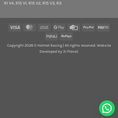
R1 V4
,
R15 V1
,
R15 V2
,
R15 V3
,
R3
Visa
MasterCard
Cash
Google
Credit
PayPal
Payt
On
Pay
Card
PayU
RuPay
Delivery
Copyright 2026 © Helmet Racing | All rights reserved. Website
Developed by 3i Planet.