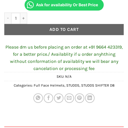
Ask for availability Or Best Price
STUDDS SHIFTER D8 DECOR N1 MATT BLACK BLUE quantity
ADD TO CART
Please dm us before placing an order at +91 9664 423319,
for a better price./ Availablity if u order anyhthing
without conformation of availablity we will bear any
cancelation or processing fee
SKU:
N/A
Categories:
Full Face Helmets
,
STUDDS
,
STUDDS SHIFTER D8