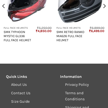
₹
5,250.00
₹
6,899.00
FULL FACE HELMETS
FULL FACE HELMETS
Original
Current
Original
Cu
₹
4,850.00
₹
6,499.00
SMK TYPHOON
SMK RETRO RANKO
price
price
price
pr
MYSTIC GL336
MA626 FULL FACE
was:
is:
was:
is:
₹5,250.00.
₹4,850.00.
₹6,899.00.
₹6
FULL FACE HELMET
HELMET
Quick Links
Information
About Us
Privacy Policy
Contact Us
Terms and
Conditions
Size Guide
Shipping and