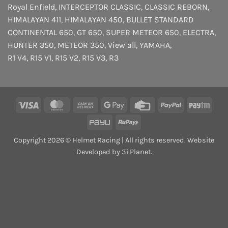
Royal Enfield
,
INTERCEPTOR
CLASSIC
,
CLASSIC REBORN
,
HIMALAYAN 411
,
HIMALAYAN 450
,
BULLET STANDARD
CONTINENTAL 650
,
GT 650
,
SUPER METEOR 650
,
ELECTRA
,
HUNTER 350
,
METEOR 350
,
View all
,
YAMAHA
,
R1 V4
,
R15 V1
,
R15 V2
,
R15 V3
,
R3
Visa
MasterCard
Cash
Google
Credit
PayPal
Payt
On
Pay
Card
PayU
RuPay
Delivery
Copyright 2026 © Helmet Racing | All rights reserved. Website
Developed by 3i Planet.