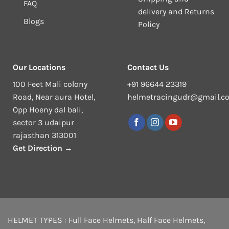
FAQ
delivery and Returns
Blogs
Policy
Our Locations
Contact Us
100 Feet Mali colony
+91 96644 23319
Road, Near aura Hotel,
helmetracingudr@gmail.c
Opp Hoeny dal bali,
sector 3 udaipur
rajasthan 313001
Get Direction →
HELMET TYPES :
Full Face Helmets
,
Half Face Helmets
,