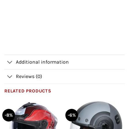
Additional information
Reviews (0)
RELATED PRODUCTS
-8%
-6%