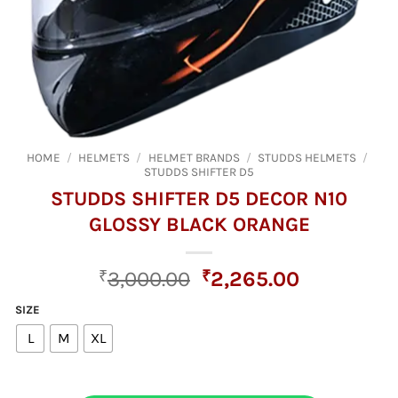
HOME
/
HELMETS
/
HELMET BRANDS
/
STUDDS HELMETS
/
STUDDS SHIFTER D5
STUDDS SHIFTER D5 DECOR N10
GLOSSY BLACK ORANGE
Original
Current
₹
3,000.00
₹
2,265.00
price
price
SIZE
was:
is:
L
M
XL
₹3,000.00.
₹2,265.00