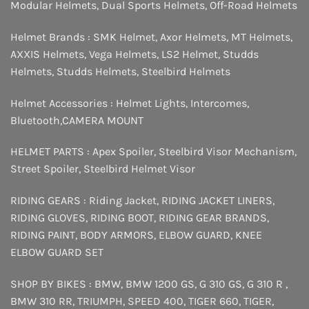
Modular Helmets
,
Dual Sports Helmets
,
Off-Road Helmets
Helmet Brands :
SMK Helmet
,
Axor Helmets
,
MT Helmets
,
AXXIS Helmets
,
Vega Helmets
,
LS2 Helmet
,
Studds
Helmets
,
Studds Helmets
,
Steelbird Helmets
Helmet Accessories :
Helmet Lights
,
Intercomes
,
Bluetooth
,
CAMERA MOUNT
HELMET PARTS :
Apex Spoiler
,
Steelbird Visor Mechanism
,
Street Spoiler
,
Steelbird Helmet Visor
RIDING GEARS :
Riding Jacket
,
RIDING JACKET LINERS
,
RIDING GLOVES
,
RIDING BOOT
,
RIDING GEAR BRANDS
,
RIDING PAINT
,
BODY ARMORS
,
ELBOW GUARD
,
KNEE
ELBOW GUARD SET
SHOP BY BIKES :
BMW
,
BMW 1200 GS
,
G 310 GS
,
G 310 R
,
BMW 310 RR
,
TRIUMPH
,
SPEED 400
,
TIGER 660
,
TIGER
,