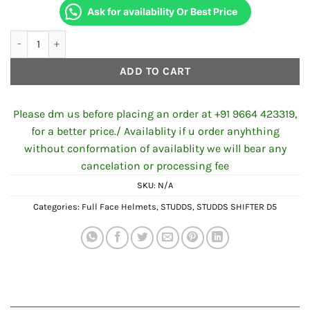
Ask for availability Or Best Price
STUDDS SHIFTER D5 DECOR N10 GLOSSY BLACK ORANGE quanti
ADD TO CART
Please dm us before placing an order at +91 9664 423319,
for a better price./ Availablity if u order anyhthing
without conformation of availablity we will bear any
cancelation or processing fee
SKU:
N/A
Categories:
Full Face Helmets
,
STUDDS
,
STUDDS SHIFTER D5