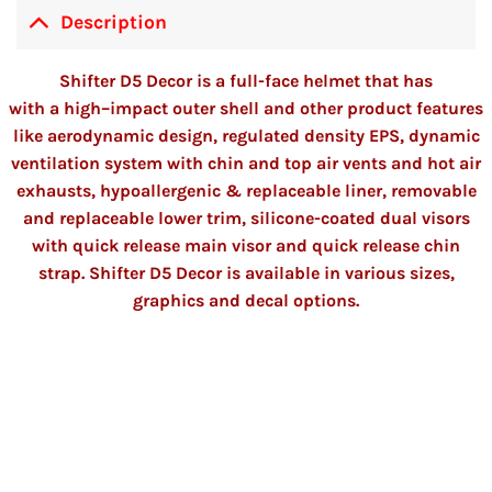
Description
Shifter D5 Decor is a full-face helmet
that has
with
a
high
–
impact outer shell and other product features
like aerodynamic design
,
regulated density EPS, dynamic
ventilation system with chin and top air vents and hot air
exhausts, hypoallergenic & replaceable liner, removable
and replaceable lower trim, silicon
e
-coated dual visors
with quick release main visor and quick release chin
strap. Shifter D5 Decor is available in various sizes,
graphics and decal options.