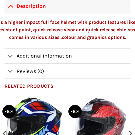
Description
s a higher impact full face helmet with product features lik
esistant paint, quick release visor and quick release chin st
comes in various sizes ,colour and graphics options.
Additional information
Reviews (0)
RELATED PRODUCTS
-8%
-8%