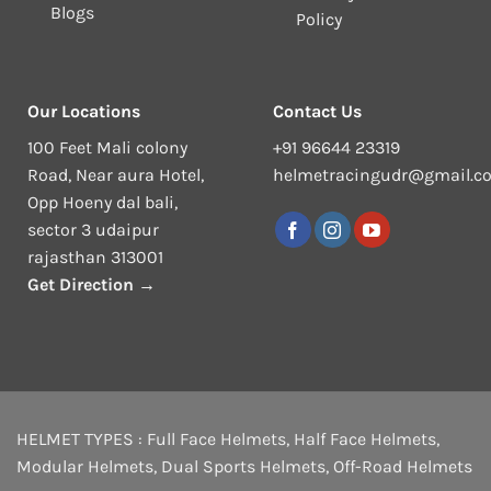
Blogs
Policy
Our Locations
Contact Us
100 Feet Mali colony
+91 96644 23319
Road, Near aura Hotel,
helmetracingudr@gmail.c
Opp Hoeny dal bali,
sector 3 udaipur
rajasthan 313001
Get Direction →
HELMET TYPES :
Full Face Helmets
,
Half Face Helmets
,
Modular Helmets
,
Dual Sports Helmets
,
Off-Road Helmets