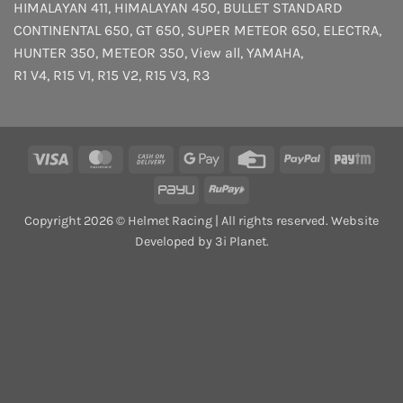
HIMALAYAN 411
,
HIMALAYAN 450
,
BULLET STANDARD
CONTINENTAL 650
,
GT 650
,
SUPER METEOR 650
,
ELECTRA
,
HUNTER 350
,
METEOR 350
,
View all
,
YAMAHA
,
R1 V4
,
R15 V1
,
R15 V2
,
R15 V3
,
R3
Visa
MasterCard
Cash
Google
Credit
PayPal
Payt
On
Pay
Card
PayU
RuPay
Delivery
Copyright 2026 © Helmet Racing | All rights reserved. Website
Developed by 3i Planet.