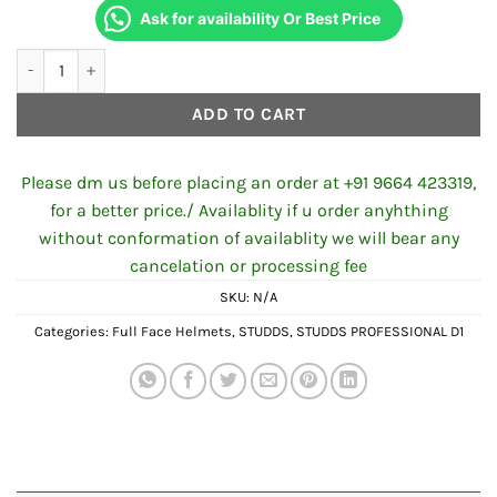
Ask for availability Or Best Price
STUDDS PROFESSIONAL D2 DECOR N2 BLACK RED quantity
ADD TO CART
Please dm us before placing an order at +91 9664 423319,
for a better price./ Availablity if u order anyhthing
without conformation of availablity we will bear any
cancelation or processing fee
SKU:
N/A
Categories:
Full Face Helmets
,
STUDDS
,
STUDDS PROFESSIONAL D1