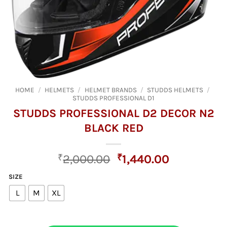
HOME
/
HELMETS
/
HELMET BRANDS
/
STUDDS HELMETS
/
STUDDS PROFESSIONAL D1
STUDDS PROFESSIONAL D2 DECOR N2
BLACK RED
Original
Current
₹
2,000.00
₹
1,440.00
price
price
SIZE
was:
is:
L
M
XL
₹2,000.00.
₹1,440.00.