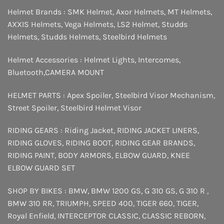
Helmet Brands :
SMK Helmet
,
Axor Helmets
,
MT Helmets
,
AXXIS Helmets
,
Vega Helmets
,
LS2 Helmet
,
Studds
Helmets
,
Studds Helmets
,
Steelbird Helmets
Helmet Accessories :
Helmet Lights
,
Intercomes
,
Bluetooth
,
CAMERA MOUNT
HELMET PARTS :
Apex Spoiler
,
Steelbird Visor Mechanism
,
Street Spoiler
,
Steelbird Helmet Visor
RIDING GEARS :
Riding Jacket
,
RIDING JACKET LINERS
,
RIDING GLOVES
,
RIDING BOOT
,
RIDING GEAR BRANDS
,
RIDING PAINT
,
BODY ARMORS
,
ELBOW GUARD
,
KNEE
ELBOW GUARD SET
SHOP BY BIKES :
BMW
,
BMW 1200 GS
,
G 310 GS
,
G 310 R
,
BMW 310 RR
,
TRIUMPH
,
SPEED 400
,
TIGER 660
,
TIGER
,
Royal Enfield
,
INTERCEPTOR
CLASSIC
,
CLASSIC REBORN
,