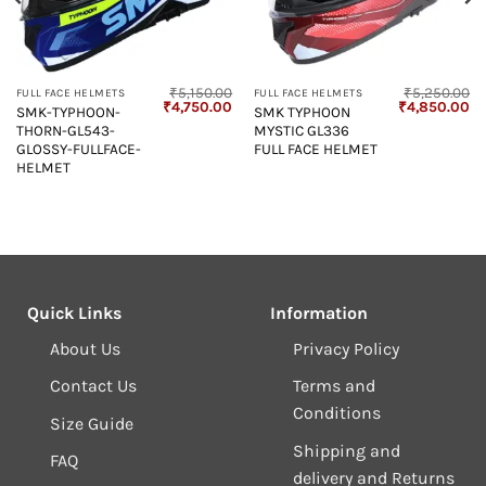
₹
5,150.00
₹
5,250.00
FULL FACE HELMETS
FULL FACE HELMETS
Original
Current
Original
Cu
₹
4,750.00
₹
4,850.00
SMK-TYPHOON-
SMK TYPHOON
price
price
price
pr
THORN-GL543-
MYSTIC GL336
was:
is:
was:
is:
₹5,150.00.
₹4,750.00.
₹5,250.00.
₹4
GLOSSY-FULLFACE-
FULL FACE HELMET
HELMET
Quick Links
Information
About Us
Privacy Policy
Contact Us
Terms and
Conditions
Size Guide
Shipping and
FAQ
delivery and Returns