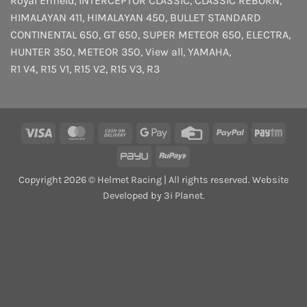
Royal Enfield
,
INTERCEPTOR
CLASSIC
,
CLASSIC REBORN
,
HIMALAYAN 411
,
HIMALAYAN 450
,
BULLET STANDARD
CONTINENTAL 650
,
GT 650
,
SUPER METEOR 650
,
ELECTRA
,
HUNTER 350
,
METEOR 350
,
View all
,
YAMAHA
,
R1 V4
,
R15 V1
,
R15 V2
,
R15 V3
,
R3
Visa
MasterCard
Cash
Google
Credit
PayPal
Payt
On
Pay
Card
PayU
RuPay
Delivery
Copyright 2026 © Helmet Racing | All rights reserved. Website
Developed by 3i Planet.