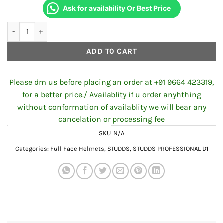
Ask for availability Or Best Price
STUDDS PROFESSIONAL D2 DECOR N1 BLACK quantity
ADD TO CART
Please dm us before placing an order at +91 9664 423319,
for a better price./ Availablity if u order anyhthing
without conformation of availablity we will bear any
cancelation or processing fee
SKU:
N/A
Categories:
Full Face Helmets
,
STUDDS
,
STUDDS PROFESSIONAL D1