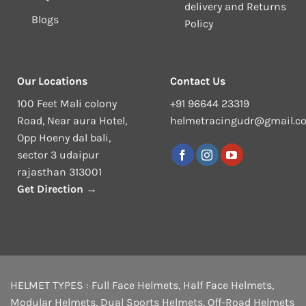
delivery and Returns
Blogs
Policy
Our Locations
Contact Us
100 Feet Mali colony
+91 96644 23319
Road, Near aura Hotel,
helmetracingudr@gmail.c
Opp Hoeny dal bali,
sector 3 udaipur
rajasthan 313001
Get Direction →
HELMET TYPES :
Full Face Helmets
,
Half Face Helmets
,
Modular Helmets
,
Dual Sports Helmets
,
Off-Road Helmets