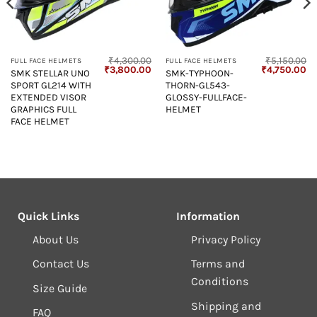
₹
4,300.00
₹
5,150.00
FULL FACE HELMETS
FULL FACE HELMETS
Current
Original
Current
Original
Cu
₹
3,800.00
₹
4,750.00
SMK STELLAR UNO
SMK-TYPHOON-
price
price
price
price
pr
SPORT GL214 WITH
THORN-GL543-
s:
was:
is:
was:
is:
₹4,850.00.
₹4,300.00.
₹3,800.00.
₹5,150.00.
₹4
EXTENDED VISOR
GLOSSY-FULLFACE-
GRAPHICS FULL
HELMET
FACE HELMET
Quick Links
Information
About Us
Privacy Policy
Contact Us
Terms and
Conditions
Size Guide
Shipping and
FAQ