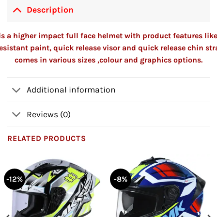
Description
s a higher impact full face helmet with product features lik
esistant paint, quick release visor and quick release chin st
comes in various sizes ,colour and graphics options.
Additional information
Reviews (0)
RELATED PRODUCTS
-12%
-8%