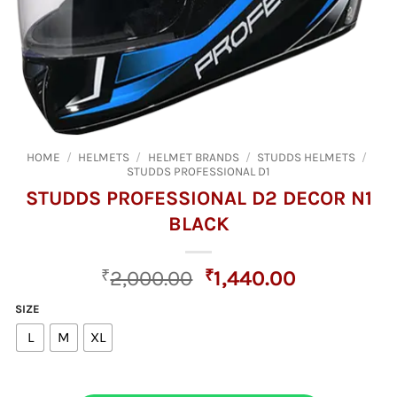
HOME
/
HELMETS
/
HELMET BRANDS
/
STUDDS HELMETS
/
STUDDS PROFESSIONAL D1
STUDDS PROFESSIONAL D2 DECOR N1
BLACK
Original
Current
₹
2,000.00
₹
1,440.00
price
price
SIZE
was:
is:
L
M
XL
₹2,000.00.
₹1,440.00.