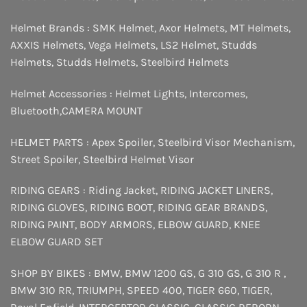
Helmet Brands :
SMK Helmet
,
Axor Helmets
,
MT Helmets
,
AXXIS Helmets
,
Vega Helmets
,
LS2 Helmet
,
Studds
Helmets
,
Studds Helmets
,
Steelbird Helmets
Helmet Accessories :
Helmet Lights
,
Intercomes
,
Bluetooth
,
CAMERA MOUNT
HELMET PARTS :
Apex Spoiler
,
Steelbird Visor Mechanism
,
Street Spoiler
,
Steelbird Helmet Visor
RIDING GEARS :
Riding Jacket
,
RIDING JACKET LINERS
,
RIDING GLOVES
,
RIDING BOOT
,
RIDING GEAR BRANDS
,
RIDING PAINT
,
BODY ARMORS
,
ELBOW GUARD
,
KNEE
ELBOW GUARD SET
SHOP BY BIKES :
BMW
,
BMW 1200 GS
,
G 310 GS
,
G 310 R
,
BMW 310 RR
,
TRIUMPH
,
SPEED 400
,
TIGER 660
,
TIGER
,