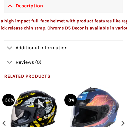
Description
a high impact full-face helmet with product features like re
ick release chin strap. Chrome D5 Decor is available in vario
Additional information
Reviews (0)
RELATED PRODUCTS
-36%
-8%