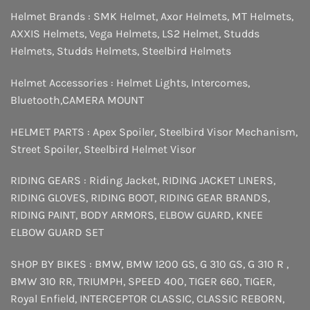
Helmet Brands :
SMK Helmet
,
Axor Helmets
,
MT Helmets
,
AXXIS Helmets
,
Vega Helmets
,
LS2 Helmet
,
Studds
Helmets
,
Studds Helmets
,
Steelbird Helmets
Helmet Accessories :
Helmet Lights
,
Intercomes
,
Bluetooth
,
CAMERA MOUNT
HELMET PARTS :
Apex Spoiler
,
Steelbird Visor Mechanism
,
Street Spoiler
,
Steelbird Helmet Visor
RIDING GEARS :
Riding Jacket
,
RIDING JACKET LINERS
,
RIDING GLOVES
,
RIDING BOOT
,
RIDING GEAR BRANDS
,
RIDING PAINT
,
BODY ARMORS
,
ELBOW GUARD
,
KNEE
ELBOW GUARD SET
SHOP BY BIKES :
BMW
,
BMW 1200 GS
,
G 310 GS
,
G 310 R
,
BMW 310 RR
,
TRIUMPH
,
SPEED 400
,
TIGER 660
,
TIGER
,
Royal Enfield
,
INTERCEPTOR
CLASSIC
,
CLASSIC REBORN
,