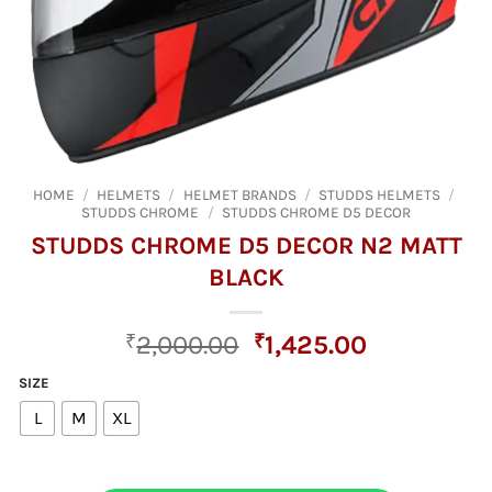
HOME
/
HELMETS
/
HELMET BRANDS
/
STUDDS HELMETS
/
STUDDS CHROME
/
STUDDS CHROME D5 DECOR
STUDDS CHROME D5 DECOR N2 MATT
BLACK
Original
Current
₹
2,000.00
₹
1,425.00
price
price
SIZE
was:
is:
L
M
XL
₹2,000.00.
₹1,425.00.