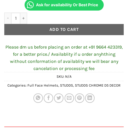
Ask for availability Or Best Price
STUDDS CHROME D5 DECOR N2 MATT BLACK quantity
ADD TO CART
Please dm us before placing an order at +91 9664 423319,
for a better price./ Availablity if u order anyhthing
without conformation of availablity we will bear any
cancelation or processing fee
SKU:
N/A
Categories:
Full Face Helmets
,
STUDDS
,
STUDDS CHROME D5 DECOR