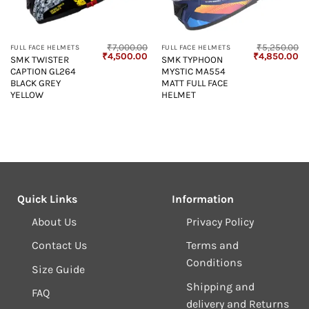
₹
7,000.00
₹
5,250.00
FULL FACE HELMETS
FULL FACE HELMETS
Original
Current
Original
Cu
₹
4,500.00
₹
4,850.00
SMK TWISTER
SMK TYPHOON
price
price
price
pr
CAPTION GL264
MYSTIC MA554
was:
is:
was:
is:
₹7,000.00.
₹4,500.00.
₹5,250.00.
₹4
BLACK GREY
MATT FULL FACE
YELLOW
HELMET
Quick Links
Information
About Us
Privacy Policy
Contact Us
Terms and
Conditions
Size Guide
Shipping and
FAQ
delivery and Returns