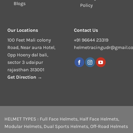
Blogs
Policy
Our Locations
Contact Us
100 Feet Mali colony
+91 96644 23319
Road, Near aura Hotel,
helmetracingudr@gmail.c
Opp Hoeny dal bali,
sector 3 udaipur
rajasthan 313001
Get Direction →
HELMET TYPES :
Full Face Helmets
,
Half Face Helmets
,
Modular Helmets
,
Dual Sports Helmets
,
Off-Road Helmets