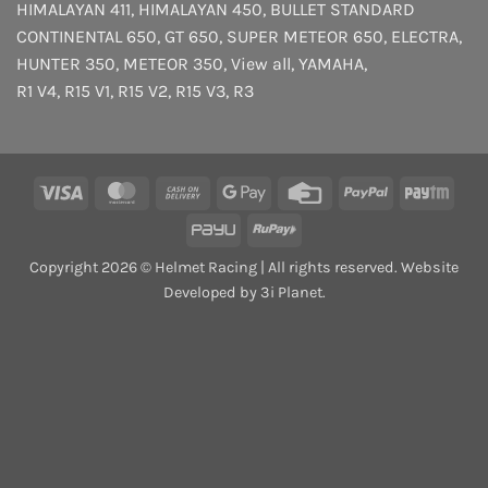
HIMALAYAN 411
,
HIMALAYAN 450
,
BULLET STANDARD
CONTINENTAL 650
,
GT 650
,
SUPER METEOR 650
,
ELECTRA
,
HUNTER 350
,
METEOR 350
,
View all
,
YAMAHA
,
R1 V4
,
R15 V1
,
R15 V2
,
R15 V3
,
R3
Visa
MasterCard
Cash
Google
Credit
PayPal
Payt
On
Pay
Card
PayU
RuPay
Delivery
Copyright 2026 © Helmet Racing | All rights reserved. Website
Developed by 3i Planet.