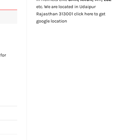
etc. We
are located
in Udaipur
Rajasthan
313001
click here
to get
google location
 for