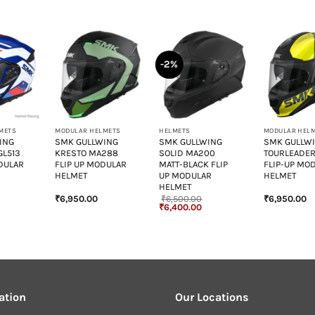
-2%
+
+
+
METS
MODULAR HELMETS
HELMETS
MODULAR HEL
ING
SMK GULLWING
SMK GULLWING
SMK GULLW
GL513
KRESTO MA288
SOLID MA200
TOURLEADER
DULAR
FLIP UP MODULAR
MATT-BLACK FLIP
FLIP-UP MO
HELMET
UP MODULAR
HELMET
HELMET
₹
6,950.00
₹
6,500.00
₹
6,950.00
Original
Current
₹
6,400.00
price
price
was:
is:
₹6,500.00.
₹6,400.00.
ation
Our Locations