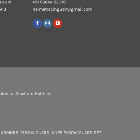
r aura
+91 96644 23319
or 3
helmetracingudr@gmail.com
elmets
,
Steelbird Helmets
 ARMORS
,
ELBOW GUARD
,
KNEE ELBOW GUARD SET