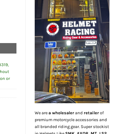
0.00.
y
3319,
thout
ion or
We are
a wholesaler
and
retailer
of
premium motorcycle accessories and
all branded riding gear. Super stockist
in Helmets Like
SMK, AXOR, MT, LS2