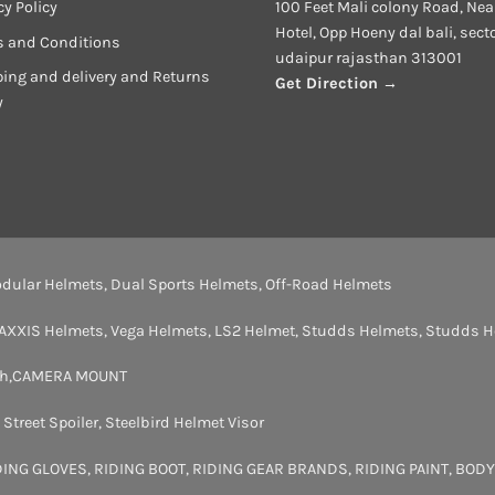
cy Policy
100 Feet Mali colony Road, Nea
Hotel, Opp Hoeny dal bali, sect
s and Conditions
udaipur rajasthan 313001
ing and delivery and Returns
Get Direction →
y
dular Helmets
,
Dual Sports Helmets
,
Off-Road Helmets
AXXIS Helmets
,
Vega Helmets
,
LS2 Helmet
,
Studds Helmets
,
Studds H
th
,
CAMERA MOUNT
,
Street Spoiler
,
Steelbird Helmet Visor
DING GLOVES
,
RIDING BOOT
,
RIDING GEAR BRANDS
,
RIDING PAINT
,
BODY