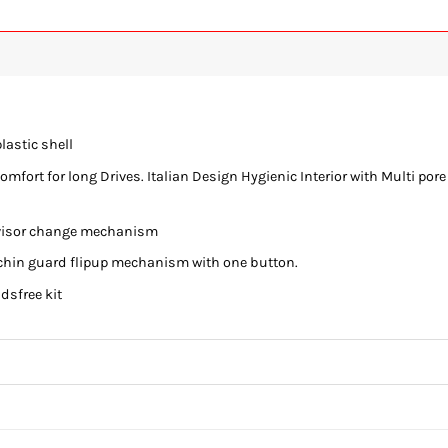
lastic shell
fort for long Drives. Italian Design Hygienic Interior with Multi pore
e visor change mechanism
chin guard flipup mechanism with one button.
ndsfree kit