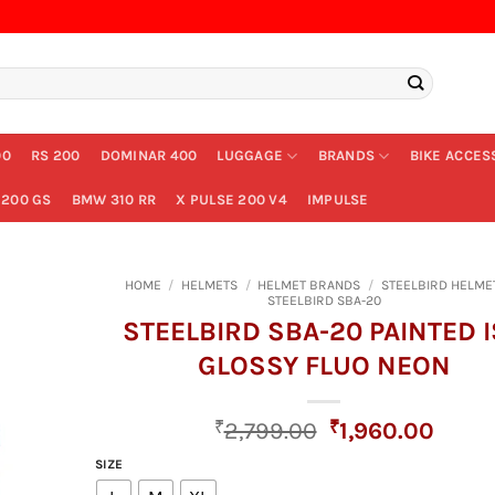
00
RS 200
DOMINAR 400
LUGGAGE
BRANDS
BIKE ACCES
200 GS
BMW 310 RR
X PULSE 200 V4
IMPULSE
HOME
/
HELMETS
/
HELMET BRANDS
/
STEELBIRD HELME
STEELBIRD SBA-20
STEELBIRD SBA-20 PAINTED 
GLOSSY FLUO NEON
Original
Curre
₹
2,799.00
₹
1,960.00
price
price
SIZE
was:
is: