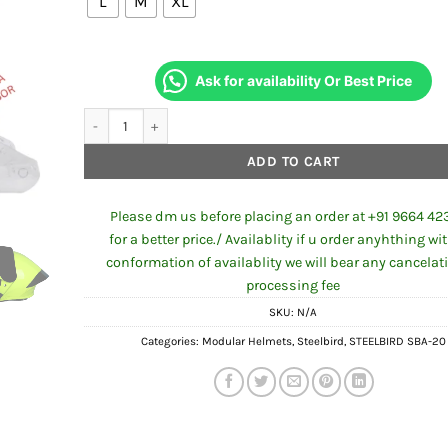
₹2,799.00.
₹1,96
L
M
XL
Ask for availability Or Best Price
STEELBIRD SBA-20 PAINTED ISS GLOSSY FLUO NEON quantit
ADD TO CART
Please dm us before placing an order at +91 9664 42
for a better price./ Availablity if u order anyhthing wi
conformation of availablity we will bear any cancelat
processing fee
SKU:
N/A
Categories:
Modular Helmets
,
Steelbird
,
STEELBIRD SBA-20