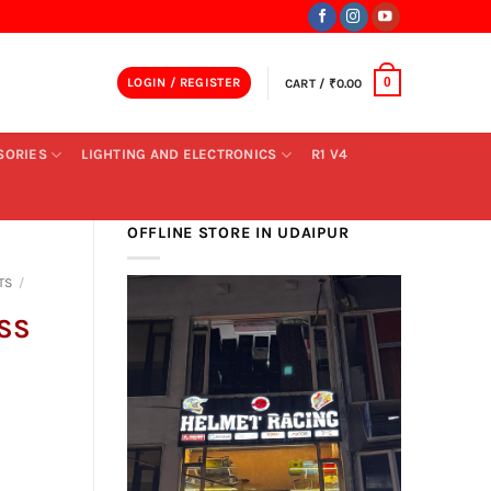
LOGIN / REGISTER
CART /
₹
0.00
0
SORIES
LIGHTING AND ELECTRONICS
R1 V4
OFFLINE STORE IN UDAIPUR
TS
/
ISS
nt