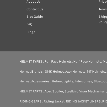
About Us
Priva
Contact Us
Term
Size Guide
Shipp
Polic
FAQ
Blogs
HELMET TYPES :
Full Face Helmets
,
Half Face Helmets
,
Mo
Helmet Brands :
SMK Helmet
,
Axor Helmets
,
MT Helmets
,
Helmet Accessories :
Helmet Lights
,
Intercomes
,
Bluetoo
HELMET PARTS :
Apex Spoiler
,
Steelbird Visor Mechanism
RIDING GEARS :
Riding Jacket
,
RIDING JACKET LINERS
,
RI