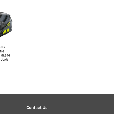
+
METS
MODULAR HELMETS
ING
SMK GULLWING
 GL646
NAVIGATOR MA551
DULAR
FLIP-UP MODULAR
HELMET
₹
6,950.00
Contact Us