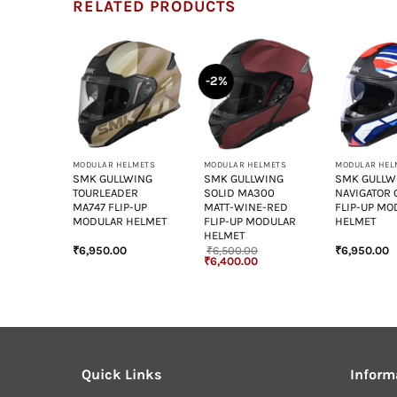
RELATED PRODUCTS
-2%
+
+
+
LMETS
MODULAR HELMETS
MODULAR HELMETS
MODULAR HEL
WING
SMK GULLWING
SMK GULLWING
SMK GULLW
 GL153
TOURLEADER
SOLID MA300
NAVIGATOR 
ODULAR
MA747 FLIP-UP
MATT-WINE-RED
FLIP-UP MO
MODULAR HELMET
FLIP-UP MODULAR
HELMET
HELMET
₹
6,950.00
₹
6,500.00
₹
6,950.00
Original
Current
₹
6,400.00
price
price
was:
is:
₹6,500.00.
₹6,400.00.
Quick Links
Inform