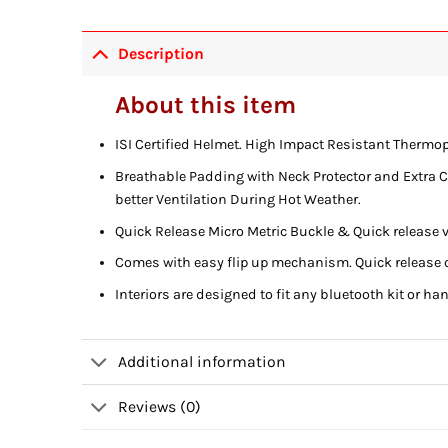
Description
About this item
ISI Certified Helmet. High Impact Resistant Thermop
Breathable Padding with Neck Protector and Extra Com
better Ventilation During Hot Weather.
Quick Release Micro Metric Buckle & Quick releas
Comes with easy flip up mechanism. Quick release 
Interiors are designed to fit any bluetooth kit or ha
Additional information
Reviews (0)