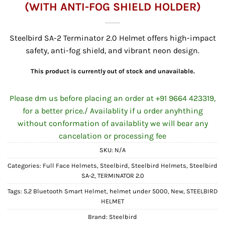
(WITH ANTI-FOG SHIELD HOLDER)
Steelbird SA-2 Terminator 2.0 Helmet offers high-impact
safety, anti-fog shield, and vibrant neon design.
This product is currently out of stock and unavailable.
Please dm us before placing an order at +91 9664 423319,
for a better price./ Availablity if u order anyhthing
without conformation of availablity we will bear any
cancelation or processing fee
SKU:
N/A
Categories:
Full Face Helmets
,
Steelbird
,
Steelbird Helmets
,
Steelbird
SA-2
,
TERMINATOR 2.0
Tags:
5.2 Bluetooth Smart Helmet
,
helmet under 5000
,
New
,
STEELBIRD
HELMET
Brand:
Steelbird