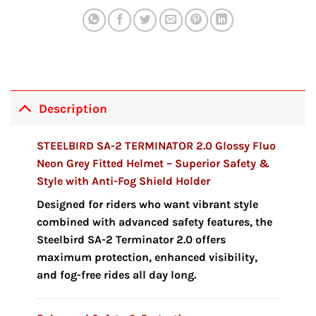
Description
STEELBIRD SA-2 TERMINATOR 2.0 Glossy Fluo
Neon Grey Fitted Helmet – Superior Safety &
Style with Anti-Fog Shield Holder
Designed for riders who want vibrant style
combined with advanced safety features, the
Steelbird SA-2 Terminator 2.0 offers
maximum protection, enhanced visibility,
and fog-free rides all day long.