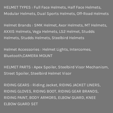
HELMET TYPES :
Full Face Helmets
,
Half Face Helmets
,
Modular Helmets
,
Dual Sports Helmets
,
Off-Road Helmets
Helmet Brands :
SMK Helmet
,
Axor Helmets
,
MT Helmets
,
AXXIS Helmets
,
Vega Helmets
,
LS2 Helmet
,
Studds
Helmets
,
Studds Helmets
,
Steelbird Helmets
Helmet Accessories :
Helmet Lights
,
Intercomes
,
Bluetooth
,
CAMERA MOUNT
HELMET PARTS :
Apex Spoiler
,
Steelbird Visor Mechanism
,
Street Spoiler
,
Steelbird Helmet Visor
RIDING GEARS :
Riding Jacket
,
RIDING JACKET LINERS
,
RIDING GLOVES
,
RIDING BOOT
,
RIDING GEAR BRANDS
,
RIDING PAINT
,
BODY ARMORS
,
ELBOW GUARD
,
KNEE
ELBOW GUARD SET