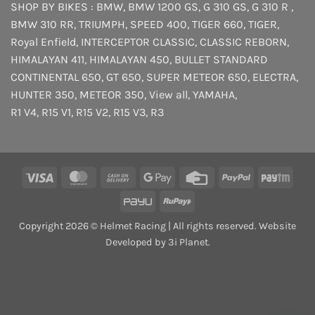
SHOP BY BIKES :
BMW
,
BMW 1200 GS
,
G 310 GS
,
G 310 R
,
BMW 310 RR
,
TRIUMPH
,
SPEED 400
,
TIGER 660
,
TIGER
,
Royal Enfield
,
INTERCEPTOR
CLASSIC
,
CLASSIC REBORN
,
HIMALAYAN 411
,
HIMALAYAN 450
,
BULLET STANDARD
CONTINENTAL 650
,
GT 650
,
SUPER METEOR 650
,
ELECTRA
,
HUNTER 350
,
METEOR 350
,
View all
,
YAMAHA
,
R1 V4
,
R15 V1
,
R15 V2
,
R15 V3
,
R3
Visa
MasterCard
Cash
Google
Credit
PayPal
Payt
On
Pay
Card
PayU
RuPay
Delivery
Copyright 2026 © Helmet Racing | All rights reserved. Website
Developed by 3i Planet.