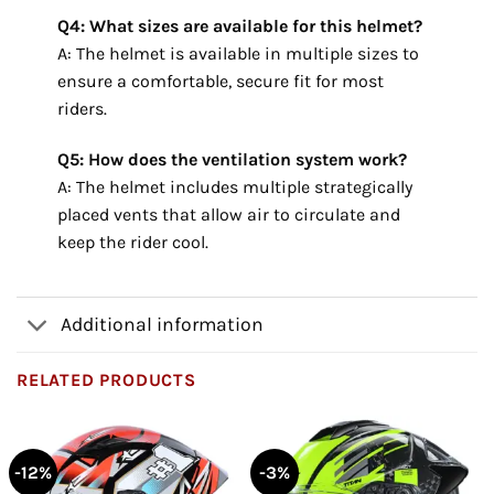
Q4: What sizes are available for this helmet?
A: The helmet is available in multiple sizes to
ensure a comfortable, secure fit for most
riders.
Q5: How does the ventilation system work?
A: The helmet includes multiple strategically
placed vents that allow air to circulate and
keep the rider cool.
Additional information
RELATED PRODUCTS
-12%
-3%