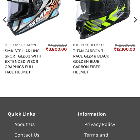
₹
4,300.00
₹
12,500.00
FULL FACE HELMETS
FULL FACE HELMETS
Current
Original
Current
Original
Cu
₹
3,800.00
₹
12,100.00
SMK STELLAR UNO
TITAN CARBON T-
price
price
price
price
pr
SPORT GL263 WITH
RACE GL246 BLACK
s:
was:
is:
was:
is:
₹4,850.00.
₹4,300.00.
₹3,800.00.
₹12,500.00.
₹1
EXTENDED VISOR
GOLDEN BLUE
GRAPHICS FULL
CARBON FIBER
FACE HELMET
HELMET
Quick Links
Information
About Us
Privacy Policy
Contact Us
Terms and