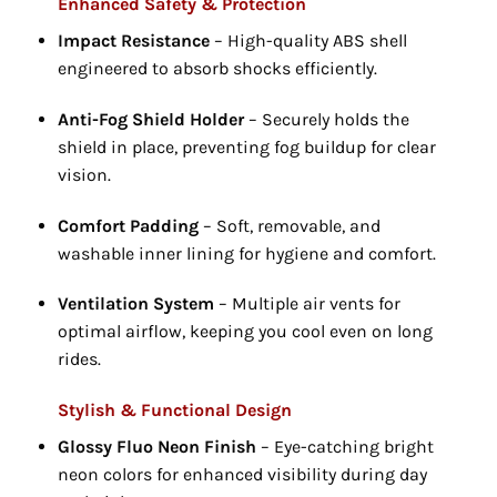
Enhanced Safety & Protection
Impact Resistance
– High-quality ABS shell
engineered to absorb shocks efficiently.
Anti-Fog Shield Holder
– Securely holds the
shield in place, preventing fog buildup for clear
vision.
Comfort Padding
– Soft, removable, and
washable inner lining for hygiene and comfort.
Ventilation System
– Multiple air vents for
optimal airflow, keeping you cool even on long
rides.
Stylish & Functional Design
Glossy Fluo Neon Finish
– Eye-catching bright
neon colors for enhanced visibility during day