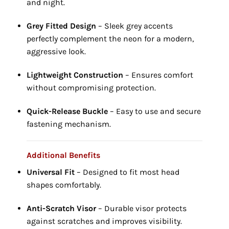
and night.
Grey Fitted Design
– Sleek grey accents
perfectly complement the neon for a modern,
aggressive look.
Lightweight Construction
– Ensures comfort
without compromising protection.
Quick-Release Buckle
– Easy to use and secure
fastening mechanism.
Additional Benefits
Universal Fit
– Designed to fit most head
shapes comfortably.
Anti-Scratch Visor
– Durable visor protects
against scratches and improves visibility.