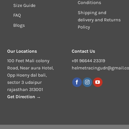
Conditions
Size Guide
Shipping and
FAQ
delivery and Returns
Blogs
Policy
Our Locations
Contact Us
100 Feet Mali colony
+91 96644 23319
Road, Near aura Hotel,
helmetracingudr@gmail.c
Opp Hoeny dal bali,
sector 3 udaipur
rajasthan 313001
Get Direction →