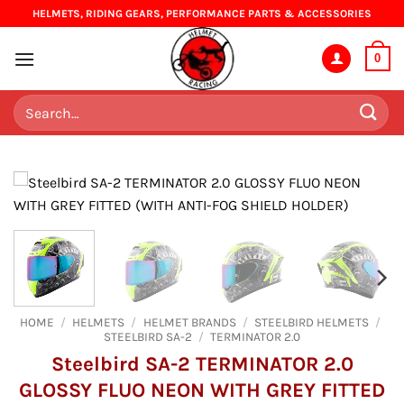
Skip
HELMETS, RIDING GEARS, PERFORMANCE PARTS & ACCESSORIES
to
content
0
Search
for:
HOME
/
HELMETS
/
HELMET BRANDS
/
STEELBIRD HELMETS
/
STEELBIRD SA-2
/
TERMINATOR 2.0
Steelbird SA-2 TERMINATOR 2.0
GLOSSY FLUO NEON WITH GREY FITTED