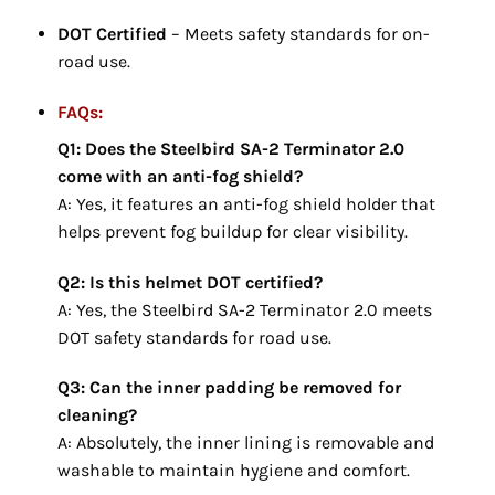
DOT Certified
– Meets safety standards for on-
road use.
FAQs:
Q1: Does the Steelbird SA-2 Terminator 2.0
come with an anti-fog shield?
A: Yes, it features an anti-fog shield holder that
helps prevent fog buildup for clear visibility.
Q2: Is this helmet DOT certified?
A: Yes, the Steelbird SA-2 Terminator 2.0 meets
DOT safety standards for road use.
Q3: Can the inner padding be removed for
cleaning?
A: Absolutely, the inner lining is removable and
washable to maintain hygiene and comfort.