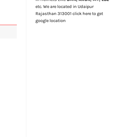
etc. We
are located
in Udaipur
Rajasthan
313001
click here
to get
google location