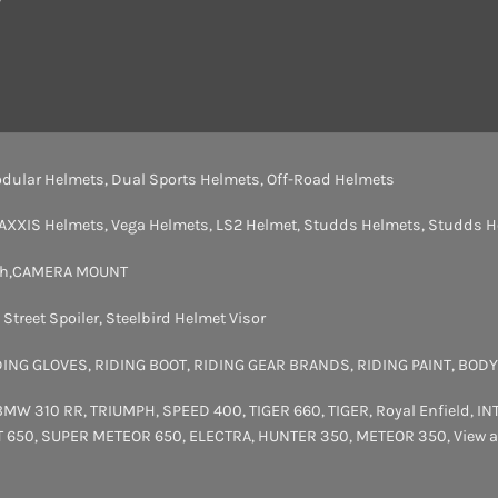
dular Helmets
,
Dual Sports Helmets
,
Off-Road Helmets
AXXIS Helmets
,
Vega Helmets
,
LS2 Helmet
,
Studds Helmets
,
Studds H
th
,
CAMERA MOUNT
,
Street Spoiler
,
Steelbird Helmet Visor
DING GLOVES
,
RIDING BOOT
,
RIDING GEAR BRANDS
,
RIDING PAINT
,
BODY
BMW 310 RR
,
TRIUMPH
,
SPEED 400
,
TIGER 660
,
TIGER
,
Royal Enfield
,
IN
T 650
,
SUPER METEOR 650
,
ELECTRA
,
HUNTER 350
,
METEOR 350
,
View a