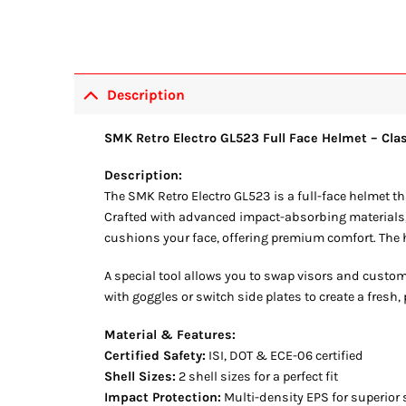
Description
SMK Retro Electro GL523 Full Face Helmet – Cla
Description:
The SMK Retro Electro GL523 is a full-face helmet t
Crafted with advanced impact-absorbing materials, it 
cushions your face, offering premium comfort. The h
A special tool allows you to swap visors and customi
with goggles or switch side plates to create a fresh,
Material & Features:
Certified Safety:
ISI, DOT & ECE-06 certified
Shell Sizes:
2 shell sizes for a perfect fit
Impact Protection:
Multi-density EPS for superior