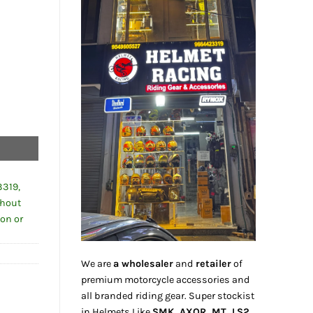
3319,
thout
ion or
We are
a wholesaler
and
retailer
of
premium motorcycle accessories and
all branded riding gear. Super stockist
in Helmets Like
SMK, AXOR, MT, LS2