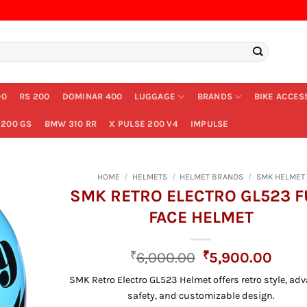
00
RS 200
DOMINAR 400
LUGGAGE
BRANDS
BIKE ACCES
200 GS
BMW 310 RR
X PULSE 200 V4
IMPULSE
HOME
/
HELMETS
/
HELMET BRANDS
/
SMK HELMET
SMK RETRO ELECTRO GL523 F
FACE HELMET
Original
Curr
₹
6,000.00
₹
5,900.00
price
price
SMK Retro Electro GL523 Helmet offers retro style, ad
was:
is:
safety, and customizable design.
₹6,000.00.
₹5,9