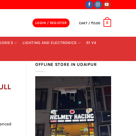
LOGIN / REGISTER
CART /
₹
0.00
0
SORIES
LIGHTING AND ELECTRONICS
R1 V4
OFFLINE STORE IN UDAIPUR
ULL
ent
vanced
00.00.