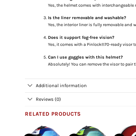
Yes, the helmet comes with interchangeable m
Is the liner removable and washable?
Yes, the interior liner is fully removable an
Does it support fog-free vision?
Yes, it comes with a Pinlock®70-ready visor t
Can I use goggles with this helmet?
Absolutely! You can remove the visor to pair 
Additional information
Reviews (0)
RELATED PRODUCTS