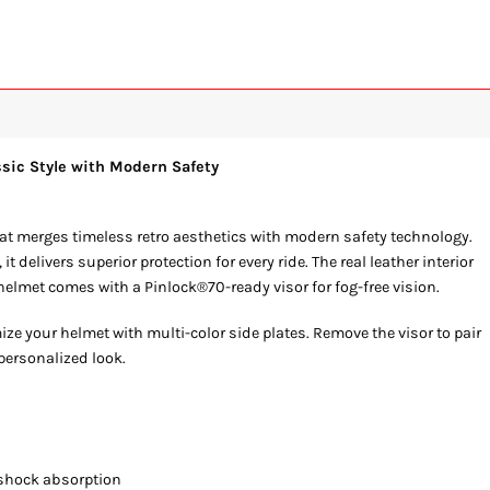
ssic Style with Modern Safety
hat merges timeless retro aesthetics with modern safety technology.
delivers superior protection for every ride. The real leather interior
elmet comes with a Pinlock®70-ready visor for fog-free vision.
ze your helmet with multi-color side plates. Remove the visor to pair
 personalized look.
 shock absorption