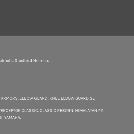
elmets
,
Steelbird Helmets
 ARMORS
,
ELBOW GUARD
,
KNEE ELBOW GUARD SET
TERCEPTOR
CLASSIC
,
CLASSIC REBORN
,
HIMALAYAN 411
,
ll
,
YAMAHA
,