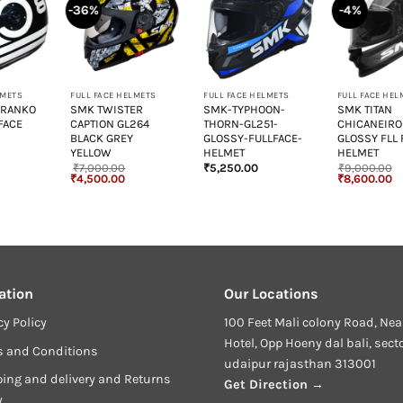
-36%
-4%
+
+
+
LMETS
FULL FACE HELMETS
FULL FACE HELMETS
FULL FACE HEL
 RANKO
SMK TWISTER
SMK-TYPHOON-
SMK TITAN
FACE
CAPTION GL264
THORN-GL251-
CHICANEIRO
BLACK GREY
GLOSSY-FULLFACE-
GLOSSY FLL 
YELLOW
HELMET
HELMET
₹
7,000.00
₹
5,250.00
₹
9,000.00
urrent
Original
Current
Original
Cu
₹
4,500.00
₹
8,600.00
rice
price
price
price
pr
:
was:
is:
was:
is
6,499.00.
₹7,000.00.
₹4,500.00.
₹9,000.00.
₹8
ation
Our Locations
cy Policy
100 Feet Mali colony Road, Nea
Hotel, Opp Hoeny dal bali, sect
s and Conditions
udaipur rajasthan 313001
ing and delivery and Returns
Get Direction →
y