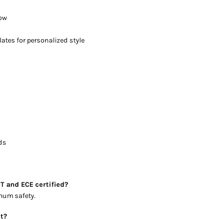
low
ates for personalized style
rds
T and ECE certified?
imum safety.
et?