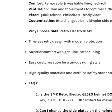
Comfort:
Removable & washable liner, neck roll
Ventilation:
Chin and top air vents for optimal airf
Visor:
Quick-release, Pinlock®70-ready visor
Customization:
Interchangeable multi-color side pl
Why Choose SMK Retro Electro GL523:
Timeless retro design with modern protection
Superior comfort with genuine leather lining
Easy customization for a unique riding style
High-quality materials and certified safety standa
FAQs:
Is the SMK Retro Electro GL523 helmet DO
Yes, it is ISI, DOT & ECE-06 certified for max
Can I change the side plates on the helm