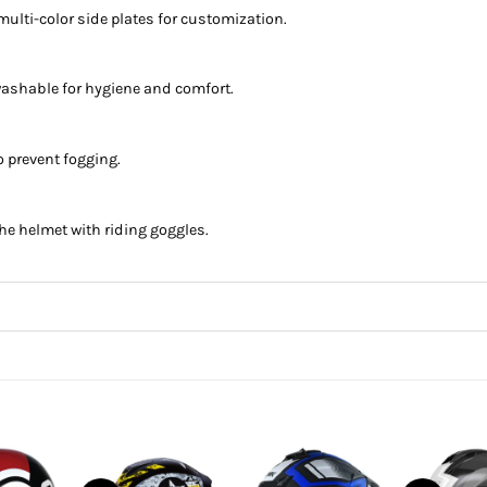
ulti-color side plates for customization.
d washable for hygiene and comfort.
o prevent fogging.
the helmet with riding goggles.