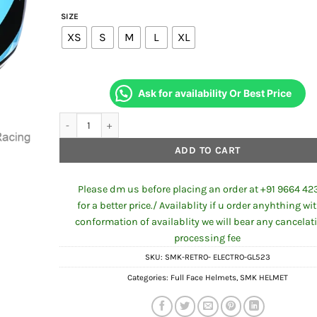
SIZE
XS
S
M
L
XL
Ask for availability Or Best Price
SMK RETRO ELECTRO GL523 FULL FACE HELMET quantity
ADD TO CART
Please dm us before placing an order at +91 9664 42
for a better price./ Availablity if u order anyhthing wi
conformation of availablity we will bear any cancelat
processing fee
SKU:
SMK-RETRO- ELECTRO-GL523
Categories:
Full Face Helmets
,
SMK HELMET