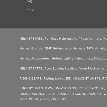
FAQ
Blogs
HELMET TYPES :
Full Face Helmets
,
Half Face Helmets
,
Mo
Helmet Brands :
SMK Helmet
,
Axor Helmets
,
MT Helmets
,
Helmet Accessories :
Helmet Lights
,
Intercomes
,
Bluetoo
HELMET PARTS :
Apex Spoiler
,
Steelbird Visor Mechanism
RIDING GEARS :
Riding Jacket
,
RIDING JACKET LINERS
,
RI
SHOP BY BIKES :
BMW
,
BMW 1200 GS
,
G 310 GS
,
G 310 R
,
HIMALAYAN 450
,
BULLET STANDARD
CONTINENTAL 650
,
G
R1 V4
,
R15 V1
,
R15 V2
,
R15 V3
,
R3