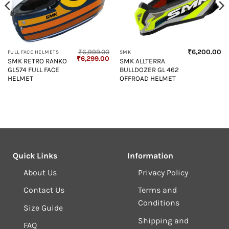
₹
6,999.00
₹
6,200.00
FULL FACE HELMETS
SMK
Original
Current
₹
6,299.00
SMK RETRO RANKO
SMK ALLTERRA
price
price
GL574 FULL FACE
BULLDOZER GL 462
was:
is:
₹6,999.00.
₹6,299.00.
HELMET
OFFROAD HELMET
Quick Links
Information
About Us
Privacy Policy
Contact Us
Terms and
Conditions
Size Guide
Shipping and
FAQ