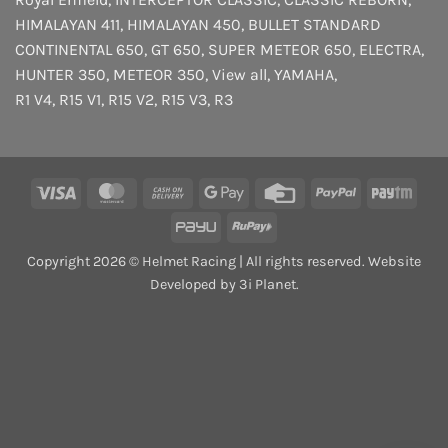
HIMALAYAN 411
,
HIMALAYAN 450
,
BULLET STANDARD
CONTINENTAL 650
,
GT 650
,
SUPER METEOR 650
,
ELECTRA
,
HUNTER 350
,
METEOR 350
,
View all
,
YAMAHA
,
R1 V4
,
R15 V1
,
R15 V2
,
R15 V3
,
R3
Visa
MasterCard
Cash
Google
Credit
PayPal
Payt
On
Pay
Card
PayU
RuPay
Delivery
Copyright 2026 © Helmet Racing | All rights reserved. Website
Developed by 3i Planet.