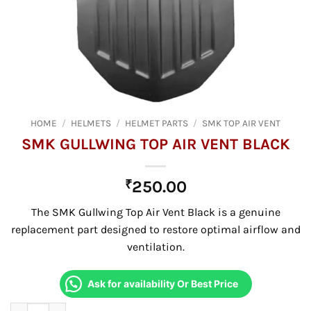
HOME
/
HELMETS
/
HELMET PARTS
/
SMK TOP AIR VENT
SMK GULLWING TOP AIR VENT BLACK
₹
250.00
The SMK Gullwing Top Air Vent Black is a genuine
replacement part designed to restore optimal airflow and
ventilation.
Ask for availability Or Best Price
SMK GULLWING TOP AIR VENT BLACK quantity