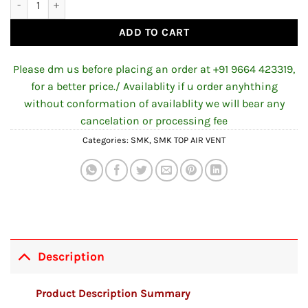
ADD TO CART
Please dm us before placing an order at +91 9664 423319,
for a better price./ Availablity if u order anyhthing
without conformation of availablity we will bear any
cancelation or processing fee
Categories:
SMK
,
SMK TOP AIR VENT
Description
Product Description Summary