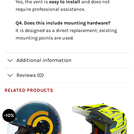
Yes, the vent is
easy to install
and does not
require professional assistance.
Q4. Does this include mounting hardware?
It is designed as a direct replacement; existing
mounting points are used.
Additional information
Reviews (0)
RELATED PRODUCTS
-10%