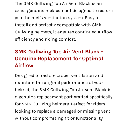
The SMK Gullwing Top Air Vent Black is an
exact genuine replacement designed to restore
your helmet’s ventilation system. Easy to
install and perfectly compatible with SMK
Gullwing helmets, it ensures continued airflow
efficiency and riding comfort.
SMK Gullwing Top Air Vent Black –
Genuine Replacement for Optimal
Airflow
Designed to restore proper ventilation and
maintain the original performance of your
helmet, the SMK Gullwing Top Air Vent Black is
a genuine replacement part crafted specifically
for SMK Gullwing helmets. Perfect for riders
looking to replace a damaged or missing vent
without compromising fit or functionality.