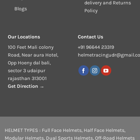
delivery and Returns
Blogs
Policy
Our Locations
Contact Us
100 Feet Mali colony
+91 96644 23319
Road, Near aura Hotel,
helmetracingudr@gmail.c
Opp Hoeny dal bali,
sector 3 udaipur
rajasthan 313001
Get Direction →
HELMET TYPES :
Full Face Helmets
,
Half Face Helmets
,
Modular Helmets
,
Dual Sports Helmets
,
Off-Road Helmets