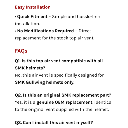
Easy Installation
•
Quick Fitment
– Simple and hassle-free
installation.
•
No Modifications Required
– Direct
replacement for the stock top air vent.
FAQs
Q1. Is this top air vent compatible with all
SMK helmets?
No, this air vent is specifically designed for
SMK Gullwing helmets only
.
Q2. Is this an original SMK replacement part?
Yes, it is a
genuine OEM replacement
, identical
to the original vent supplied with the helmet.
Q3. Can I install this air vent myself?