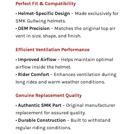
Perfect Fit & Compatibility
•
Helmet-Specific Design
– Made exclusively for
SMK Gullwing helmets.
•
OEM Precision
– Matches the original top air
vent in size, shape, and finish.
Efficient Ventilation Performance
•
Improved Airflow
– Helps maintain optimal
airflow inside the helmet.
•
Rider Comfort
– Enhances ventilation during
long rides and warm weather conditions.
Genuine Replacement Quality
•
Authentic SMK Part
– Original manufacturer
replacement for assured quality.
•
Durable Construction
– Built to withstand
regular riding conditions.