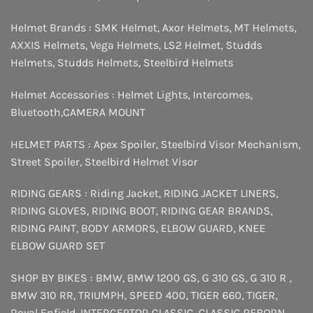
Helmet Brands :
SMK Helmet
,
Axor Helmets
,
MT Helmets
,
AXXIS Helmets
,
Vega Helmets
,
LS2 Helmet
,
Studds
Helmets
,
Studds Helmets
,
Steelbird Helmets
Helmet Accessories :
Helmet Lights
,
Intercomes
,
Bluetooth
,
CAMERA MOUNT
HELMET PARTS :
Apex Spoiler
,
Steelbird Visor Mechanism
,
Street Spoiler
,
Steelbird Helmet Visor
RIDING GEARS :
Riding Jacket
,
RIDING JACKET LINERS
,
RIDING GLOVES
,
RIDING BOOT
,
RIDING GEAR BRANDS
,
RIDING PAINT
,
BODY ARMORS
,
ELBOW GUARD
,
KNEE
ELBOW GUARD SET
SHOP BY BIKES :
BMW
,
BMW 1200 GS
,
G 310 GS
,
G 310 R
,
BMW 310 RR
,
TRIUMPH
,
SPEED 400
,
TIGER 660
,
TIGER
,
Royal Enfield
,
INTERCEPTOR
CLASSIC
,
CLASSIC REBORN
,