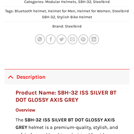
Categories:
Modular Helmets
,
SBH-32
,
Steelbird
Tags:
Bluetooth helmet
,
Helmet for Men
,
Helmet for Women
,
Steelbird
SBH-32
,
Stylish Bike Helmet
Brand:
Steelbird
Description
Product Name: SBH-32 ISS SILVER BT
DOT GLOSSY AXIS GREY
Overview
The
SBH-32 ISS SILVER BT DOT GLOSSY AXIS
GREY
helmet is a premium-quality, stylish, and