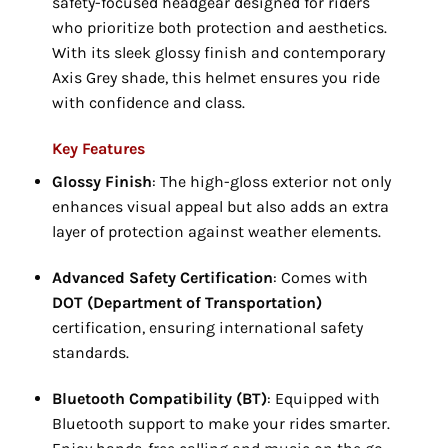
safety-focused headgear designed for riders
who prioritize both protection and aesthetics.
With its sleek glossy finish and contemporary
Axis Grey shade, this helmet ensures you ride
with confidence and class.
Key Features
Glossy Finish
: The high-gloss exterior not only
enhances visual appeal but also adds an extra
layer of protection against weather elements.
Advanced Safety Certification
: Comes with
DOT (Department of Transportation)
certification, ensuring international safety
standards.
Bluetooth Compatibility (BT)
: Equipped with
Bluetooth support to make your rides smarter.