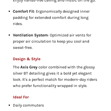
Enjoy hands-free calling and music on the go.
Comfort Fit
: Ergonomically designed inner
padding for extended comfort during long
rides.
Ventilation System
: Optimized air vents for
proper air circulation to keep you cool and
sweat-free.
Design & Style
The
Axis Grey
color combined with the glossy
silver BT detailing gives it a bold yet elegant
look. It’s a perfect match for modern-day riders
who prefer functionality wrapped in style.
Ideal For
Daily commuters