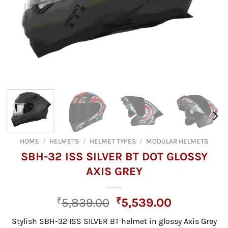
HOME
/
HELMETS
/
HELMET TYPES
/
MODULAR HELMETS
SBH-32 ISS SILVER BT DOT GLOSSY
AXIS GREY
Original
Current
₹
5,839.00
₹
5,539.00
price
price
Stylish SBH-32 ISS SILVER BT helmet in glossy Axis Grey
was:
is: