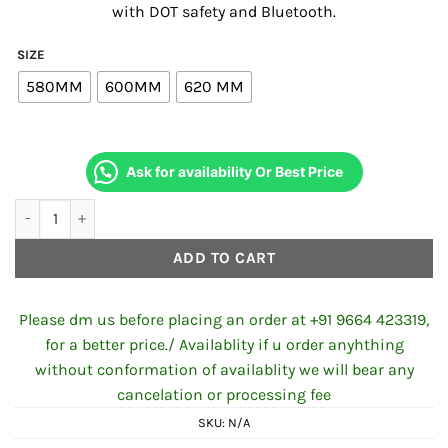
with DOT safety and Bluetooth.
₹5,839.00.
₹5,539.00
SIZE
580MM
600MM
620 MM
Ask for availability Or Best Price
SBH-32 ISS SILVER BT DOT GLOSSY AXIS GREY quantity
ADD TO CART
Please dm us before placing an order at +91 9664 423319,
for a better price./ Availablity if u order anyhthing
without conformation of availablity we will bear any
cancelation or processing fee
SKU:
N/A