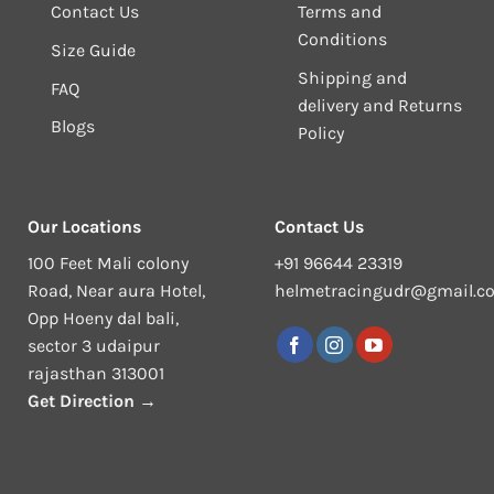
Contact Us
Terms and
Conditions
Size Guide
Shipping and
FAQ
delivery and Returns
Blogs
Policy
Our Locations
Contact Us
100 Feet Mali colony
+91 96644 23319
Road, Near aura Hotel,
helmetracingudr@gmail.c
Opp Hoeny dal bali,
sector 3 udaipur
rajasthan 313001
Get Direction →