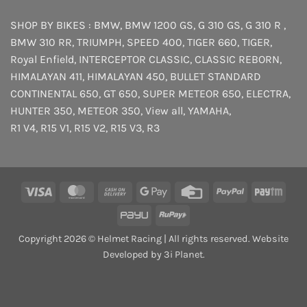
SHOP BY BIKES :
BMW
,
BMW 1200 GS
,
G 310 GS
,
G 310 R
,
BMW 310 RR
,
TRIUMPH
,
SPEED 400
,
TIGER 660
,
TIGER
,
Royal Enfield
,
INTERCEPTOR
CLASSIC
,
CLASSIC REBORN
,
HIMALAYAN 411
,
HIMALAYAN 450
,
BULLET STANDARD
CONTINENTAL 650
,
GT 650
,
SUPER METEOR 650
,
ELECTRA
,
HUNTER 350
,
METEOR 350
,
View all
,
YAMAHA
,
R1 V4
,
R15 V1
,
R15 V2
,
R15 V3
,
R3
Visa
MasterCard
Cash
Google
Credit
PayPal
Payt
On
Pay
Card
PayU
RuPay
Delivery
Copyright 2026 © Helmet Racing | All rights reserved. Website
Developed by 3i Planet.