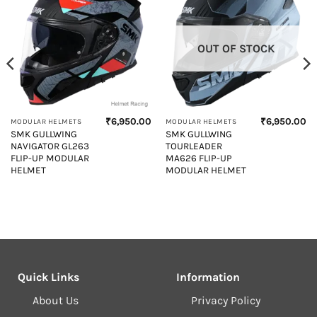
OUT OF STOCK
₹
6,950.00
₹
6,950.00
MODULAR HELMETS
MODULAR HELMETS
Current
SMK GULLWING
SMK GULLWING
price
NAVIGATOR GL263
TOURLEADER
s:
₹6,400.00.
FLIP-UP MODULAR
MA626 FLIP-UP
HELMET
MODULAR HELMET
Quick Links
Information
About Us
Privacy Policy