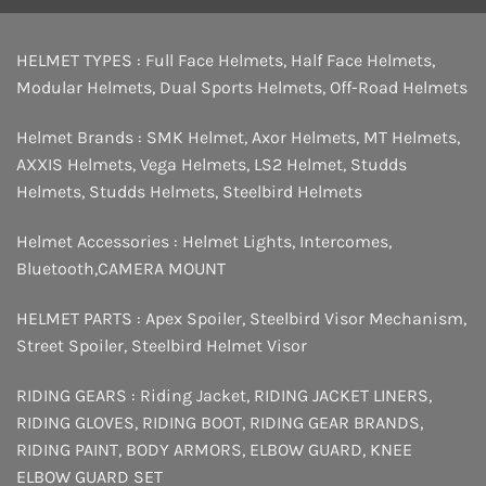
HELMET TYPES :
Full Face Helmets
,
Half Face Helmets
,
Modular Helmets
,
Dual Sports Helmets
,
Off-Road Helmets
Helmet Brands :
SMK Helmet
,
Axor Helmets
,
MT Helmets
,
AXXIS Helmets
,
Vega Helmets
,
LS2 Helmet
,
Studds
Helmets
,
Studds Helmets
,
Steelbird Helmets
Helmet Accessories :
Helmet Lights
,
Intercomes
,
Bluetooth
,
CAMERA MOUNT
HELMET PARTS :
Apex Spoiler
,
Steelbird Visor Mechanism
,
Street Spoiler
,
Steelbird Helmet Visor
RIDING GEARS :
Riding Jacket
,
RIDING JACKET LINERS
,
RIDING GLOVES
,
RIDING BOOT
,
RIDING GEAR BRANDS
,
RIDING PAINT
,
BODY ARMORS
,
ELBOW GUARD
,
KNEE
ELBOW GUARD SET