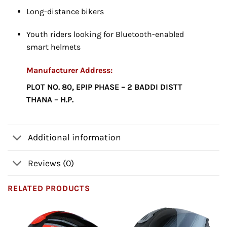
Long-distance bikers
Youth riders looking for Bluetooth-enabled
smart helmets
Manufacturer Address:
PLOT NO. 80, EPIP PHASE – 2 BADDI DISTT
THANA – H.P.
Additional information
Reviews (0)
RELATED PRODUCTS