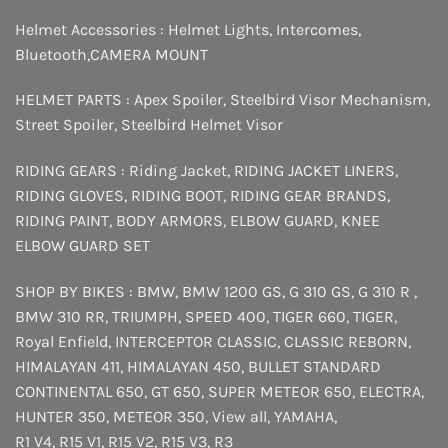
Helmet Accessories :
Helmet Lights
,
Intercomes
,
Bluetooth
,
CAMERA MOUNT
HELMET PARTS :
Apex Spoiler
,
Steelbird Visor Mechanism
,
Street Spoiler
,
Steelbird Helmet Visor
RIDING GEARS :
Riding Jacket
,
RIDING JACKET LINERS
,
RIDING GLOVES
,
RIDING BOOT
,
RIDING GEAR BRANDS
,
RIDING PAINT
,
BODY ARMORS
,
ELBOW GUARD
,
KNEE
ELBOW GUARD SET
SHOP BY BIKES :
BMW
,
BMW 1200 GS
,
G 310 GS
,
G 310 R
,
BMW 310 RR
,
TRIUMPH
,
SPEED 400
,
TIGER 660
,
TIGER
,
Royal Enfield
,
INTERCEPTOR
CLASSIC
,
CLASSIC REBORN
,
HIMALAYAN 411
,
HIMALAYAN 450
,
BULLET STANDARD
CONTINENTAL 650
,
GT 650
,
SUPER METEOR 650
,
ELECTRA
,
HUNTER 350
,
METEOR 350
,
View all
,
YAMAHA
,
R1 V4
,
R15 V1
,
R15 V2
,
R15 V3
,
R3