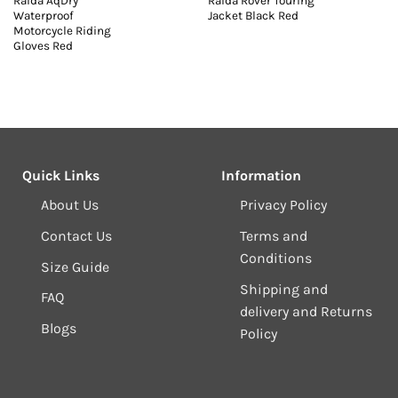
Raida AqDry
Raida Rover Touring
Waterproof
Jacket Black Red
Motorcycle Riding
Gloves Red
Quick Links
Information
About Us
Privacy Policy
Contact Us
Terms and
Conditions
Size Guide
Shipping and
FAQ
delivery and Returns
Blogs
Policy