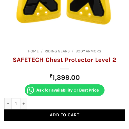
HOME
/
RIDING GEARS
/
BODY ARMORS
SAFETECH Chest Protector Level 2
₹
1,399.00
Ask for availability Or Best Price
SAFETECH Chest Protector Level 2 quantity
ADD TO CART