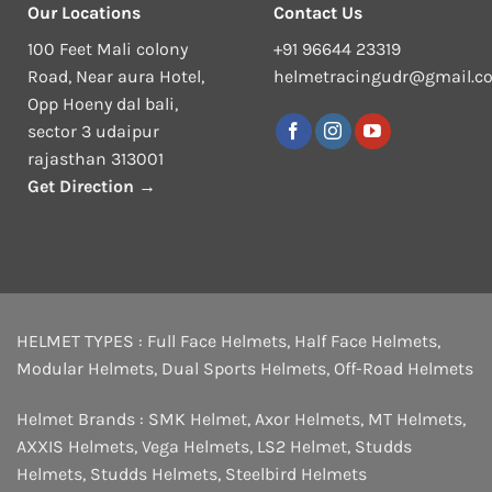
Our Locations
Contact Us
100 Feet Mali colony
+91 96644 23319
Road, Near aura Hotel,
helmetracingudr@gmail.c
Opp Hoeny dal bali,
sector 3 udaipur
rajasthan 313001
Get Direction →
HELMET TYPES :
Full Face Helmets
,
Half Face Helmets
,
Modular Helmets
,
Dual Sports Helmets
,
Off-Road Helmets
Helmet Brands :
SMK Helmet
,
Axor Helmets
,
MT Helmets
,
AXXIS Helmets
,
Vega Helmets
,
LS2 Helmet
,
Studds
Helmets
,
Studds Helmets
,
Steelbird Helmets