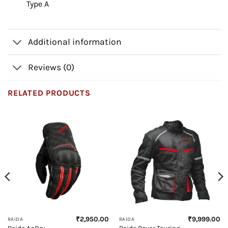
Type A
Additional information
Reviews (0)
RELATED PRODUCTS
₹
2,950.00
₹
9,999.00
RAIDA
RAIDA