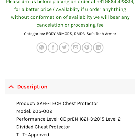
Please dm us before placing an order at +91 9664 423319,
for a better price./ Availablity if u order anyhthing
without conformation of availablity we will bear any
cancelation or processing fee
Categories:
BODY ARMORS
,
RAIDA
,
Safe Tech Armor
Description
Product: SAFE-TECH Chest Protector
Model: 905-002
Performance Level: CE prEN 1621-3:2015 Level 2
Divided Chest Protector
T+ T- Approved