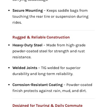
Secure Mounting
– Keeps saddle bags from
touching the rear tire or suspension during
rides.
Rugged & Reliable Construction
Heavy-Duty Steel
– Made from high-grade
powder-coated steel for strength and rust
resistance.
Welded Joints
– TIG welded for superior
durability and long-term reliability.
Corrosion-Resistant Coating
– Powder-coated
finish protects against rain, mud, and dirt.
Designed for Touring & Daily Commute