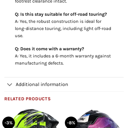
footrest clearance intact.
Q: Is this stay suitable for off-road touring?
A: Yes, the robust construction is ideal for
long-distance touring, including light off-road
use.
Q: Does it come with a warranty?
A: Yes, it includes a 6-month warranty against
manufacturing defects.
Additional information
RELATED PRODUCTS
-3%
-8%