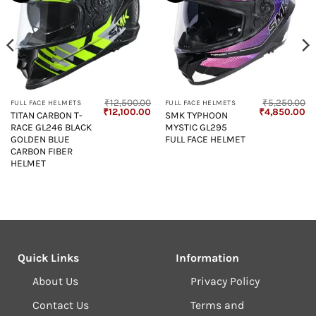
₹
12,500.00
₹
5,250.00
FULL FACE HELMETS
FULL FACE HELMETS
Original
Current
Original
Cu
₹
12,100.00
₹
4,850.00
TITAN CARBON T-
SMK TYPHOON
price
price
price
pr
RACE GL246 BLACK
MYSTIC GL295
was:
is:
was:
is:
₹12,500.00.
₹12,100.00.
₹5,250.00.
₹4
GOLDEN BLUE
FULL FACE HELMET
CARBON FIBER
HELMET
Quick Links
Information
About Us
Privacy Policy
Contact Us
Terms and