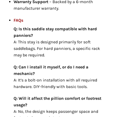
Warranty Support
– Backed by a 6-month
manufacturer warranty.
FAQs
Q: Is this saddle stay compatible with hard
panniers?
A: This stay is designed primarily for soft
saddlebags. For hard panniers, a specific rack
may be required.
Q: Can I install it myself, or do I need a
mechanic?
A: It’s a bolt-on installation with all required
hardware. DIY-friendly with basic tools.
Q: Will it affect the pillion comfort or footrest
usage?
A: No, the design keeps passenger space and