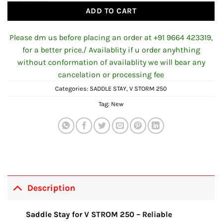
ADD TO CART
Please dm us before placing an order at +91 9664 423319,
for a better price./ Availablity if u order anyhthing
without conformation of availablity we will bear any
cancelation or processing fee
Categories:
SADDLE STAY
,
V STORM 250
Tag:
New
Description
Saddle Stay for V STROM 250 – Reliable