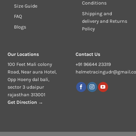
Conditions
Size Guide
Shipping and
FAQ
delivery and Returns
Blogs
Policy
Our Locations
Contact Us
100 Feet Mali colony
+91 96644 23319
Road, Near aura Hotel,
helmetracingudr@gmail.c
Opp Hoeny dal bali,
sector 3 udaipur
rajasthan 313001
Get Direction →