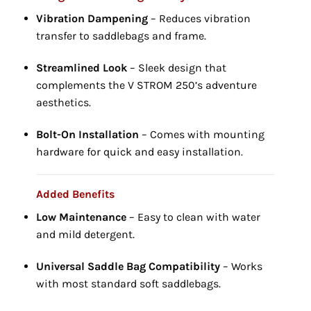
Vibration Dampening
– Reduces vibration
transfer to saddlebags and frame.
Streamlined Look
– Sleek design that
complements the V STROM 250’s adventure
aesthetics.
Bolt-On Installation
– Comes with mounting
hardware for quick and easy installation.
Added Benefits
Low Maintenance
– Easy to clean with water
and mild detergent.
Universal Saddle Bag Compatibility
– Works
with most standard soft saddlebags.