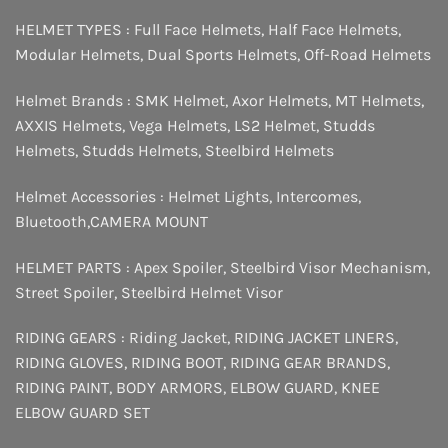
HELMET TYPES :
Full Face Helmets
,
Half Face Helmets
,
Modular Helmets
,
Dual Sports Helmets
,
Off-Road Helmets
Helmet Brands :
SMK Helmet
,
Axor Helmets
,
MT Helmets
,
AXXIS Helmets
,
Vega Helmets
,
LS2 Helmet
,
Studds
Helmets
,
Studds Helmets
,
Steelbird Helmets
Helmet Accessories :
Helmet Lights
,
Intercomes
,
Bluetooth
,
CAMERA MOUNT
HELMET PARTS :
Apex Spoiler
,
Steelbird Visor Mechanism
,
Street Spoiler
,
Steelbird Helmet Visor
RIDING GEARS :
Riding Jacket
,
RIDING JACKET LINERS
,
RIDING GLOVES
,
RIDING BOOT
,
RIDING GEAR BRANDS
,
RIDING PAINT
,
BODY ARMORS
,
ELBOW GUARD
,
KNEE
ELBOW GUARD SET