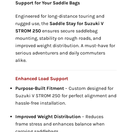
Support for Your Saddle Bags
Engineered for long-distance touring and
rugged use, the
Saddle Stay for Suzuki V
STROM 250
ensures secure saddlebag
mounting, stability on rough roads, and
improved weight distribution. A must-have for
serious adventurers and daily commuters
alike.
Enhanced Load Support
Purpose-Built Fitment
– Custom designed for
Suzuki V STROM 250 for perfect alignment and
hassle-free installation.
Improved Weight Distribution
– Reduces
frame stress and enhances balance when
carrying saddlebags.