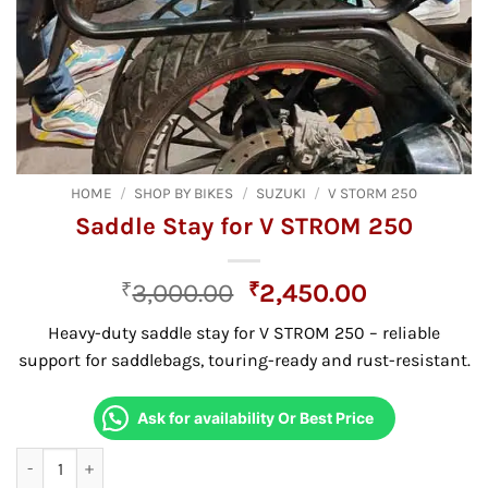
HOME
/
SHOP BY BIKES
/
SUZUKI
/
V STORM 250
Saddle Stay for V STROM 250
Original
Current
₹
3,000.00
₹
2,450.00
price
price
Heavy-duty saddle stay for V STROM 250 – reliable
was:
is:
support for saddlebags, touring-ready and rust-resistant.
₹3,000.00.
₹2,450.00
Ask for availability Or Best Price
Saddle Stay for V STROM 250 quantity