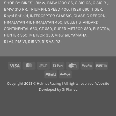
SHOP BY BIKES :
BMW
,
BMW 1200 GS
,
G 310 GS
,
G 310 R
,
BMW 310 RR
,
TRIUMPH
,
SPEED 400
,
TIGER 660
,
TIGER
,
Royal Enfield
,
INTERCEPTOR
CLASSIC
,
CLASSIC REBORN
,
HIMALAYAN 411
,
HIMALAYAN 450
,
BULLET STANDARD
CONTINENTAL 650
,
GT 650
,
SUPER METEOR 650
,
ELECTRA
,
HUNTER 350
,
METEOR 350
,
View all
,
YAMAHA
,
R1 V4
,
R15 V1
,
R15 V2
,
R15 V3
,
R3
Visa
MasterCard
Cash
Google
Credit
PayPal
Payt
On
Pay
Card
PayU
RuPay
Delivery
Copyright 2026 © Helmet Racing | All rights reserved. Website
Developed by 3i Planet.