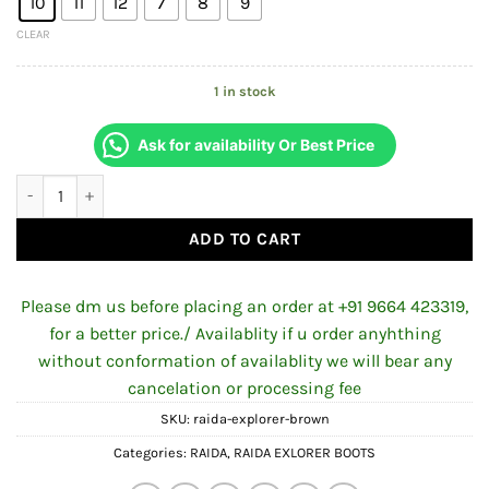
10
11
12
7
8
9
CLEAR
1 in stock
Ask for availability Or Best Price
RAIDA EXPLORER BOOTS BROWN quantity
ADD TO CART
Please dm us before placing an order at +91 9664 423319,
for a better price./ Availablity if u order anyhthing
without conformation of availablity we will bear any
cancelation or processing fee
SKU:
raida-explorer-brown
Categories:
RAIDA
,
RAIDA EXLORER BOOTS