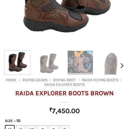
HOME
/
RIDING GEARS
/
RIDING BOOT
/
RAIDA RIDING BOOTS
/
RAIDA EXLORER BOOTS
RAIDA EXPLORER BOOTS BROWN
₹
7,450.00
: 10
SIZE