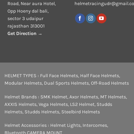
Road, Near aura Hotel,
helmetracingudr@gmail.c
Opp Hoeny dal bali,
sector 3 udaipur
rajasthan 313001
Get Direction →
HELMET TYPES :
Full Face Helmets
,
Half Face Helmets
,
Modular Helmets
,
Dual Sports Helmets
,
Off-Road Helmets
Helmet Brands :
SMK Helmet
,
Axor Helmets
,
MT Helmets
,
AXXIS Helmets
,
Vega Helmets
,
LS2 Helmet
,
Studds
Helmets
,
Studds Helmets
,
Steelbird Helmets
Helmet Accessories :
Helmet Lights
,
Intercomes
,
Bluetooth
,
CAMERA MOUNT