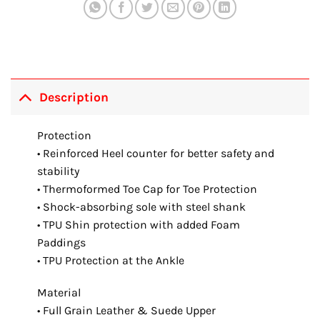
Description
Protection
• Reinforced Heel counter for better safety and
stability
• Thermoformed Toe Cap for Toe Protection
• Shock-absorbing sole with steel shank
• TPU Shin protection with added Foam
Paddings
• TPU Protection at the Ankle
Material
• Full Grain Leather & Suede Upper