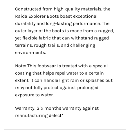
Constructed from high-quality materials, the
Raida Explorer Boots boast exceptional
durability and long-lasting performance. The
outer layer of the boots is made from a rugged,
yet flexible fabric that can withstand rugged
terrains, rough trails, and challenging
environments.
Note: This footwear is treated with a special
coating that helps repel water to a certain
extent. It can handle light rain or splashes but
may not fully protect against prolonged
exposure to water.
Warranty: Six months warranty against
manufacturing defect*