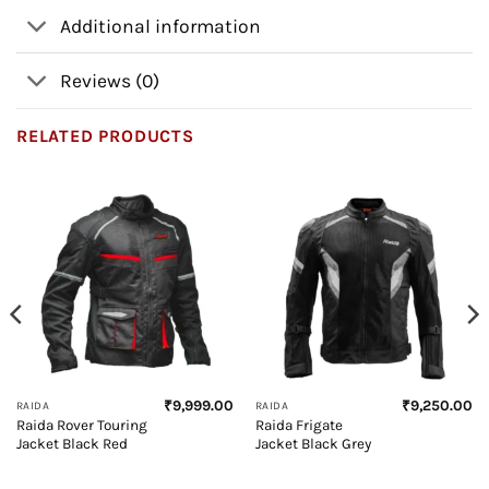
Additional information
Reviews (0)
RELATED PRODUCTS
₹
9,999.00
₹
9,250.00
RAIDA
RAIDA
Raida Rover Touring
Raida Frigate
Jacket Black Red
Jacket Black Grey