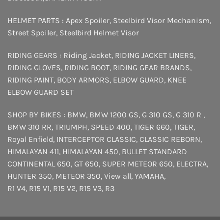
HELMET PARTS :
Apex Spoiler
,
Steelbird Visor Mechanism
,
Street Spoiler
,
Steelbird Helmet Visor
RIDING GEARS :
Riding Jacket
,
RIDING JACKET LINERS
,
RIDING GLOVES
,
RIDING BOOT
,
RIDING GEAR BRANDS
,
RIDING PAINT
,
BODY ARMORS
,
ELBOW GUARD
,
KNEE
ELBOW GUARD SET
SHOP BY BIKES :
BMW
,
BMW 1200 GS
,
G 310 GS
,
G 310 R
,
BMW 310 RR
,
TRIUMPH
,
SPEED 400
,
TIGER 660
,
TIGER
,
Royal Enfield
,
INTERCEPTOR
CLASSIC
,
CLASSIC REBORN
,
HIMALAYAN 411
,
HIMALAYAN 450
,
BULLET STANDARD
CONTINENTAL 650
,
GT 650
,
SUPER METEOR 650
,
ELECTRA
,
HUNTER 350
,
METEOR 350
,
View all
,
YAMAHA
,
R1 V4
,
R15 V1
,
R15 V2
,
R15 V3
,
R3