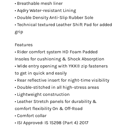
• Breathable mesh liner
• Aqdry Water-resistant Lining
• Double Density Anti-Slip Rubber Sole
• Technical textured Leather Shift Pad for added
grip
Features
• Rider comfort system HD Foam Padded
Insoles for cushioning & Shock Absorption
• Wide entry opening with YKK® zip fasteners
to get in quick and easily
• Rear reflective insert for night-time visibility
• Double-stitched in all high-stress areas
• Lightweight construction
• Leather Stretch panels for durability &
comfort flexibility On & Off-Road
• Comfort collar
• ISI Approved: IS 15298 (Part 4) 2017