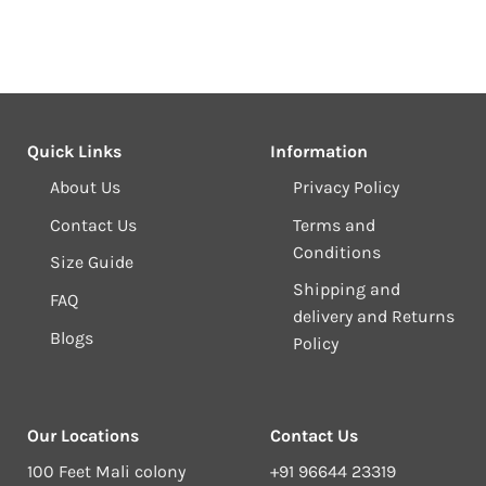
Quick Links
Information
About Us
Privacy Policy
Contact Us
Terms and
Conditions
Size Guide
Shipping and
FAQ
delivery and Returns
Blogs
Policy
Our Locations
Contact Us
100 Feet Mali colony
+91 96644 23319