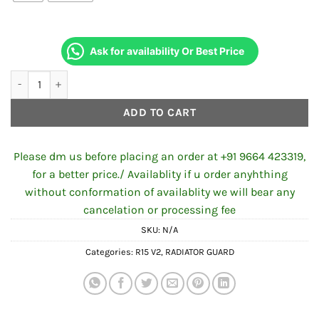
Ask for availability Or Best Price
Radiator Grill for R15 V2 quantity
ADD TO CART
Please dm us before placing an order at +91 9664 423319,
for a better price./ Availablity if u order anyhthing
without conformation of availablity we will bear any
cancelation or processing fee
SKU:
N/A
Categories:
R15 V2
,
RADIATOR GUARD