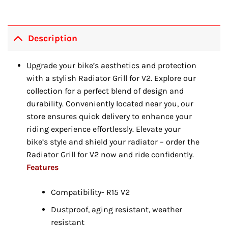
Description
Upgrade your bike’s aesthetics and protection
with a stylish Radiator Grill for V2. Explore our
collection for a perfect blend of design and
durability. Conveniently located near you, our
store ensures quick delivery to enhance your
riding experience effortlessly. Elevate your
bike’s style and shield your radiator – order the
Radiator Grill for V2 now and ride confidently.
Features
Compatibility- R15 V2
Dustproof, aging resistant, weather
resistant