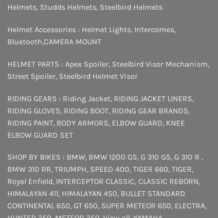
Helmets
,
Studds Helmets
,
Steelbird Helmets
Helmet Accessories :
Helmet Lights
,
Intercomes
,
Bluetooth
,
CAMERA MOUNT
HELMET PARTS :
Apex Spoiler
,
Steelbird Visor Mechanism
,
Street Spoiler
,
Steelbird Helmet Visor
RIDING GEARS :
Riding Jacket
,
RIDING JACKET LINERS
,
RIDING GLOVES
,
RIDING BOOT
,
RIDING GEAR BRANDS
,
RIDING PAINT
,
BODY ARMORS
,
ELBOW GUARD
,
KNEE
ELBOW GUARD SET
SHOP BY BIKES :
BMW
,
BMW 1200 GS
,
G 310 GS
,
G 310 R
,
BMW 310 RR
,
TRIUMPH
,
SPEED 400
,
TIGER 660
,
TIGER
,
Royal Enfield
,
INTERCEPTOR
CLASSIC
,
CLASSIC REBORN
,
HIMALAYAN 411
,
HIMALAYAN 450
,
BULLET STANDARD
CONTINENTAL 650
,
GT 650
,
SUPER METEOR 650
,
ELECTRA
,
HUNTER 350
,
METEOR 350
,
View all
,
YAMAHA
,