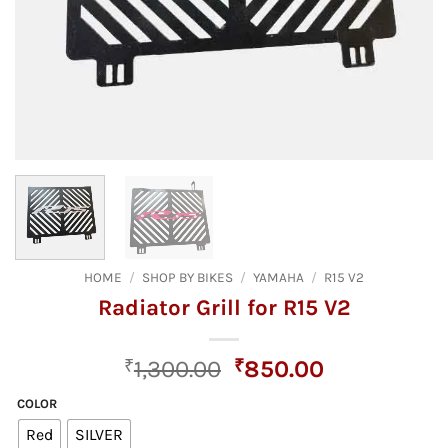
HOME
/
SHOP BY BIKES
/
YAMAHA
/
R15 V2
Radiator Grill for R15 V2
Original
Current
₹
1,300.00
₹
850.00
price
price
COLOR
was:
is:
Red
SILVER
₹1,300.00.
₹850.00.