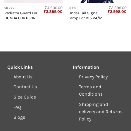
₹
4,500.00
₹
3,999.00
CB 650R
R1 V4
Current
Original
Current
Original
Cu
₹
3,899.00
₹
3,998.00
Radiator Guard For
Under Tail Signal
price
price
price
price
pr
HONDA CBR 650R
Lamp For R15 V4/M
s:
was:
is:
was:
is:
₹600.00.
₹4,500.00.
₹3,899.00.
₹3,999.00.
₹3
Quick Links
Information
About Us
Privacy Policy
Contact Us
Terms and
Conditions
Size Guide
Shipping and
FAQ
delivery and Returns
Blogs
Policy