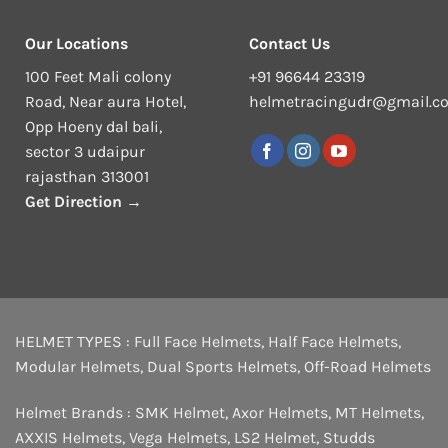
Our Locations
Contact Us
100 Feet Mali colony
+91 96644 23319
Road, Near aura Hotel,
helmetracingudr@gmail.c
Opp Hoeny dal bali,
sector 3 udaipur
rajasthan 313001
Get Direction →
HELMET TYPES :
Full Face Helmets
,
Half Face Helmets
,
Modular Helmets
,
Dual Sports Helmets
,
Off-Road Helmets
Helmet Brands :
SMK Helmet
,
Axor Helmets
,
MT Helmets
,
AXXIS Helmets
,
Vega Helmets
,
LS2 Helmet
,
Studds