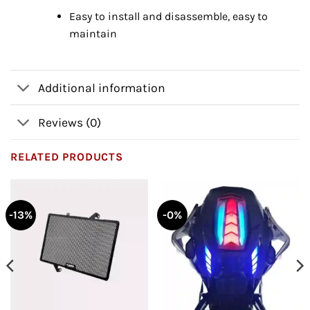
Easy to install and disassemble, easy to
maintain
Additional information
Reviews (0)
RELATED PRODUCTS
-13%
-0%