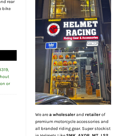
and rear
o bike
0.00.
ront & Rear Tire Support Paddock Stand quantity
3319,
thout
ion or
We are
a wholesaler
and
retailer
of
premium motorcycle accessories and
all branded riding gear. Super stockist
in Helmets Like
SMK, AXOR, MT, LS2