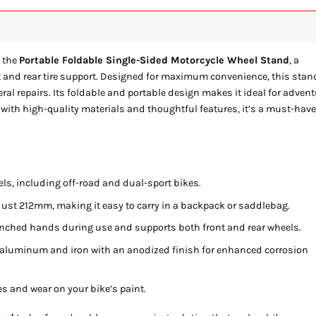
 the
Portable Foldable Single-Sided Motorcycle Wheel Stand
, a
ont and rear tire support. Designed for maximum convenience, this stan
eral repairs. Its foldable and portable design makes it ideal for adven
 with high-quality materials and thoughtful features, it’s a must-hav
ls, including off-road and dual-sport bikes.
ust 212mm, making it easy to carry in a backpack or saddlebag.
inched hands during use and supports both front and rear wheels.
 aluminum and iron with an anodized finish for enhanced corrosion
s and wear on your bike’s paint.