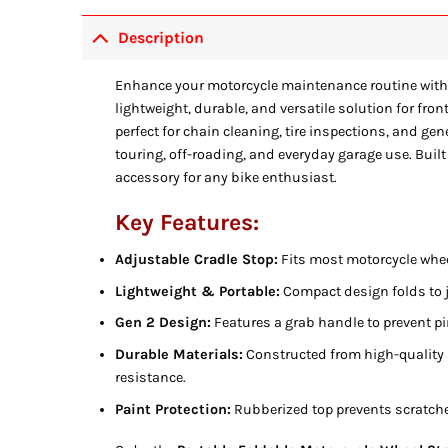
Description
Enhance your motorcycle maintenance routine with
lightweight, durable, and versatile solution for fr
perfect for chain cleaning, tire inspections, and gen
touring, off-roading, and everyday garage use. Built
accessory for any bike enthusiast.
Key Features:
Adjustable Cradle Stop:
Fits most motorcycle whee
Lightweight & Portable:
Compact design folds to j
Gen 2 Design:
Features a grab handle to prevent p
Durable Materials:
Constructed from high-quality
resistance.
Paint Protection:
Rubberized top prevents scratche