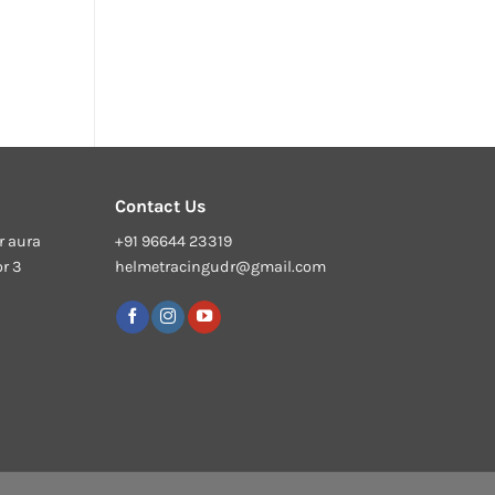
Contact Us
r aura
+91 96644 23319
or 3
helmetracingudr@gmail.com