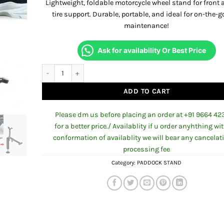
Lightweight, foldable motorcycle wheel stand for front 
was:
is:
tire support. Durable, portable, and ideal for on-the-g
₹2,000.00.
₹1,50
maintenance!
Ask for availability Or Best Price
Portable Foldable Single-Sided Motorcycle Wheel Stand | F
ADD TO CART
Please dm us before placing an order at +91 9664 42
for a better price./ Availablity if u order anyhthing wi
conformation of availablity we will bear any cancelat
processing fee
Category:
PADDOCK STAND