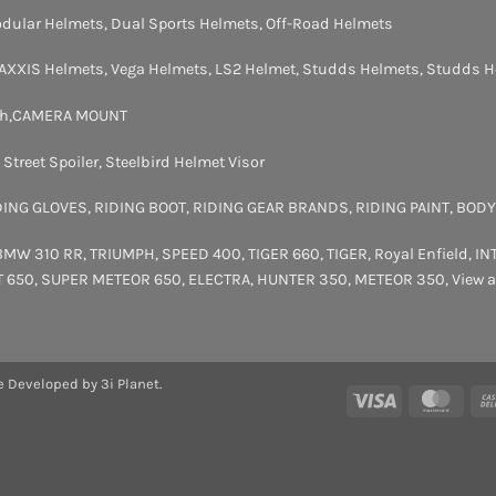
dular Helmets
,
Dual Sports Helmets
,
Off-Road Helmets
AXXIS Helmets
,
Vega Helmets
,
LS2 Helmet
,
Studds Helmets
,
Studds H
th
,
CAMERA MOUNT
,
Street Spoiler
,
Steelbird Helmet Visor
DING GLOVES
,
RIDING BOOT
,
RIDING GEAR BRANDS
,
RIDING PAINT
,
BODY
BMW 310 RR
,
TRIUMPH
,
SPEED 400
,
TIGER 660
,
TIGER
,
Royal Enfield
,
IN
T 650
,
SUPER METEOR 650
,
ELECTRA
,
HUNTER 350
,
METEOR 350
,
View a
e Developed by 3i Planet.
Visa
Maste