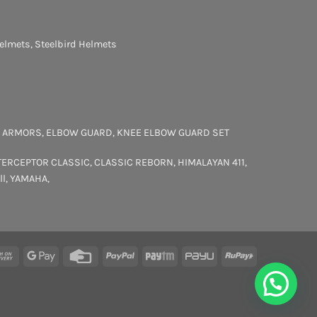
elmets
,
Steelbird Helmets
 ARMORS
,
ELBOW GUARD
,
KNEE ELBOW GUARD SET
TERCEPTOR
CLASSIC
,
CLASSIC REBORN
,
HIMALAYAN 411
,
ll
,
YAMAHA
,
rCard
Cash
Google
Credit
PayPal
Paytm
PayU
RuPay
On
Pay
Card
Delivery