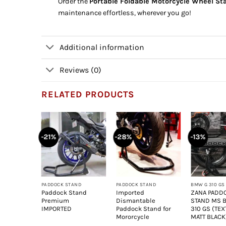
Order the
Portable Foldable Motorcycle Wheel St
maintenance effortless, wherever you go!
Additional information
Reviews (0)
RELATED PRODUCTS
-21%
-28%
-13%
+
+
+
PADDOCK STAND
PADDOCK STAND
BMW G 310 GS
Paddock Stand
Imported
ZANA PADD
Premium
Dismantable
STAND MS
IMPORTED
Paddock Stand for
310 GS (TE
Mororcycle
MATT BLACK