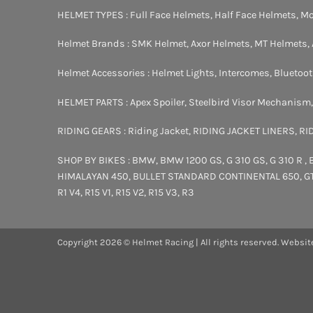
HELMET TYPES :
Full Face Helmets
,
Half Face Helmets
,
Mo
Helmet Brands :
SMK Helmet
,
Axor Helmets
,
MT Helmets
,
Helmet Accessories :
Helmet Lights
,
Intercomes
,
Bluetoo
HELMET PARTS :
Apex Spoiler
,
Steelbird Visor Mechanism
RIDING GEARS :
Riding Jacket
,
RIDING JACKET LINERS
,
RI
SHOP BY BIKES :
BMW
,
BMW 1200 GS
,
G 310 GS
,
G 310 R
,
HIMALAYAN 450
,
BULLET STANDARD
CONTINENTAL 650
,
G
R1 V4
,
R15 V1
,
R15 V2
,
R15 V3
,
R3
Copyright 2026 © Helmet Racing | All rights reserved. Websit