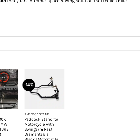
and
today for a durable, space-saving solution that makes bike
-14%
+
PADDOCK STAND
OCK
Paddock Stand for
 BMW
Motorcycle with
XTURE
Swingarm Rest |
)
Dismantable
Black | Motorcycle