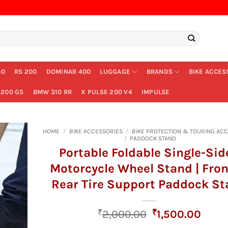
00
RS 200
DOMINAR 400
LUGGAGE
BRANDS
BIKE ACCES
200 GS
BMW 310 RR
X PULSE 200 V4
IMPULSE
HOME
/
BIKE ACCESSORIES
/
BIKE PROTECTION & TOURING AC
/
PADDOCK STAND
Portable Foldable Single-Sid
Motorcycle Wheel Stand | Fro
Rear Tire Support Paddock S
Original
Curr
₹
2,000.00
₹
1,500.00
price
price