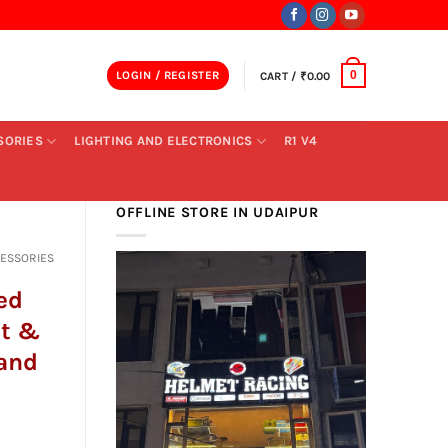
LOGIN / REGISTER
CART /
₹
0.00
0
SORIES
LIGHTING AND ELECTRONICS
R1 V4
OFFLINE STORE IN UDAIPUR
CESSORIES
ed
nt &
tand
ent