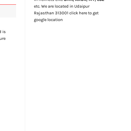
etc. We
are located
in Udaipur
Rajasthan
313001
click here
to get
google location
d is
ture
e