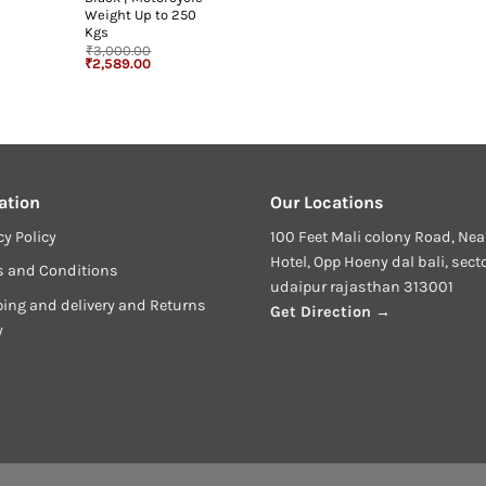
Weight Up to 250
Kgs
₹
3,000.00
urrent
Original
Current
₹
2,589.00
rice
price
price
:
was:
is:
3,649.00.
₹3,000.00.
₹2,589.00.
ation
Our Locations
cy Policy
100 Feet Mali colony Road, Nea
Hotel, Opp Hoeny dal bali, sect
s and Conditions
udaipur rajasthan 313001
ing and delivery and Returns
Get Direction →
y