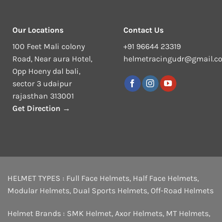
Our Locations
Contact Us
100 Feet Mali colony
+91 96644 23319
Road, Near aura Hotel,
helmetracingudr@gmail.c
Opp Hoeny dal bali,
sector 3 udaipur
rajasthan 313001
Get Direction →
HELMET TYPES :
Full Face Helmets
,
Half Face Helmets
,
Modular Helmets
,
Dual Sports Helmets
,
Off-Road Helmets
Helmet Brands :
SMK Helmet
,
Axor Helmets
,
MT Helmets
,