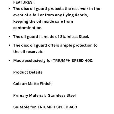
FEATURES :
The disc oil guard protects the reservoir in the
event of a fall or from any flying debris,
keeping the oil inside safe from
contamination.
The oil guard is made of Stainless Steel.
The disc oil guard offers ample protection to
the oil reservoir.
Made exclusively for TRIUMPH SPEED 400.
Product Details
Colour:
Matte Finish
Primary Material:
Stainless Steel
Suitable for: TRIUMPH SPEED 400