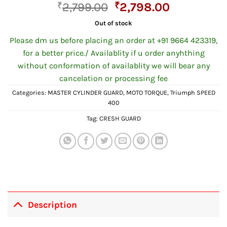
Original
Current
₹
2,799.00
₹
2,798.00
price
price
Out of stock
was:
is:
Please dm us before placing an order at +91 9664 423319,
₹2,799.00.
₹2,798.00
for a better price./ Availablity if u order anyhthing
without conformation of availablity we will bear any
cancelation or processing fee
Categories:
MASTER CYLINDER GUARD
,
MOTO TORQUE
,
Triumph SPEED
400
Tag:
CRESH GUARD
Description