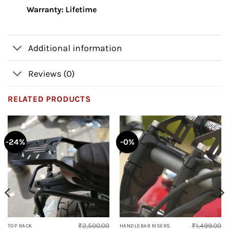
Warranty: Lifetime
Additional information
Reviews (0)
RELATED PRODUCTS
-24%
-0%
₹
2,500.00
₹
1,499.00
TOP RACK
HANDLEBAR RISERS