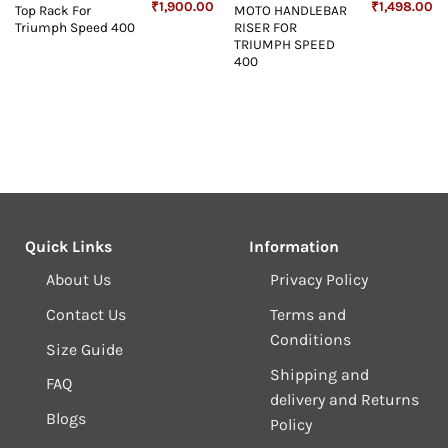
Current
Original
Current
Original
Cu
₹
1,900.00
₹
1,498.00
Top Rack For
MOTO HANDLEBAR
price
price
price
price
pr
Triumph Speed 400
RISER FOR
s:
was:
is:
was:
is:
₹2,600.00.
₹2,500.00.
₹1,900.00.
₹1,499.00.
₹1
TRIUMPH SPEED
400
Quick Links
Information
About Us
Privacy Policy
Contact Us
Terms and
Conditions
Size Guide
Shipping and
FAQ
delivery and Returns
Blogs
Policy