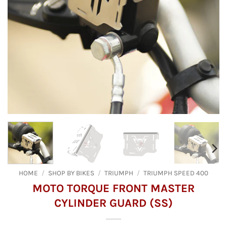
HOME
/
SHOP BY BIKES
/
TRIUMPH
/
TRIUMPH SPEED 400
MOTO TORQUE FRONT MASTER
CYLINDER GUARD (SS)