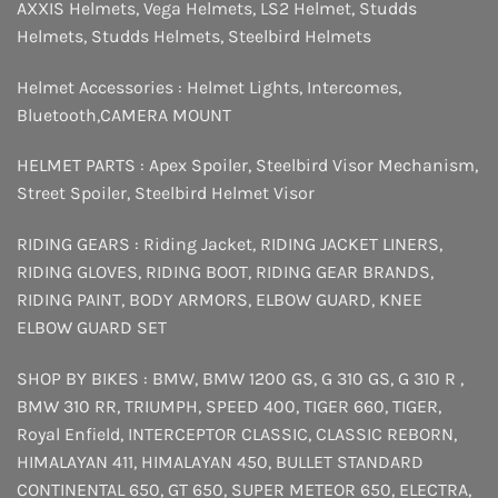
AXXIS Helmets
,
Vega Helmets
,
LS2 Helmet
,
Studds
Helmets
,
Studds Helmets
,
Steelbird Helmets
Helmet Accessories :
Helmet Lights
,
Intercomes
,
Bluetooth
,
CAMERA MOUNT
HELMET PARTS :
Apex Spoiler
,
Steelbird Visor Mechanism
,
Street Spoiler
,
Steelbird Helmet Visor
RIDING GEARS :
Riding Jacket
,
RIDING JACKET LINERS
,
RIDING GLOVES
,
RIDING BOOT
,
RIDING GEAR BRANDS
,
RIDING PAINT
,
BODY ARMORS
,
ELBOW GUARD
,
KNEE
ELBOW GUARD SET
SHOP BY BIKES :
BMW
,
BMW 1200 GS
,
G 310 GS
,
G 310 R
,
BMW 310 RR
,
TRIUMPH
,
SPEED 400
,
TIGER 660
,
TIGER
,
Royal Enfield
,
INTERCEPTOR
CLASSIC
,
CLASSIC REBORN
,
HIMALAYAN 411
,
HIMALAYAN 450
,
BULLET STANDARD
CONTINENTAL 650
,
GT 650
,
SUPER METEOR 650
,
ELECTRA
,