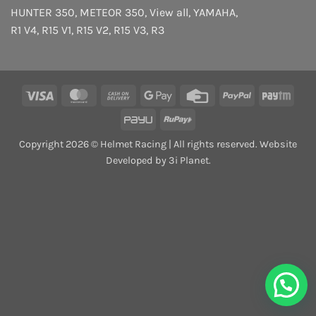
HUNTER 350
,
METEOR 350
,
View all
,
YAMAHA
,
R1 V4
,
R15 V1
,
R15 V2
,
R15 V3
,
R3
Visa
MasterCard
Cash
Google
Credit
PayPal
Payt
On
Pay
Card
PayU
RuPay
Delivery
Copyright 2026 © Helmet Racing | All rights reserved. Website
Developed by 3i Planet.