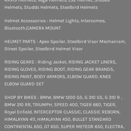
Helmets
,
Studds Helmets
,
Steelbird Helmets
Helmet Accessories :
Helmet Lights
,
Intercomes
,
Bluetooth
,
CAMERA MOUNT
HELMET PARTS :
Apex Spoiler
,
Steelbird Visor Mechanism
,
Street Spoiler
,
Steelbird Helmet Visor
RIDING GEARS :
Riding Jacket
,
RIDING JACKET LINERS
,
RIDING GLOVES
,
RIDING BOOT
,
RIDING GEAR BRANDS
,
RIDING PAINT
,
BODY ARMORS
,
ELBOW GUARD
,
KNEE
ELBOW GUARD SET
SHOP BY BIKES :
BMW
,
BMW 1200 GS
,
G 310 GS
,
G 310 R
,
BMW 310 RR
,
TRIUMPH
,
SPEED 400
,
TIGER 660
,
TIGER
,
Royal Enfield
,
INTERCEPTOR
CLASSIC
,
CLASSIC REBORN
,
HIMALAYAN 411
,
HIMALAYAN 450
,
BULLET STANDARD
CONTINENTAL 650
,
GT 650
,
SUPER METEOR 650
,
ELECTRA
,