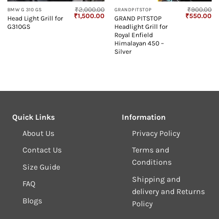
₹
2,000.00
₹
900.00
BMW G 310 GS
GRANDPITSTOP
Current
Original
Current
Original
Cu
₹
1,500.00
₹
550.00
Head Light Grill for
GRAND PITSTOP
price
price
price
price
pr
G310GS
Headlight Grill for
s:
was:
is:
was:
is:
1,199.00.
₹2,000.00.
₹1,500.00.
₹900.00.
₹5
Royal Enfield
Himalayan 450 –
Silver
Quick Links
Information
About Us
Privacy Policy
Contact Us
Terms and
Conditions
Size Guide
Shipping and
FAQ
delivery and Returns
Blogs
Policy