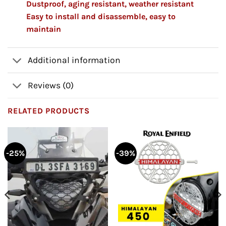
Dustproof, aging resistant, weather resistant
Easy to install and disassemble, easy to
maintain
Additional information
Reviews (0)
RELATED PRODUCTS
-25%
-39%