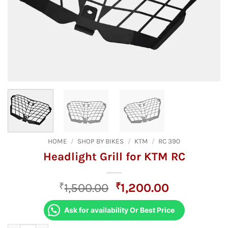
HOME
/
SHOP BY BIKES
/
KTM
/
RC 390
Headlight Grill for KTM RC
Original
Current
₹
1,500.00
₹
1,200.00
price
price
was:
is:
Ask for availability Or Best Price
₹1,500.00.
₹1,200.00.