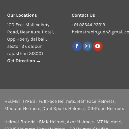
Our Locations
Contact Us
100 Feet Mali colony
+91 96644 23319
Road, Near aura Hotel,
helmetracingudr@gmail.c
Opp Hoeny dal bali,
sector 3 udaipur
rajasthan 313001
Get Direction →
HELMET TYPES :
Full Face Helmets
,
Half Face Helmets
,
Modular Helmets
,
Dual Sports Helmets
,
Off-Road Helmets
Helmet Brands :
SMK Helmet
,
Axor Helmets
,
MT Helmets
,
AXXIS Helmets
,
Vega Helmets
,
LS2 Helmet
,
Studds