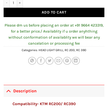
Headlight Grill for KTM RC quantity
ADD TO CART
Please dm us before placing an order at +91 9664 423319,
for a better price./ Availablity if u order anyhthing
without conformation of availablity we will bear any
cancelation or processing fee
Categories:
HEAD LIGHT GRILL
,
RC 200
,
RC 390
Description
Compatibility- KTM RC200/ RC390