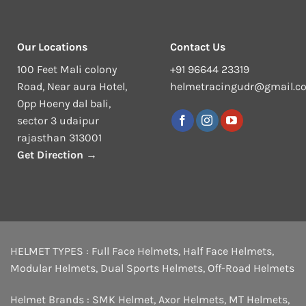
Our Locations
Contact Us
100 Feet Mali colony
+91 96644 23319
Road, Near aura Hotel,
helmetracingudr@gmail.c
Opp Hoeny dal bali,
sector 3 udaipur
rajasthan 313001
Get Direction →
HELMET TYPES :
Full Face Helmets
,
Half Face Helmets
,
Modular Helmets
,
Dual Sports Helmets
,
Off-Road Helmets
Helmet Brands :
SMK Helmet
,
Axor Helmets
,
MT Helmets
,