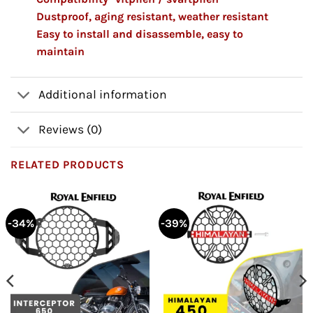
Dustproof, aging resistant, weather resistant
Easy to install and disassemble, easy to
maintain
Additional information
Reviews (0)
RELATED PRODUCTS
-34%
-39%