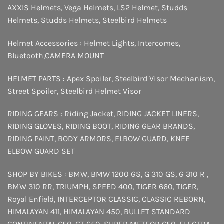
AXXIS Helmets
,
Vega Helmets
,
LS2 Helmet
,
Studds
Helmets
,
Studds Helmets
,
Steelbird Helmets
Helmet Accessories :
Helmet Lights
,
Intercomes
,
Bluetooth
,
CAMERA MOUNT
HELMET PARTS :
Apex Spoiler
,
Steelbird Visor Mechanism
,
Street Spoiler
,
Steelbird Helmet Visor
RIDING GEARS :
Riding Jacket
,
RIDING JACKET LINERS
,
RIDING GLOVES
,
RIDING BOOT
,
RIDING GEAR BRANDS
,
RIDING PAINT
,
BODY ARMORS
,
ELBOW GUARD
,
KNEE
ELBOW GUARD SET
SHOP BY BIKES :
BMW
,
BMW 1200 GS
,
G 310 GS
,
G 310 R
,
BMW 310 RR
,
TRIUMPH
,
SPEED 400
,
TIGER 660
,
TIGER
,
Royal Enfield
,
INTERCEPTOR
CLASSIC
,
CLASSIC REBORN
,
HIMALAYAN 411
,
HIMALAYAN 450
,
BULLET STANDARD