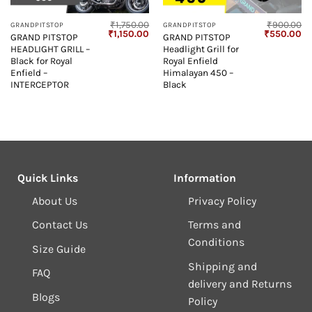
₹
1,750.00
₹
900.00
GRANDPITSTOP
GRANDPITSTOP
Current
Original
Current
Original
Cu
₹
1,150.00
₹
550.00
GRAND PITSTOP
GRAND PITSTOP
price
price
price
price
pr
HEADLIGHT GRILL –
Headlight Grill for
s:
was:
is:
was:
is:
₹900.00.
₹1,750.00.
₹1,150.00.
₹900.00.
₹5
Black for Royal
Royal Enfield
Enfield –
Himalayan 450 –
INTERCEPTOR
Black
Quick Links
Information
About Us
Privacy Policy
Contact Us
Terms and
Conditions
Size Guide
Shipping and
FAQ
delivery and Returns
Blogs
Policy