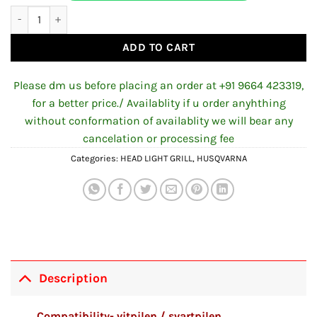
₹1,200.00.
₹900.00.
Headlight Girll for Husqvarna quantity
ADD TO CART
Please dm us before placing an order at +91 9664 423319,
for a better price./ Availablity if u order anyhthing
without conformation of availablity we will bear any
cancelation or processing fee
Categories:
HEAD LIGHT GRILL
,
HUSQVARNA
Description
Compatibility- vitpilen / svartpilen