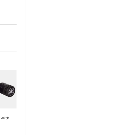
-6%
+
BMW S1000RR
s With
K&N High-flow
Original Lifetime
Engine Air Filter
BMW S1000RR –