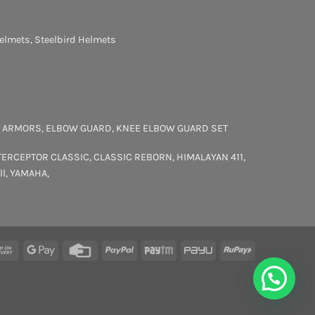
elmets
,
Steelbird Helmets
 ARMORS
,
ELBOW GUARD
,
KNEE ELBOW GUARD SET
TERCEPTOR
CLASSIC
,
CLASSIC REBORN
,
HIMALAYAN 411
,
ll
,
YAMAHA
,
rCard
Cash
Google
Credit
PayPal
Paytm
PayU
RuPay
On
Pay
Card
Delivery