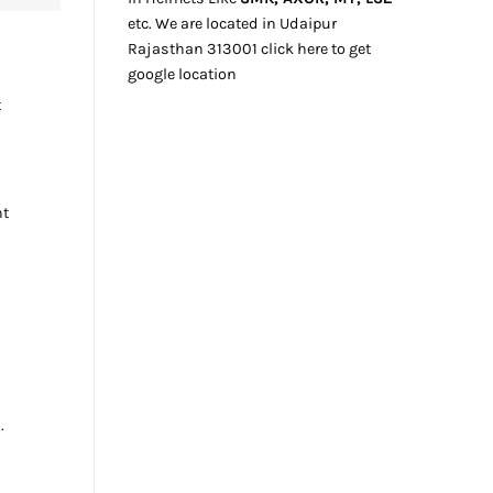
etc. We
are located
in Udaipur
Rajasthan
313001
click here
to get
google location
t
nt
.