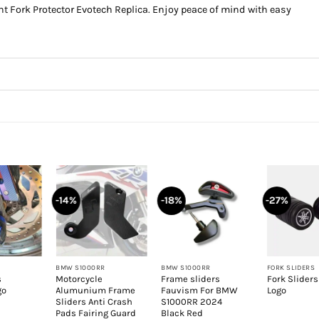
t Fork Protector Evotech Replica. Enjoy peace of mind with easy
-14%
-18%
-27%
+
+
+
BMW S1000RR
BMW S1000RR
FORK SLIDERS
s
Motorcycle
Frame sliders
Fork Slider
go
Alumunium Frame
Fauvism For BMW
Logo
Sliders Anti Crash
S1000RR 2024
Pads Fairing Guard
Black Red