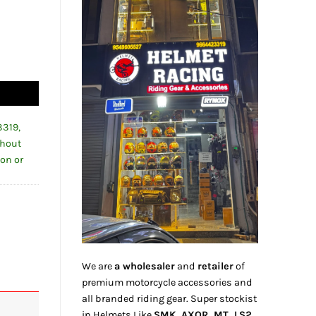
0-24 quantity
3319,
thout
ion or
We are
a wholesaler
and
retailer
of
premium motorcycle accessories and
all branded riding gear. Super stockist
in Helmets Like
SMK, AXOR, MT, LS2