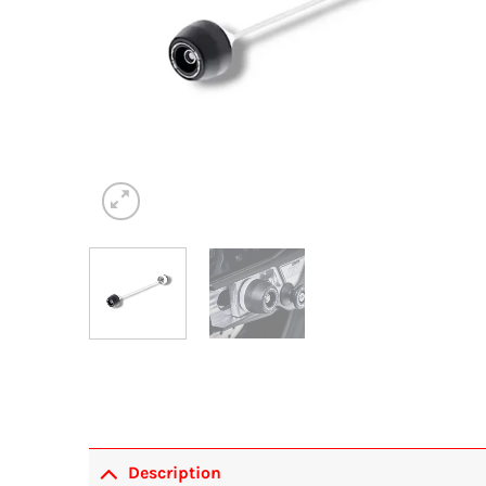
Description