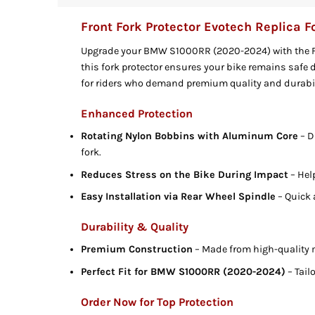
Front Fork Protector Evotech Replica
Upgrade your BMW S1000RR (2020-2024) with the Fro
this fork protector ensures your bike remains safe
for riders who demand premium quality and durabil
Enhanced Protection
Rotating Nylon Bobbins with Aluminum Core
– D
fork.
Reduces Stress on the Bike During Impact
– Hel
Easy Installation via Rear Wheel Spindle
– Quick 
Durability & Quality
Premium Construction
– Made from high-quality 
Perfect Fit for BMW S1000RR (2020-2024)
– Tail
Order Now for Top Protection