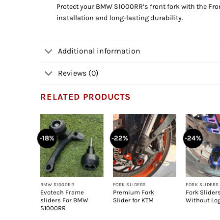
Protect your BMW S1000RR’s front fork with the Fron
installation and long-lasting durability.
Additional information
Reviews (0)
RELATED PRODUCTS
-18%
-22%
-24%
+
+
+
BMW S1000RR
FORK SLIDERS
FORK SLIDERS
 bullet
Evotech Frame
Premium Fork
Fork Slider
versal
sliders For BMW
Slider for KTM
Without Lo
S1000RR