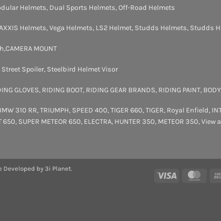
dular Helmets
,
Dual Sports Helmets
,
Off-Road Helmets
AXXIS Helmets
,
Vega Helmets
,
LS2 Helmet
,
Studds Helmets
,
Studds H
th
,
CAMERA MOUNT
,
Street Spoiler
,
Steelbird Helmet Visor
DING GLOVES
,
RIDING BOOT
,
RIDING GEAR BRANDS
,
RIDING PAINT
,
BODY
BMW 310 RR
,
TRIUMPH
,
SPEED 400
,
TIGER 660
,
TIGER
,
Royal Enfield
,
IN
T 650
,
SUPER METEOR 650
,
ELECTRA
,
HUNTER 350
,
METEOR 350
,
View a
e Developed by 3i Planet.
Visa
Maste