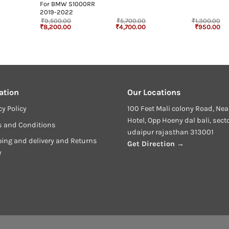
For BMW S1000RR
2019-2022
₹
9,500.00
₹
5,700.00
₹
1,300.00
rrent
Original
Current
Original
Current
Original
Cu
₹
8,200.00
₹
4,700.00
₹
950.00
ice
price
price
price
price
price
pr
was:
is:
was:
is:
was:
is:
50.00.
₹9,500.00.
₹8,200.00.
₹5,700.00.
₹4,700.00.
₹1,300.00.
₹9
ation
Our Locations
cy Policy
100 Feet Mali colony Road, Nea
Hotel, Opp Hoeny dal bali, sect
s and Conditions
udaipur rajasthan 313001
ing and delivery and Returns
Get Direction →
y