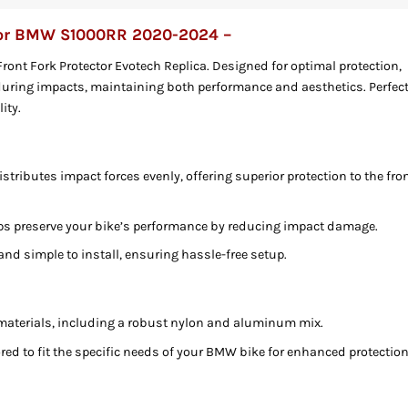
 For BMW S1000RR 2020-2024 –
nt Fork Protector Evotech Replica. Designed for optimal protection,
 during impacts, maintaining both performance and aesthetics. Perfec
ity.
istributes impact forces evenly, offering superior protection to the fro
ps preserve your bike’s performance by reducing impact damage.
and simple to install, ensuring hassle-free setup.
materials, including a robust nylon and aluminum mix.
ored to fit the specific needs of your BMW bike for enhanced protection