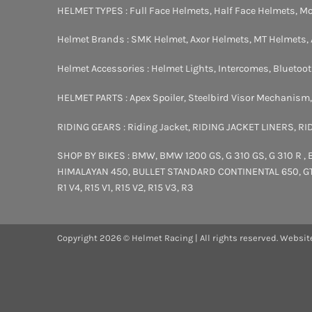
HELMET TYPES :
Full Face Helmets
,
Half Face Helmets
,
Mo
Helmet Brands :
SMK Helmet
,
Axor Helmets
,
MT Helmets
,
Helmet Accessories :
Helmet Lights
,
Intercomes
,
Bluetoo
HELMET PARTS :
Apex Spoiler
,
Steelbird Visor Mechanism
RIDING GEARS :
Riding Jacket
,
RIDING JACKET LINERS
,
RI
SHOP BY BIKES :
BMW
,
BMW 1200 GS
,
G 310 GS
,
G 310 R
,
HIMALAYAN 450
,
BULLET STANDARD
CONTINENTAL 650
,
G
R1 V4
,
R15 V1
,
R15 V2
,
R15 V3
,
R3
Copyright 2026 © Helmet Racing | All rights reserved. Websit