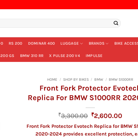
00
RS 200
DOMINAR 400
LUGGAGE
BRANDS
BIKE ACCES
200 GS
BMW 310 RR
X PULSE 200 V4
IMPULSE
HOME
/
SHOP BY BIKES
/
BMW
/
BMW S1000RR
Front Fork Protector Evotec
Replica For BMW S1000RR 202
Original
Curr
₹
3,300.00
₹
2,600.00
price
price
Front Fork Protector Evotech Replica for BMW 
was:
is:
2020-2024 provides excellent protection, e
₹3,300.00.
₹2,6