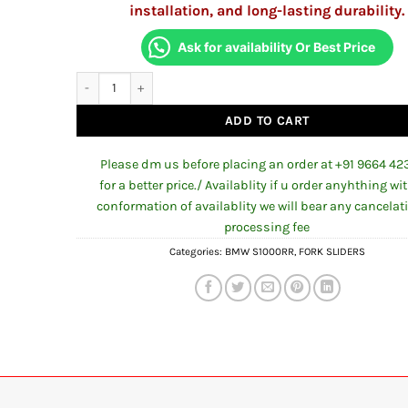
installation, and long-lasting durability.
Ask for availability Or Best Price
Front Fork Protector Evotech Replica For BMW S1000RR 202
ADD TO CART
Please dm us before placing an order at +91 9664 42
for a better price./ Availablity if u order anyhthing wi
conformation of availablity we will bear any cancelat
processing fee
Categories:
BMW S1000RR
,
FORK SLIDERS