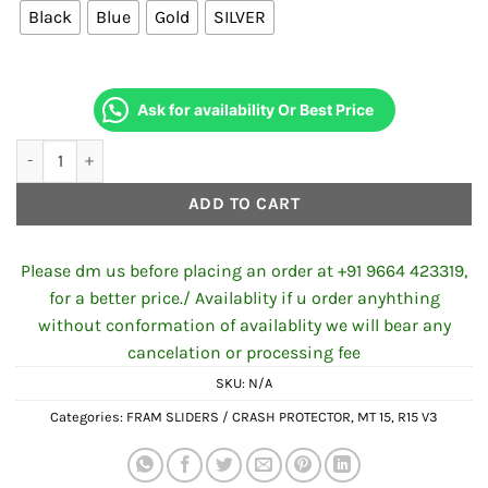
Black
Blue
Gold
SILVER
₹800.00.
₹600.00.
Ask for availability Or Best Price
Frame Sliders for R15 V3 / MT-15 Economy quantity
ADD TO CART
Please dm us before placing an order at +91 9664 423319,
for a better price./ Availablity if u order anyhthing
without conformation of availablity we will bear any
cancelation or processing fee
SKU:
N/A
Categories:
FRAM SLIDERS / CRASH PROTECTOR
,
MT 15
,
R15 V3