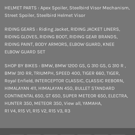
HELMET PARTS :
Apex Spoiler
,
Steelbird Visor Mechanism
,
Street Spoiler
,
Steelbird Helmet Visor
RIDING GEARS :
Riding Jacket
,
RIDING JACKET LINERS
,
RIDING GLOVES
,
RIDING BOOT
,
RIDING GEAR BRANDS
,
RIDING PAINT
,
BODY ARMORS
,
ELBOW GUARD
,
KNEE
ELBOW GUARD SET
SHOP BY BIKES :
BMW
,
BMW 1200 GS
,
G 310 GS
,
G 310 R
,
BMW 310 RR
,
TRIUMPH
,
SPEED 400
,
TIGER 660
,
TIGER
,
Royal Enfield
,
INTERCEPTOR
CLASSIC
,
CLASSIC REBORN
,
HIMALAYAN 411
,
HIMALAYAN 450
,
BULLET STANDARD
CONTINENTAL 650
,
GT 650
,
SUPER METEOR 650
,
ELECTRA
,
HUNTER 350
,
METEOR 350
,
View all
,
YAMAHA
,
R1 V4
,
R15 V1
,
R15 V2
,
R15 V3
,
R3