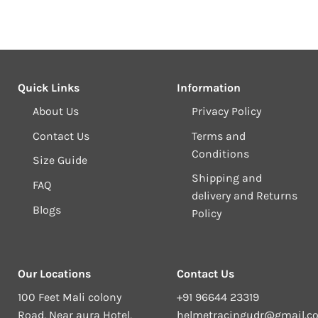
Quick Links
Information
About Us
Privacy Policy
Contact Us
Terms and
Conditions
Size Guide
Shipping and
FAQ
delivery and Returns
Blogs
Policy
Our Locations
Contact Us
100 Feet Mali colony
+91 96644 23319
Road, Near aura Hotel,
helmetracingudr@gmail.c