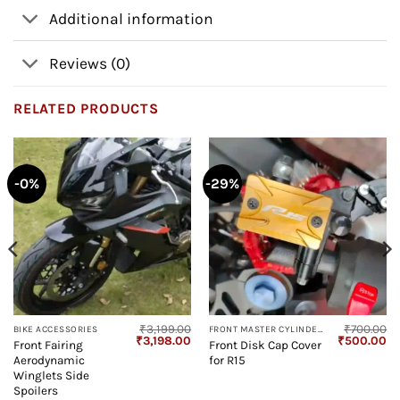
Additional information
Reviews (0)
RELATED PRODUCTS
-0%
-29%
₹
3,199.00
₹
700.00
BIKE ACCESSORIES
FRONT MASTER CYLINDER GUARD
Current
Original
Current
Original
Cu
₹
3,198.00
₹
500.00
Front Fairing
Front Disk Cap Cover
price
price
price
price
pr
Aerodynamic
for R15
s:
was:
is:
was:
is:
₹2,400.00.
₹3,199.00.
₹3,198.00.
₹700.00.
₹5
Winglets Side
Spoilers