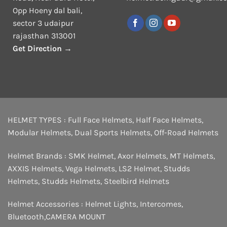
Opp Hoeny dal bali,
sector 3 udaipur
rajasthan 313001
Get Direction →
HELMET TYPES :
Full Face Helmets
,
Half Face Helmets
,
Modular Helmets
,
Dual Sports Helmets
,
Off-Road Helmets
Helmet Brands :
SMK Helmet
,
Axor Helmets
,
MT Helmets
,
AXXIS Helmets
,
Vega Helmets
,
LS2 Helmet
,
Studds
Helmets
,
Studds Helmets
,
Steelbird Helmets
Helmet Accessories :
Helmet Lights
,
Intercomes
,
Bluetooth
,
CAMERA MOUNT