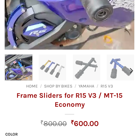
HOME
/
SHOP BY BIKES
/
YAMAHA
/
R15 V3
Frame Sliders for R15 V3 / MT-15
Economy
Original
Current
₹
800.00
₹
600.00
price
price
COLOR
was:
is: