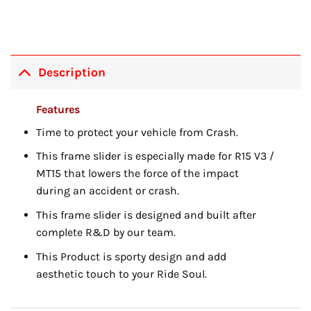
Description
Features
Time to protect your vehicle from Crash.
This frame slider is especially made for R15 V3 /
MT15 that lowers the force of the impact
during an accident or crash.
This frame slider is designed and built after
complete R&D by our team.
This Product is sporty design and add
aesthetic touch to your Ride Soul.