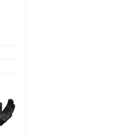
-0%
+
CRAMSTER