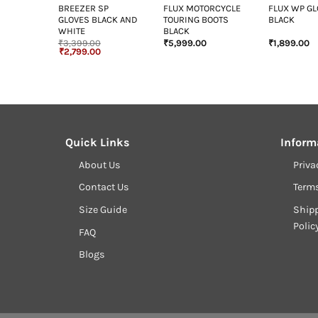
T NAVY
BREEZER SP
FLUX MOTORCYCLE
FLUX WP G
GLOVES BLACK AND
TOURING BOOTS
BLACK
WHITE
BLACK
₹
3,399.00
₹
5,999.00
₹
1,899.00
Original
Current
₹
2,799.00
price
price
was:
is:
₹3,399.00.
₹2,799.00.
Quick Links
Inform
About Us
Priva
Contact Us
Term
Size Guide
Shipp
Polic
FAQ
Blogs