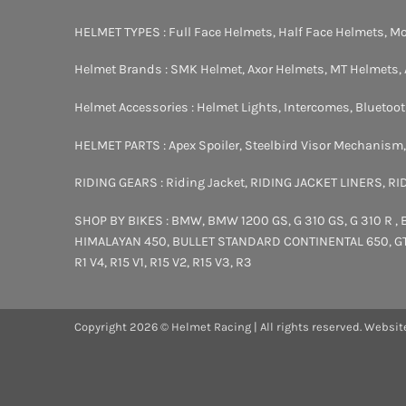
HELMET TYPES :
Full Face Helmets
,
Half Face Helmets
,
Mo
Helmet Brands :
SMK Helmet
,
Axor Helmets
,
MT Helmets
,
Helmet Accessories :
Helmet Lights
,
Intercomes
,
Bluetoo
HELMET PARTS :
Apex Spoiler
,
Steelbird Visor Mechanism
RIDING GEARS :
Riding Jacket
,
RIDING JACKET LINERS
,
RI
SHOP BY BIKES :
BMW
,
BMW 1200 GS
,
G 310 GS
,
G 310 R
,
HIMALAYAN 450
,
BULLET STANDARD
CONTINENTAL 650
,
G
R1 V4
,
R15 V1
,
R15 V2
,
R15 V3
,
R3
Copyright 2026 © Helmet Racing | All rights reserved. Websit