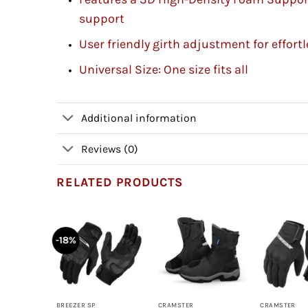
support
User friendly girth adjustment for effor
Universal Size: One size fits all
Additional information
Reviews (0)
RELATED PRODUCTS
-18%
+
+
+
BREEZER SP
CRAMSTER
CRAMSTER