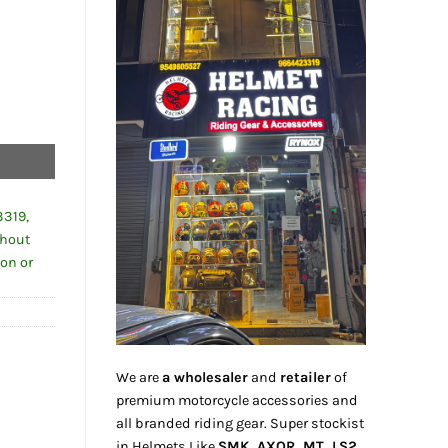
3319,
thout
ion or
We are
a wholesaler
and
retailer
of
premium motorcycle accessories and
all branded riding gear. Super stockist
in Helmets Like
SMK, AXOR, MT, LS2