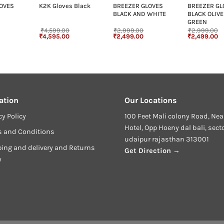
LOVES
BREEZER GLOVES
BREEZER GL
K2K Gloves Black
BLACK AND WHITE
BLACK OLIVE
GREEN
₹
4,599.00
₹
2,999.00
₹
2,999.00
Original
Current
Original
Current
Original
Cu
₹
4,595.00
₹
2,499.00
₹
2,499.00
price
price
price
price
price
pr
was:
is:
was:
is:
was:
is
₹4,599.00.
₹4,595.00.
₹2,999.00.
₹2,499.00.
₹2,999.00.
₹2
ation
Our Locations
cy Policy
100 Feet Mali colony Road, Nea
Hotel, Opp Hoeny dal bali, sect
s and Conditions
udaipur rajasthan 313001
ing and delivery and Returns
Get Direction →
y