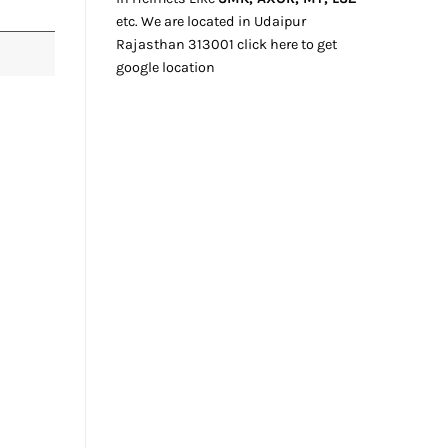
etc. We
are located
in Udaipur
Rajasthan
313001
click here
to get
google location