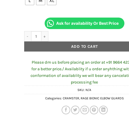
L
M
XL
Ask for availability Or Best Price
Cramster RAGE BIONIC ELBOW GUARDS quantity
ADD TO CART
Please dm us before placing an order at +91 9664 42
for a better price./ Availablity if u order anyhthing wi
conformation of availablity we will bear any cancelat
processing fee
SKU:
N/A
Categories:
CRAMSTER
,
RAGE BIONIC ELBOW GUARDS