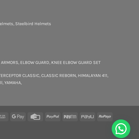
elmets
,
Steelbird Helmets
 ARMORS
,
ELBOW GUARD
,
KNEE ELBOW GUARD SET
TERCEPTOR
CLASSIC
,
CLASSIC REBORN
,
HIMALAYAN 411
,
ll
,
YAMAHA
,
rCard
Cash
Google
Credit
PayPal
Paytm
PayU
RuPay
On
Pay
Card
Delivery