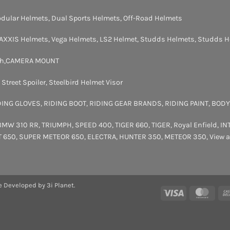
dular Helmets
,
Dual Sports Helmets
,
Off-Road Helmets
AXXIS Helmets
,
Vega Helmets
,
LS2 Helmet
,
Studds Helmets
,
Studds H
th
,
CAMERA MOUNT
,
Street Spoiler
,
Steelbird Helmet Visor
DING GLOVES
,
RIDING BOOT
,
RIDING GEAR BRANDS
,
RIDING PAINT
,
BODY
BMW 310 RR
,
TRIUMPH
,
SPEED 400
,
TIGER 660
,
TIGER
,
Royal Enfield
,
IN
T 650
,
SUPER METEOR 650
,
ELECTRA
,
HUNTER 350
,
METEOR 350
,
View a
e Developed by 3i Planet.
Visa
Maste