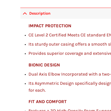
Description
IMPACT PROTECTION
CE Level 2 Certified Meets CE standard E
Its sturdy outer casing offers a smooth 
Provides superior coverage and extensive
BIONIC DESIGN
Dual Axis Elbow Incorporated with a two
Its Asymmetric Design specifically designe
for each.
FIT AND COMFORT
Features a 3D High-Density Foam Suppor