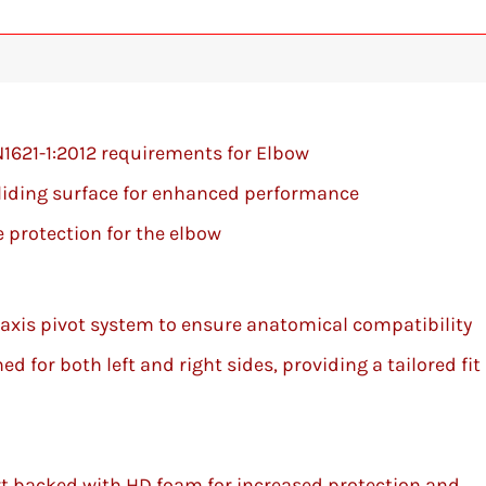
N1621-1:2012 requirements for Elbow
sliding surface for enhanced performance
 protection for the elbow
-axis pivot system to ensure anatomical compatibility
d for both left and right sides, providing a tailored fit
t backed with HD foam for increased protection and