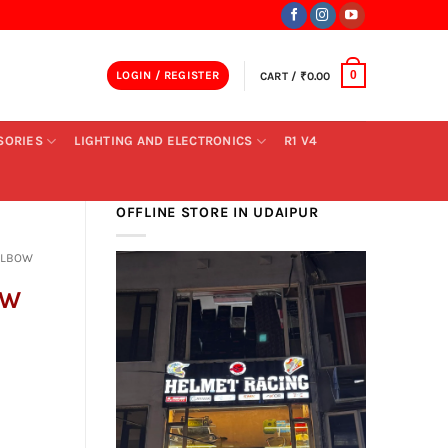
LOGIN / REGISTER
CART /
₹
0.00
0
SORIES
LIGHTING AND ELECTRONICS
R1 V4
OFFLINE STORE IN UDAIPUR
ELBOW
OW