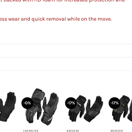
tless wear and quick removal while on the move.
-0%
-17%
-17%
+
+
+
CRAMSTER
BREEZER
BREEZER