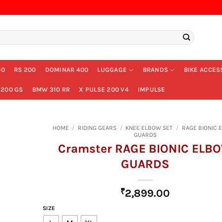
00
RS 200
DOMINAR 400
LUGGAGE
BRANDS
BIKE ACCES
200 GS
BMW 310 RR
X PULSE 200 V4
IMPULSE
HOME
/
RIDING GEARS
/
KNEE ELBOW SET
/
RAGE BIONIC 
GUARDS
Cramster RAGE BIONIC ELB
GUARDS
₹
2,899.00
SIZE