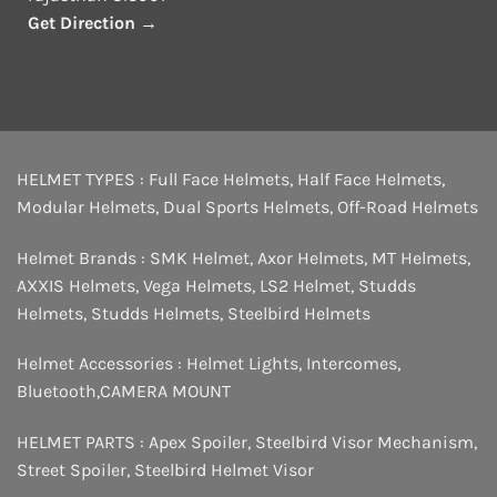
Get Direction →
HELMET TYPES :
Full Face Helmets
,
Half Face Helmets
,
Modular Helmets
,
Dual Sports Helmets
,
Off-Road Helmets
Helmet Brands :
SMK Helmet
,
Axor Helmets
,
MT Helmets
,
AXXIS Helmets
,
Vega Helmets
,
LS2 Helmet
,
Studds
Helmets
,
Studds Helmets
,
Steelbird Helmets
Helmet Accessories :
Helmet Lights
,
Intercomes
,
Bluetooth
,
CAMERA MOUNT
HELMET PARTS :
Apex Spoiler
,
Steelbird Visor Mechanism
,
Street Spoiler
,
Steelbird Helmet Visor