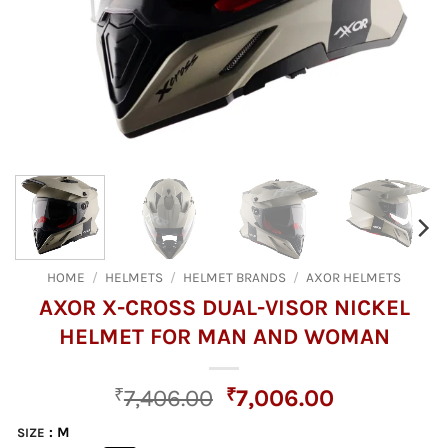
HOME
/
HELMETS
/
HELMET BRANDS
/
AXOR HELMETS
AXOR X-CROSS DUAL-VISOR NICKEL
HELMET FOR MAN AND WOMAN
Original
Current
₹
7,406.00
₹
7,006.00
price
price
: M
SIZE
was:
is: