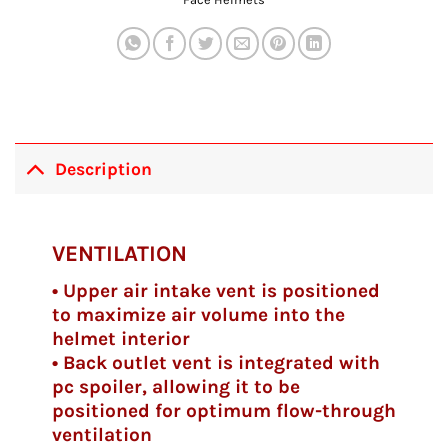
Description
VENTILATION
• Upper air intake vent is positioned
to maximize air volume into the
helmet interior
• Back outlet vent is integrated with
pc spoiler, allowing it to be
positioned for optimum flow-through
ventilation