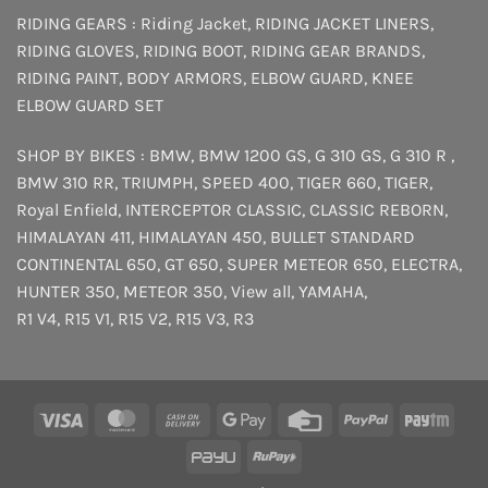
RIDING GEARS :
Riding Jacket
,
RIDING JACKET LINERS
,
RIDING GLOVES
,
RIDING BOOT
,
RIDING GEAR BRANDS
,
RIDING PAINT
,
BODY ARMORS
,
ELBOW GUARD
,
KNEE
ELBOW GUARD SET
SHOP BY BIKES :
BMW
,
BMW 1200 GS
,
G 310 GS
,
G 310 R
,
BMW 310 RR
,
TRIUMPH
,
SPEED 400
,
TIGER 660
,
TIGER
,
Royal Enfield
,
INTERCEPTOR
CLASSIC
,
CLASSIC REBORN
,
HIMALAYAN 411
,
HIMALAYAN 450
,
BULLET STANDARD
CONTINENTAL 650
,
GT 650
,
SUPER METEOR 650
,
ELECTRA
,
HUNTER 350
,
METEOR 350
,
View all
,
YAMAHA
,
R1 V4
,
R15 V1
,
R15 V2
,
R15 V3
,
R3
Visa
MasterCard
Cash
Google
Credit
PayPal
Payt
On
Pay
Card
PayU
RuPay
Delivery