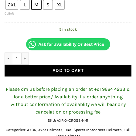
2XL
L
M
S
XL
₹7,406.00.
₹7,006.00
CLEAR
5 in stock
Ask for availability Or Best Price
AXOR X-CROSS DUAL-VISOR NICKEL HELMET FOR MAN AND WOM
ADD TO CART
Please dm us before placing an order at +91 9664 423319,
for a better price./ Availablity if u order anyhthing
without conformation of availablity we will bear any
cancelation or processing fee
SKU:
AXR-X-CROSS-N-R
Categories:
AXOR
,
Axor Helmets
,
Dual Sports Motocross Helmets
,
Full
Face Helmets