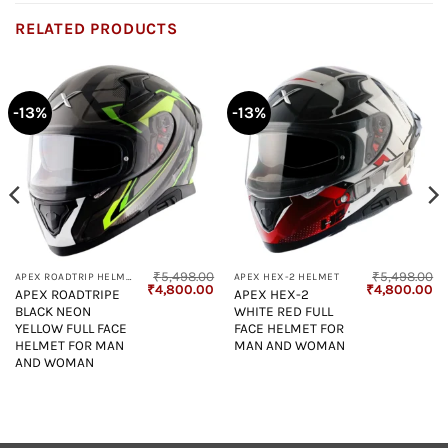
RELATED PRODUCTS
-13%
-13%
₹
5,498.00
₹
5,498.00
APEX ROADTRIP HELMET
APEX HEX-2 HELMET
Current
Original
Current
Original
Cu
₹
4,800.00
₹
4,800.00
APEX ROADTRIPE
APEX HEX-2
price
price
price
price
pr
BLACK NEON
WHITE RED FULL
s:
was:
is:
was:
is:
₹4,800.00.
₹5,498.00.
₹4,800.00.
₹5,498.00.
₹4
YELLOW FULL FACE
FACE HELMET FOR
HELMET FOR MAN
MAN AND WOMAN
AND WOMAN