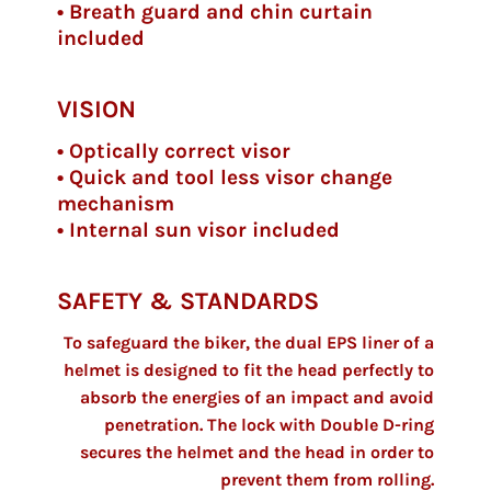
• Breath guard and chin curtain
included
VISION
• Optically correct visor
• Quick and tool less visor change
mechanism
• Internal sun visor included
SAFETY & STANDARDS
To safeguard the biker, the dual EPS liner of a
helmet is designed to fit the head perfectly to
absorb the energies of an impact and avoid
penetration. The lock with Double D-ring
secures the helmet and the head in order to
prevent them from rolling.