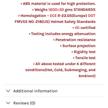
• ABS material is used for high protection.
• Weighs
1600±50
gms
STANDARDS
• Homologation –
ECE
R-22.05(Europe)
DOT
FMVSS NO. 218(US) Helmet Safety Standards
•
ISI
certified
• Testing includes energy attenuation
• Penetration resistance
• Surface projection
• Rigidity test
• Tensile test
• All above tested under 4 different
conditions(Hot, Cold, Submerging, and
Ambient)
Additional information
Reviews (0)