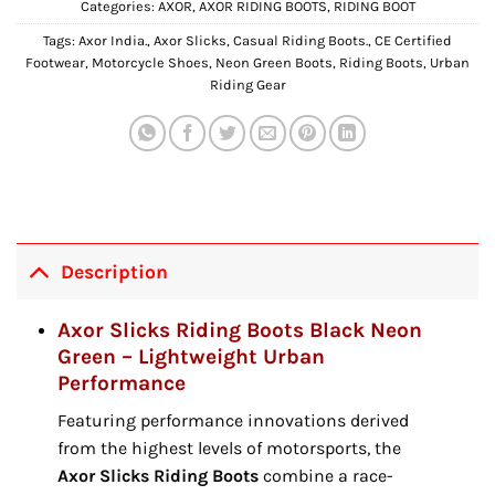
Categories:
AXOR
,
AXOR RIDING BOOTS
,
RIDING BOOT
Tags:
Axor India.
,
Axor Slicks
,
Casual Riding Boots.
,
CE Certified
Footwear
,
Motorcycle Shoes
,
Neon Green Boots
,
Riding Boots
,
Urban
Riding Gear
Description
Axor Slicks Riding Boots Black Neon
Green – Lightweight Urban
Performance
Featuring performance innovations derived
from the highest levels of motorsports,
the
Axor Slicks Riding Boots
combine a race-