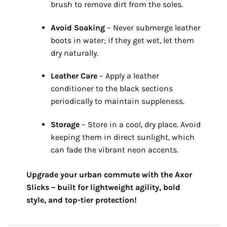
brush to remove dirt from the soles.
Avoid Soaking
– Never submerge leather
boots in water; if they get wet,
let them
dry naturally.
Leather Care
– Apply a leather
conditioner to the black sections
periodically to maintain suppleness.
Storage
– Store in a cool,
dry place.
Avoid
keeping them in direct sunlight,
which
can fade the vibrant neon accents.
Upgrade your urban commute with the Axor
Slicks – built for lightweight agility, bold
style, and top-tier protection!