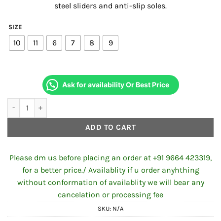
steel sliders and anti-slip soles.
₹7,730.00.
₹7,600.00
SIZE
10
11
6
7
8
9
Ask for availability Or Best Price
Axor Slicks Riding Boots Black Neon Green quantity
ADD TO CART
Please dm us before placing an order at +91 9664 423319,
for a better price./ Availablity if u order anyhthing
without conformation of availablity we will bear any
cancelation or processing fee
SKU:
N/A