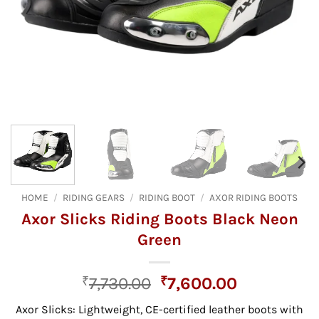
HOME
/
RIDING GEARS
/
RIDING BOOT
/
AXOR RIDING BOOTS
Axor Slicks Riding Boots Black Neon
Green
Original
Current
₹
7,730.00
₹
7,600.00
price
price
Axor Slicks:
Lightweight,
CE-certified leather boots with
was:
is: