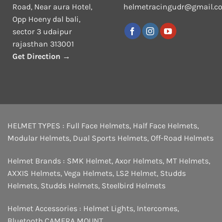
Road, Near aura Hotel,
helmetracingudr@gmail.c
Opp Hoeny dal bali,
sector 3 udaipur
rajasthan 313001
Get Direction →
HELMET TYPES :
Full Face Helmets
,
Half Face Helmets
,
Modular Helmets
,
Dual Sports Helmets
,
Off-Road Helmets
Helmet Brands :
SMK Helmet
,
Axor Helmets
,
MT Helmets
,
AXXIS Helmets
,
Vega Helmets
,
LS2 Helmet
,
Studds
Helmets
,
Studds Helmets
,
Steelbird Helmets
Helmet Accessories :
Helmet Lights
,
Intercomes
,
Bluetooth
,
CAMERA MOUNT