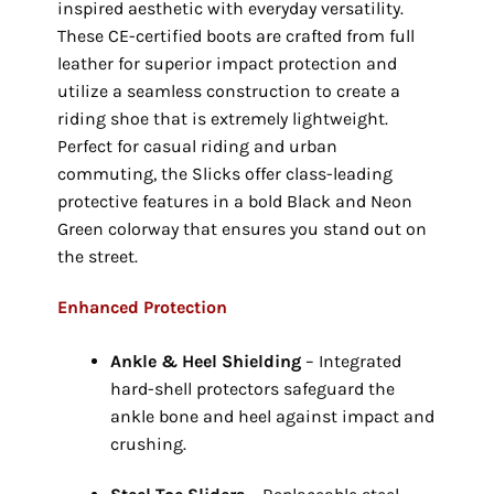
inspired aesthetic with everyday versatility.
These CE-certified boots are crafted from full
leather for superior impact protection and
utilize a seamless construction to create a
riding shoe that is extremely lightweight.
Perfect for casual riding and urban
commuting,
the Slicks offer class-leading
protective features in a bold Black and Neon
Green colorway that ensures you stand out on
the street.
Enhanced Protection
Ankle & Heel Shielding
– Integrated
hard-shell protectors safeguard the
ankle bone and heel against impact and
crushing.