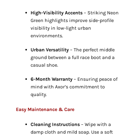
High-Visibility Accents
– Striking Neon
Green highlights improve side-profile
visibility in low-light urban
environments.
Urban Versatility
– The perfect middle
ground between a full race boot and a
casual shoe.
6-Month Warranty
– Ensuring peace of
mind with Axor’s commitment to
quality.
Easy Maintenance & Care
Cleaning Instructions
– Wipe with a
damp cloth and mild soap.
Use a soft