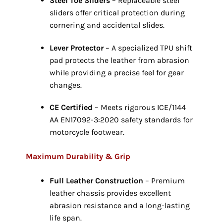
Steel Toe Sliders
– Replaceable steel
sliders offer critical protection during
cornering and accidental slides.
Lever Protector
– A specialized TPU shift
pad protects the leather from abrasion
while providing a precise feel for gear
changes.
CE Certified
– Meets rigorous ICE/1144
AA EN17092-3:
2020 safety standards for
motorcycle footwear.
Maximum Durability & Grip
Full Leather Construction
– Premium
leather chassis provides excellent
abrasion resistance and a long-lasting
life span.