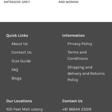
ANTRASIDE GREY
AND WOMAN
Quick Links
Information
About Us
Privacy Policy
Contact Us
Terms and
Conditions
Size Guide
Shipping and
FAQ
delivery and Returns
Blogs
Policy
Our Locations
Contact Us
100 Feet Mali colony
+91 96644 23319