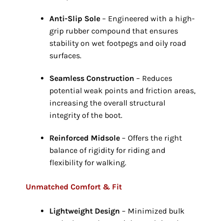
Anti-Slip Sole
– Engineered with a high-
grip rubber compound that ensures
stability on wet footpegs and oily road
surfaces.
Seamless Construction
– Reduces
potential weak points and friction areas,
increasing the overall structural
integrity of the boot.
Reinforced Midsole
– Offers the right
balance of rigidity for riding and
flexibility for walking.
Unmatched Comfort & Fit
Lightweight Design
– Minimized bulk