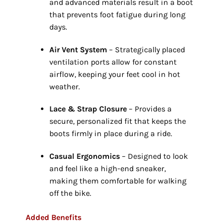
and advanced materials result in a boot
that prevents foot fatigue during long
days.
Air Vent System
– Strategically placed
ventilation ports allow for constant
airflow,
keeping your feet cool in hot
weather.
Lace & Strap Closure
– Provides a
secure,
personalized fit that keeps the
boots firmly in place during a ride.
Casual Ergonomics
– Designed to look
and feel like a high-end sneaker,
making them comfortable for walking
off the bike.
Added Benefits