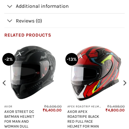
Additional information
Reviews (0)
RELATED PRODUCTS
-2%
-13%
₹
6,506.00
₹
5,498.00
AXOR
APEX ROADTRIP HELMET
Current
Original
Current
Original
Cu
₹
6,400.00
₹
4,800.00
AXOR STREET DC
AXOR APEX
price
price
price
price
pr
BATMAN HELMET
ROADTRIPE BLACK
s:
was:
is:
was:
is:
₹4,800.00.
₹6,506.00.
₹6,400.00.
₹5,498.00.
₹4
FOR MAN AND
RED FULL FACE
WOMAN DULL
HELMET FOR MAN