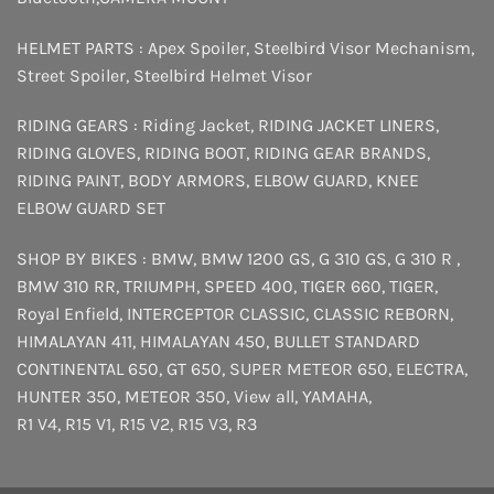
HELMET PARTS :
Apex Spoiler
,
Steelbird Visor Mechanism
,
Street Spoiler
,
Steelbird Helmet Visor
RIDING GEARS :
Riding Jacket
,
RIDING JACKET LINERS
,
RIDING GLOVES
,
RIDING BOOT
,
RIDING GEAR BRANDS
,
RIDING PAINT
,
BODY ARMORS
,
ELBOW GUARD
,
KNEE
ELBOW GUARD SET
SHOP BY BIKES :
BMW
,
BMW 1200 GS
,
G 310 GS
,
G 310 R
,
BMW 310 RR
,
TRIUMPH
,
SPEED 400
,
TIGER 660
,
TIGER
,
Royal Enfield
,
INTERCEPTOR
CLASSIC
,
CLASSIC REBORN
,
HIMALAYAN 411
,
HIMALAYAN 450
,
BULLET STANDARD
CONTINENTAL 650
,
GT 650
,
SUPER METEOR 650
,
ELECTRA
,
HUNTER 350
,
METEOR 350
,
View all
,
YAMAHA
,
R1 V4
,
R15 V1
,
R15 V2
,
R15 V3
,
R3