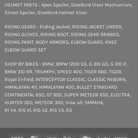
HELMET PARTS :
Apex Spoiler
,
Steelbird Visor Mechanism
,
Street Spoiler
,
Steelbird Helmet Visor
RIDING GEARS :
Riding Jacket
,
RIDING JACKET LINERS
,
RIDING GLOVES
,
RIDING BOOT
,
RIDING GEAR BRANDS
,
RIDING PAINT
,
BODY ARMORS
,
ELBOW GUARD
,
KNEE
ELBOW GUARD SET
SHOP BY BIKES :
BMW
,
BMW 1200 GS
,
G 310 GS
,
G 310 R
,
BMW 310 RR
,
TRIUMPH
,
SPEED 400
,
TIGER 660
,
TIGER
,
Royal Enfield
,
INTERCEPTOR
CLASSIC
,
CLASSIC REBORN
,
HIMALAYAN 411
,
HIMALAYAN 450
,
BULLET STANDARD
CONTINENTAL 650
,
GT 650
,
SUPER METEOR 650
,
ELECTRA
,
HUNTER 350
,
METEOR 350
,
View all
,
YAMAHA
,
R1 V4
,
R15 V1
,
R15 V2
,
R15 V3
,
R3