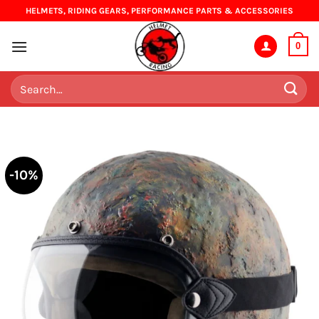
Skip
HELMETS, RIDING GEARS, PERFORMANCE PARTS & ACCESSORIES
to
content
0
Search
for:
-10%