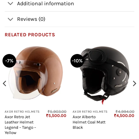
Additional information
Reviews (0)
RELATED PRODUCTS
-7%
-10%
₹
5,903.00
₹
4,994.00
AXOR RETRO HELMETS
AXOR RETRO HELMETS
Current
Original
Current
Original
Cu
₹
5,500.00
₹
4,500.00
Axor Retro Jet
Axor Alberto
price
price
price
price
pr
Leather Helmet
Helmet Coal Matt
s:
was:
is:
was:
is:
₹4,799.00.
₹5,903.00.
₹5,500.00.
₹4,994.00.
₹4
Legend – Tango –
Black
Yellow