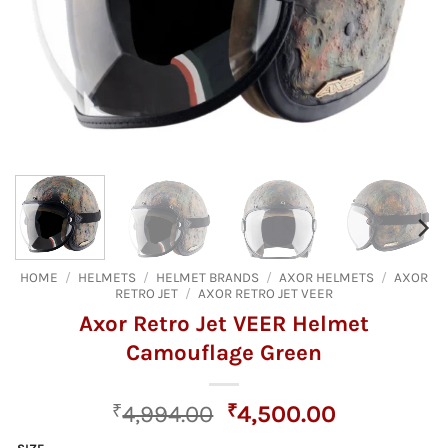
HOME
/
HELMETS
/
HELMET BRANDS
/
AXOR HELMETS
/
AXOR
RETRO JET
/
AXOR RETRO JET VEER
Axor Retro Jet VEER Helmet
Camouflage Green
Original
Current
₹
4,994.00
₹
4,500.00
price
price