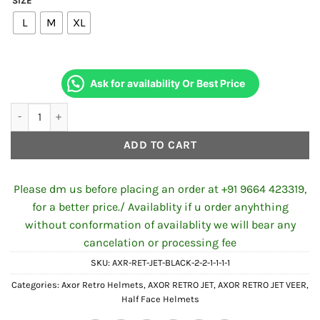
SIZE
was:
is:
L
M
XL
₹4,994.00.
₹4,500.00
Ask for availability Or Best Price
Axor Retro Jet VEER Helmet Camouflage Green quantity
ADD TO CART
Please dm us before placing an order at +91 9664 423319,
for a better price./ Availablity if u order anyhthing
without conformation of availablity we will bear any
cancelation or processing fee
SKU:
AXR-RET-JET-BLACK-2-2-1-1-1-1
Categories:
Axor Retro Helmets
,
AXOR RETRO JET
,
AXOR RETRO JET VEER
,
Half Face Helmets