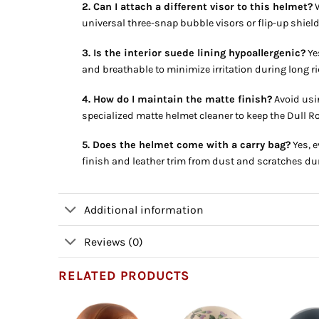
2. Can I attach a different visor to this helmet?
W
universal three-snap bubble visors or flip-up shiel
3. Is the interior suede lining hypoallergenic?
Yes
and breathable to minimize irritation during long ri
4. How do I maintain the matte finish?
Avoid usin
specialized matte helmet cleaner to keep the Dull R
5. Does the helmet come with a carry bag?
Yes, e
finish and leather trim from dust and scratches du
Additional information
Reviews (0)
RELATED PRODUCTS