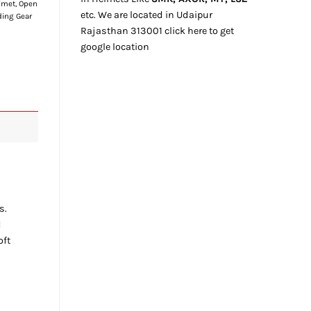
lmet
,
Open
etc. We
are located
in Udaipur
ding Gear
Rajasthan
313001
click here
to get
google location
s.
d
oft