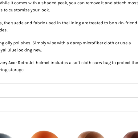
hile it comes with a shaded peak, you can remove it and attach mos
ds to customize your look.
, the suede and fabric used in the lining are treated to be skin-friend
des.
g oily polishes. Simply wipe with a damp microfiber cloth or use a
oyal Blue looking new.
very Axor Retro Jet helmet includes a soft cloth carry bag to protect th
ring storage.