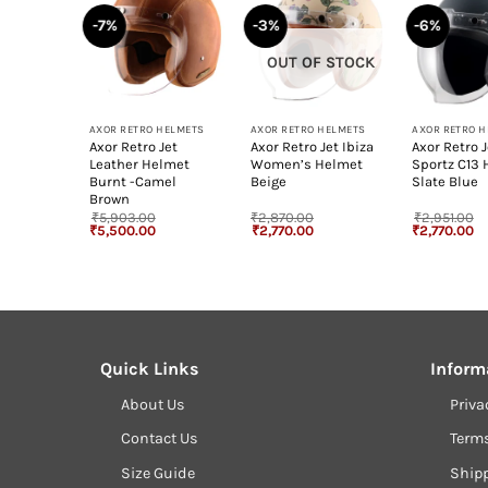
-7%
-3%
-6%
OUT OF STOCK
+
+
+
HELMETS
AXOR RETRO HELMETS
AXOR RETRO HELMETS
AXOR RETRO 
Jet
Axor Retro Jet
Axor Retro Jet Ibiza
Axor Retro J
lmet
Leather Helmet
Women’s Helmet
Sportz C13
iac
Burnt -Camel
Beige
Slate Blue
Brown
₹
5,903.00
₹
2,870.00
₹
2,951.00
Current
Original
Current
Original
Current
Original
Cu
₹
5,500.00
₹
2,770.00
₹
2,770.00
rice
price
price
price
price
price
pr
s:
was:
is:
was:
is:
was:
is
5,500.00.
₹5,903.00.
₹5,500.00.
₹2,870.00.
₹2,770.00.
₹2,951.00.
₹2
Quick Links
Inform
About Us
Priva
Contact Us
Term
Size Guide
Shipp