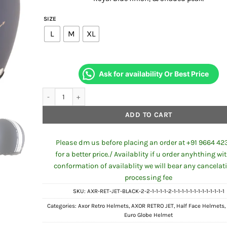
₹2,681.00.
₹2,50
SIZE
L
M
XL
Ask for availability Or Best Price
Axor Retro Jet Euro Globe Helmet Dull Royal Blue quantity
ADD TO CART
Please dm us before placing an order at +91 9664 42
for a better price./ Availablity if u order anyhthing wi
conformation of availablity we will bear any cancelat
processing fee
SKU:
AXR-RET-JET-BLACK-2-2-1-1-1-1-2-1-1-1-1-1-1-1-1-1-1-1-1-1
Categories:
Axor Retro Helmets
,
AXOR RETRO JET
,
Half Face Helmets
Euro Globe Helmet