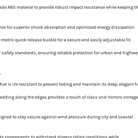
ade ABS material to provide robust impact resistance while keeping t
iner for superior shock absorption and optimized energy dissipation.
metric quick-release buckle for a secure and easily adjustable fit.
T
safety standards, ensuring reliable protection for urban and highwa
p
at is UV-resistant to prevent fading and maintain its deep, elegant h
adding along the edges provides a touch of class and mirrors vintag
igned to stay secure against wind pressure during city and coastal
ity components to withstand diverse riding conditions while