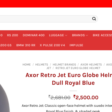
00
RS 200
DOMINAR 400
LUGGAGE
BRANDS
BIKE ACCES
200 GS
BMW 310 RR
X PULSE 200 V4
IMPULSE
HOME
/
HELMETS
/
HELMET BRANDS
/
AXOR HELMETS
/
AXO
JET
/
RETRO JET EURO GLOBE HELMET
Axor Retro Jet Euro Globe He
Dull Royal Blue
Original
Curre
₹
2,681.00
₹
2,500.00
price
price
Axor Retro Jet: Classic open-face helmet with suede inter
was:
is:
Royal Blue finish, & shaded peak.