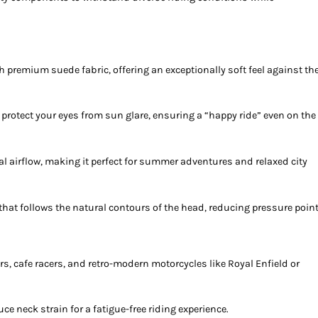
ith premium suede fabric, offering an exceptionally soft feel against th
 protect your eyes from sun glare, ensuring a “happy ride” even on the
 airflow, making it perfect for summer adventures and relaxed city
that follows the natural contours of the head, reducing pressure point
rs, cafe racers, and retro-modern motorcycles like Royal Enfield or
duce neck strain for a fatigue-free riding experience.