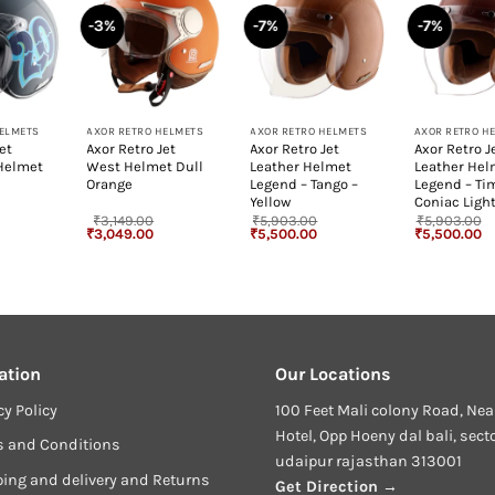
-3%
-7%
-7%
+
+
+
HELMETS
AXOR RETRO HELMETS
AXOR RETRO HELMETS
AXOR RETRO H
et
Axor Retro Jet
Axor Retro Jet
Axor Retro J
 Helmet
West Helmet Dull
Leather Helmet
Leather Hel
Orange
Legend – Tango –
Legend – Ti
Yellow
Coniac Ligh
₹
3,149.00
₹
5,903.00
₹
5,903.00
rrent
Original
Current
Original
Current
Original
Cu
₹
3,049.00
₹
5,500.00
₹
5,500.00
ice
price
price
price
price
price
pr
:
was:
is:
was:
is:
was:
is
,770.00.
₹3,149.00.
₹3,049.00.
₹5,903.00.
₹5,500.00.
₹5,903.00.
₹5
ation
Our Locations
cy Policy
100 Feet Mali colony Road, Nea
Hotel, Opp Hoeny dal bali, sect
s and Conditions
udaipur rajasthan 313001
ing and delivery and Returns
Get Direction →