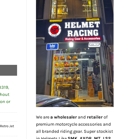
0.00.
3319,
thout
ion or
We are
a wholesaler
and
retailer
of
premium motorcycle accessories and
,
Retro Jet
all branded riding gear. Super stockist
in Helmets Like
SMK, AXOR, MT, LS2