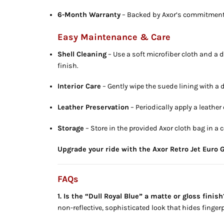
6-Month Warranty
– Backed by Axor’s commitment 
Easy Maintenance & Care
Shell Cleaning
– Use a soft microfiber cloth and a d
finish.
Interior Care
– Gently wipe the suede lining with a 
Leather Preservation
– Periodically apply a leather
Storage
– Store in the provided Axor cloth bag in a 
Upgrade your ride with the Axor Retro Jet Euro G
FAQs
1. Is the “Dull Royal Blue” a matte or gloss finish
non-reflective, sophisticated look that hides fingerp