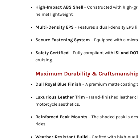
High-Impact ABS Shell
– Constructed with high-gr
helmet lightweight.
Multi-Density EPS
– Features a dual-density EPS l
Secure Fastening System
– Equipped with a micro-
Safety Certified
– Fully compliant with
ISI and DO
cruising.
Maximum Durability & Craftsmanshi
Dull Royal Blue Finish
– A premium matte coating th
Luxurious Leather Trim
– Hand-finished leather cl
motorcycle aesthetics.
Reinforced Peak Mounts
– The shaded peak is des
rides.
Weather-Resistant Build
– Crafted with high-qual