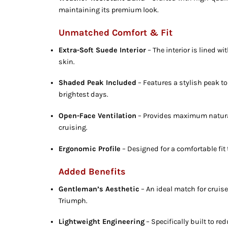
maintaining its premium look.
Unmatched Comfort & Fit
Extra-Soft Suede Interior
– The interior is lined w
skin.
Shaded Peak Included
– Features a stylish peak to
brightest days.
Open-Face Ventilation
– Provides maximum natural
cruising.
Ergonomic Profile
– Designed for a comfortable fit 
Added Benefits
Gentleman’s Aesthetic
– An ideal match for cruise
Triumph.
Lightweight Engineering
– Specifically built to re