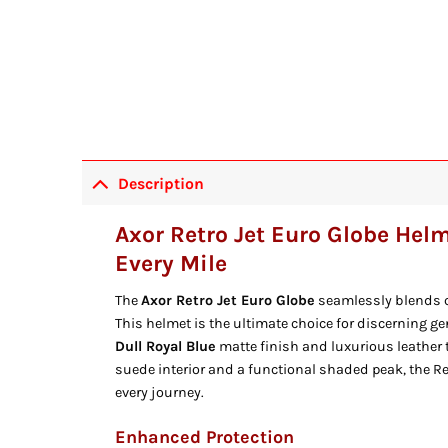
Description
Axor Retro Jet Euro Globe Helm
Every Mile
The
Axor Retro Jet Euro Globe
seamlessly blends c
This helmet is the ultimate choice for discerning g
Dull Royal Blue
matte finish and luxurious leather t
suede interior and a functional shaded peak, the Re
every journey.
Enhanced Protection