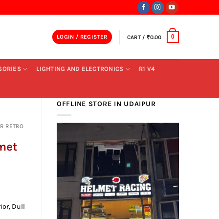
LOGIN / REGISTER
CART /
₹
0.00
0
SORIES
LIGHTING AND ELECTRONICS
R1 V4
OFFLINE STORE IN UDAIPUR
R RETRO
lmet
nt
ior, Dull