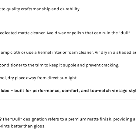
to quality craftsmanship and durability.
edicated matte cleaner. Avoid wax or polish that can ruin the “dull”
damp cloth or use a helmet interior foam cleaner. Air dry in a shaded a
 conditioner to the trim to keep it supple and prevent cracking.
cool, dry place away from direct sunlight.
lobe – built for performance, comfort, and top-notch vintage styl
?
The “Dull” designation refers to a premium matte finish, providing a
rints better than gloss.