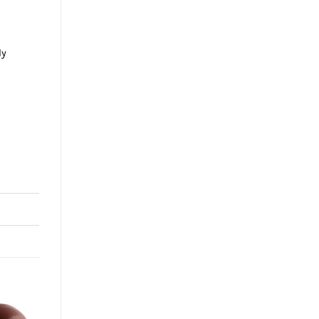
t
ly
e