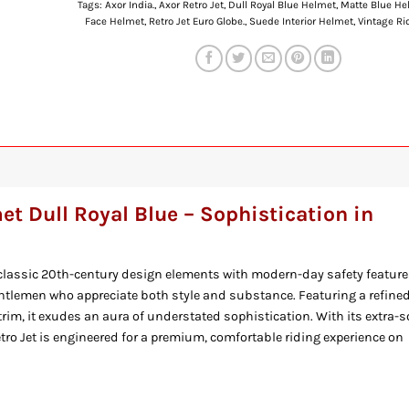
Tags:
Axor India.
,
Axor Retro Jet
,
Dull Royal Blue Helmet
,
Matte Blue He
Face Helmet
,
Retro Jet Euro Globe.
,
Suede Interior Helmet
,
Vintage Ri
et Dull Royal Blue – Sophistication in
lassic 20th-century design elements with modern-day safety feature
entlemen who appreciate both style and substance. Featuring a refine
rim, it exudes an aura of understated sophistication. With its extra-s
tro Jet is engineered for a premium, comfortable riding experience on