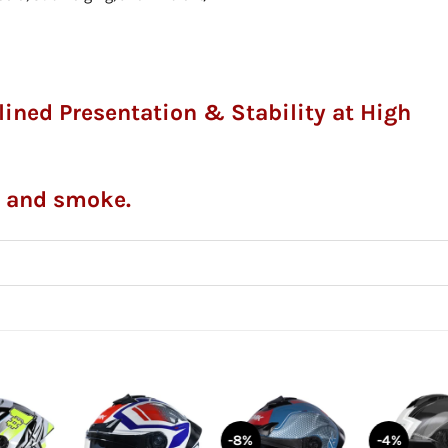
mlined Presentation & Stability at High
l
r and smoke.
-8%
-4%