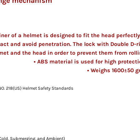
hange mechanism
iner of a helmet is designed to fit the head perfectly
act and avoid penetration. The lock with Double D-r
met and the head in order to prevent them from rolli
• ABS material is used for high protecti
• Weighs 1600±50 
O. 218(US) Helmet Safety Standards
, Cold, Submerging, and Ambient)