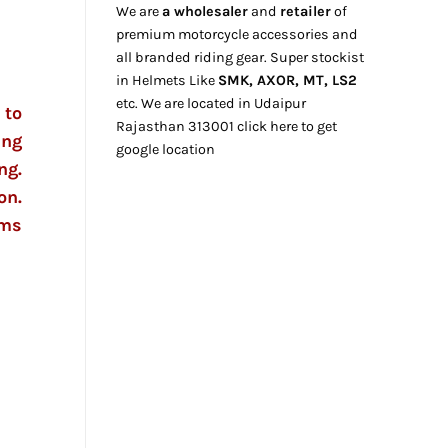
We are
a wholesaler
and
retailer
of
premium motorcycle accessories and
all branded riding gear. Super stockist
in Helmets Like
SMK, AXOR, MT, LS2
etc. We
are located
in Udaipur
 to
Rajasthan
313001
click here
to get
ing
google location
ng.
on.
gms