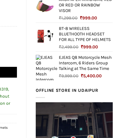
was:
is:
OR RED OR RAINBOW
₹4,999.00.
₹1,699.00.
00.00.
VISOR
Original
Current
₹
1,299.00
₹
999.00
price
price
BT-8 WIRELESS
was:
is:
BLUETHOOTH HEADSET
₹1,299.00.
₹999.00.
FOR ALL TYPE OF HELMETS
Original
Current
₹
2,499.00
₹
999.00
price
price
EJEAS Q8 Motorcycle Mesh
was:
is:
ND WOMAN quantity
Intercom, 6 Riders Group
₹2,499.00.
₹999.00.
Talking at The Same Time
Original
Current
₹
9,999.00
₹
5,400.00
price
price
was:
is:
3319,
OFFLINE STORE IN UDAIPUR
₹9,999.00.
₹5,400.00.
thout
ion or
lmets