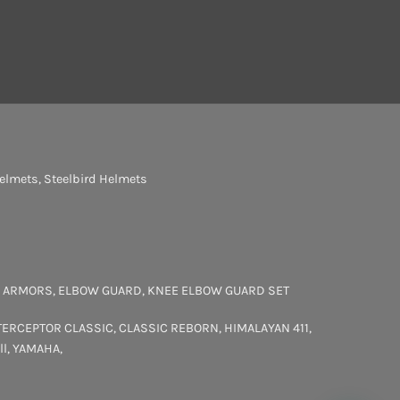
elmets
,
Steelbird Helmets
 ARMORS
,
ELBOW GUARD
,
KNEE ELBOW GUARD SET
TERCEPTOR
CLASSIC
,
CLASSIC REBORN
,
HIMALAYAN 411
,
ll
,
YAMAHA
,