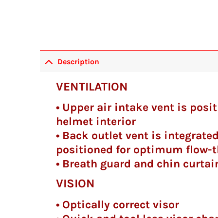
Description
VENTILATION
• Upper air intake vent is pos
helmet interior
• Back outlet vent is integrated
positioned for optimum flow-t
• Breath guard and chin curtai
VISION
• Optically correct visor