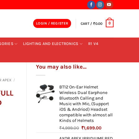
LOGIN / REGISTER
CART /
₹
0.00
0
SORIES
LIGHTING AND ELECTRONICS
R1 V4
You may also like…
R APEX
/
BT12 On-Ear Helmet
FULL
Wireless Dual Earphone
Bluetooth Calling and
D
Music with Mic, (Support
iOS & Andriod) Headset
compatible with almost all
Kinds of Helmets
Original
Current
₹
4,999.00
₹
1,699.00
ent
price
price
AXOR APEX IRRIDIUME RED