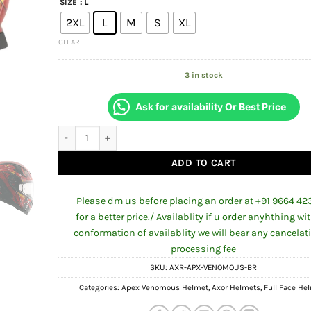
: L
SIZE
was:
is:
₹5,498.00.
₹4,8
2XL
L
M
S
XL
CLEAR
3 in stock
Ask for availability Or Best Price
APEX VENOMOUS BLACK RED FULL FACE HELMET FOR MAN A
ADD TO CART
Please dm us before placing an order at +91 9664 42
for a better price./ Availablity if u order anyhthing wi
conformation of availablity we will bear any cancelat
processing fee
SKU:
AXR-APX-VENOMOUS-BR
Categories:
Apex Venomous Helmet
,
Axor Helmets
,
Full Face He