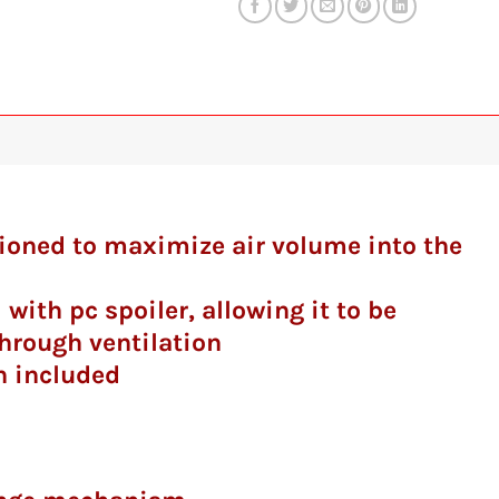
itioned to maximize air volume into the
 with pc spoiler, allowing it to be
hrough ventilation
n included