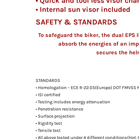
• Quick and tool less visor c
• Internal sun visor included
SAFETY & STANDARDS
To safeguard the biker, the dual EPS l
absorb the energies of an imp
secures the hel
STANDARDS
• Homologation – ECE R-22.05(Europe) DOT FMVSS N
• ISI certified
• Testing includes energy attenuation
• Penetration resistance
• Surface projection
• Rigidity test
• Tensile test
• All above tested under 4 different conditions(Hot