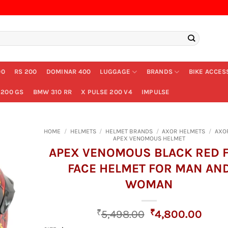
00
RS 200
DOMINAR 400
LUGGAGE
BRANDS
BIKE ACCES
200 GS
BMW 310 RR
X PULSE 200 V4
IMPULSE
HOME
/
HELMETS
/
HELMET BRANDS
/
AXOR HELMETS
/
AXO
APEX VENOMOUS HELMET
APEX VENOMOUS BLACK RED 
FACE HELMET FOR MAN AN
WOMAN
Original
Curr
₹
5,498.00
₹
4,800.00
price
price