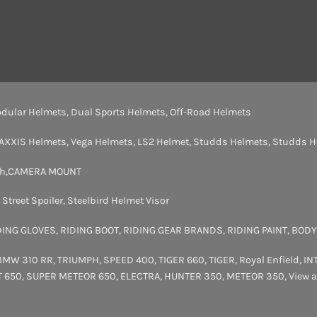
dular Helmets
,
Dual Sports Helmets
,
Off-Road Helmets
AXXIS Helmets
,
Vega Helmets
,
LS2 Helmet
,
Studds Helmets
,
Studds H
th
,
CAMERA MOUNT
,
Street Spoiler
,
Steelbird Helmet Visor
DING GLOVES
,
RIDING BOOT
,
RIDING GEAR BRANDS
,
RIDING PAINT
,
BODY
BMW 310 RR
,
TRIUMPH
,
SPEED 400
,
TIGER 660
,
TIGER
,
Royal Enfield
,
IN
T 650
,
SUPER METEOR 650
,
ELECTRA
,
HUNTER 350
,
METEOR 350
,
View a