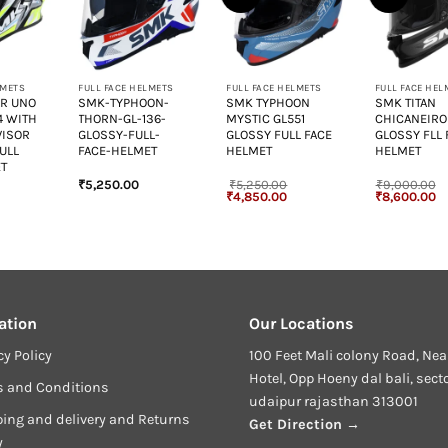
+
+
+
LMETS
FULL FACE HELMETS
FULL FACE HELMETS
FULL FACE HEL
AR UNO
SMK-TYPHOON-
SMK TYPHOON
SMK TITAN
4 WITH
THORN-GL-136-
MYSTIC GL551
CHICANEIRO
VISOR
GLOSSY-FULL-
GLOSSY FULL FACE
GLOSSY FLL 
ULL
FACE-HELMET
HELMET
HELMET
ET
₹
5,250.00
₹
5,250.00
₹
9,000.00
urrent
Original
Current
Original
Cu
₹
4,850.00
₹
8,600.00
rice
price
price
price
pr
:
was:
is:
was:
is
3,800.00.
₹5,250.00.
₹4,850.00.
₹9,000.00.
₹8
ation
Our Locations
cy Policy
100 Feet Mali colony Road, Nea
Hotel, Opp Hoeny dal bali, sect
s and Conditions
udaipur rajasthan 313001
ing and delivery and Returns
Get Direction →
y