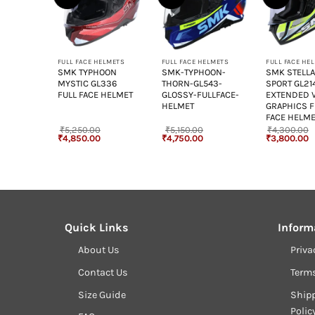
+
+
+
ELMETS
FULL FACE HELMETS
FULL FACE HELMETS
FULL FACE HE
OON
SMK TYPHOON
SMK-TYPHOON-
SMK STELL
295
MYSTIC GL336
THORN-GL543-
SPORT GL21
 HELMET
FULL FACE HELMET
GLOSSY-FULLFACE-
EXTENDED 
HELMET
GRAPHICS F
FACE HELM
₹
5,250.00
₹
5,150.00
₹
4,300.00
Current
Original
Current
Original
Current
Original
C
₹
4,850.00
₹
4,750.00
₹
3,800.00
rice
price
price
price
price
price
p
s:
was:
is:
was:
is:
was:
is
4,850.00.
₹5,250.00.
₹4,850.00.
₹5,150.00.
₹4,750.00.
₹4,300.00.
₹
Quick Links
Inform
About Us
Priva
Contact Us
Term
Size Guide
Shipp
Polic