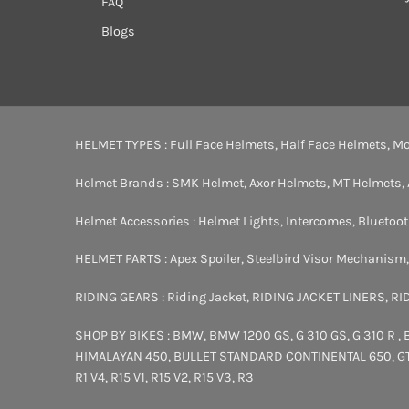
FAQ
Blogs
HELMET TYPES :
Full Face Helmets
,
Half Face Helmets
,
Mo
Helmet Brands :
SMK Helmet
,
Axor Helmets
,
MT Helmets
,
Helmet Accessories :
Helmet Lights
,
Intercomes
,
Bluetoo
HELMET PARTS :
Apex Spoiler
,
Steelbird Visor Mechanism
RIDING GEARS :
Riding Jacket
,
RIDING JACKET LINERS
,
RI
SHOP BY BIKES :
BMW
,
BMW 1200 GS
,
G 310 GS
,
G 310 R
,
HIMALAYAN 450
,
BULLET STANDARD
CONTINENTAL 650
,
G
R1 V4
,
R15 V1
,
R15 V2
,
R15 V3
,
R3