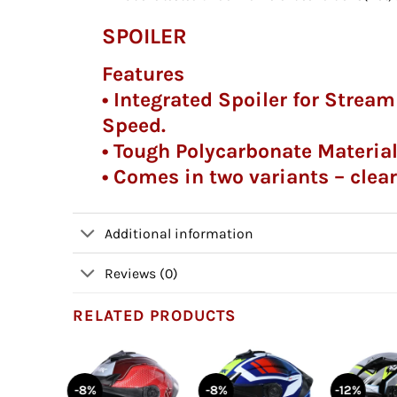
SPOILER
Features
• Integrated Spoiler for Strea
Speed.
• Tough Polycarbonate Materia
• Comes in two variants – clea
Additional information
Reviews (0)
RELATED PRODUCTS
-8%
-8%
-12%