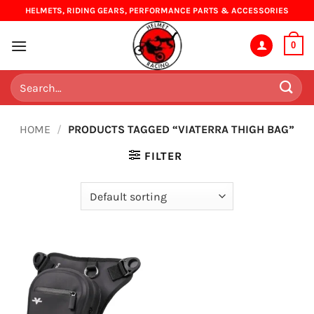
Skip
HELMETS, RIDING GEARS, PERFORMANCE PARTS & ACCESSORIES
to
content
0
Search
for:
HOME
/
PRODUCTS TAGGED “VIATERRA THIGH BAG”
FILTER