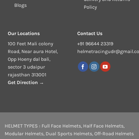
Blogs
Policy
Our Locations
Contact Us
100 Feet Mali colony
+91 96644 23319
Road, Near aura Hotel,
helmetracingudr@gmail.c
Opp Hoeny dal bali,
sector 3 udaipur
rajasthan 313001
Get Direction →
HELMET TYPES :
Full Face Helmets
,
Half Face Helmets
,
Modular Helmets
,
Dual Sports Helmets
,
Off-Road Helmets