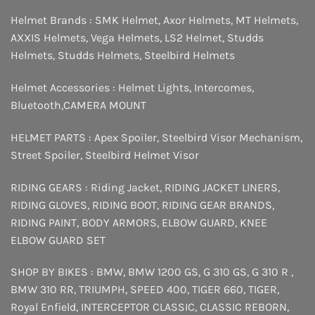
Helmet Brands :
SMK Helmet
,
Axor Helmets
,
MT Helmets
,
AXXIS Helmets
,
Vega Helmets
,
LS2 Helmet
,
Studds
Helmets
,
Studds Helmets
,
Steelbird Helmets
Helmet Accessories :
Helmet Lights
,
Intercomes
,
Bluetooth
,
CAMERA MOUNT
HELMET PARTS :
Apex Spoiler
,
Steelbird Visor Mechanism
,
Street Spoiler
,
Steelbird Helmet Visor
RIDING GEARS :
Riding Jacket
,
RIDING JACKET LINERS
,
RIDING GLOVES
,
RIDING BOOT
,
RIDING GEAR BRANDS
,
RIDING PAINT
,
BODY ARMORS
,
ELBOW GUARD
,
KNEE
ELBOW GUARD SET
SHOP BY BIKES :
BMW
,
BMW 1200 GS
,
G 310 GS
,
G 310 R
,
BMW 310 RR
,
TRIUMPH
,
SPEED 400
,
TIGER 660
,
TIGER
,
Royal Enfield
,
INTERCEPTOR
CLASSIC
,
CLASSIC REBORN
,