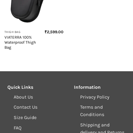
₹
2,599.00
THIGH BAG
VIATERRA 100%
Waterproof Thigh
Bag
Quick Links
Information
About Us
Privacy Policy
Contact Us
Terms and
Conditions
Size Guide
Shipping and
FAQ
delivery and Returns