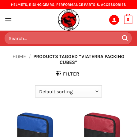
Skip
HELMETS, RIDING GEARS, PERFORMANCE PARTS & ACCESSORIES
to
content
0
Search
for:
HOME
/
PRODUCTS TAGGED “VIATERRA PACKING
CUBES”
FILTER