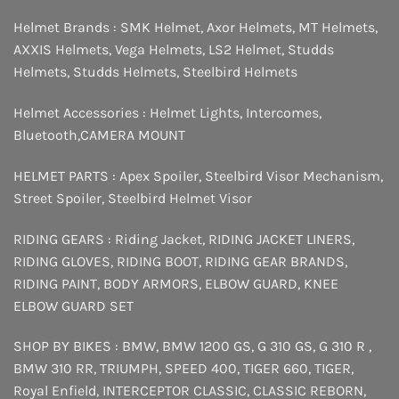
Helmet Brands :
SMK Helmet
,
Axor Helmets
,
MT Helmets
,
AXXIS Helmets
,
Vega Helmets
,
LS2 Helmet
,
Studds
Helmets
,
Studds Helmets
,
Steelbird Helmets
Helmet Accessories :
Helmet Lights
,
Intercomes
,
Bluetooth
,
CAMERA MOUNT
HELMET PARTS :
Apex Spoiler
,
Steelbird Visor Mechanism
,
Street Spoiler
,
Steelbird Helmet Visor
RIDING GEARS :
Riding Jacket
,
RIDING JACKET LINERS
,
RIDING GLOVES
,
RIDING BOOT
,
RIDING GEAR BRANDS
,
RIDING PAINT
,
BODY ARMORS
,
ELBOW GUARD
,
KNEE
ELBOW GUARD SET
SHOP BY BIKES :
BMW
,
BMW 1200 GS
,
G 310 GS
,
G 310 R
,
BMW 310 RR
,
TRIUMPH
,
SPEED 400
,
TIGER 660
,
TIGER
,
Royal Enfield
,
INTERCEPTOR
CLASSIC
,
CLASSIC REBORN
,