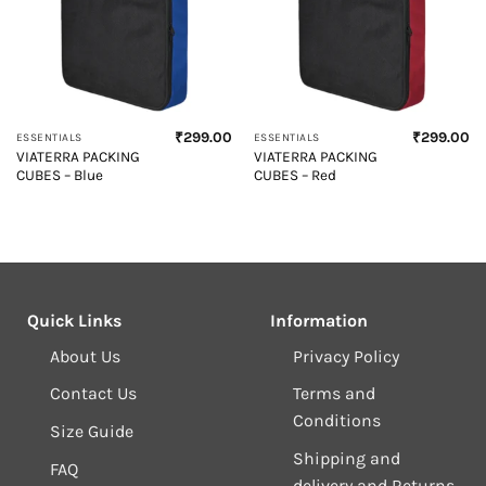
₹
299.00
₹
299.00
ESSENTIALS
ESSENTIALS
VIATERRA PACKING
VIATERRA PACKING
CUBES – Blue
CUBES – Red
Quick Links
Information
About Us
Privacy Policy
Contact Us
Terms and
Conditions
Size Guide
Shipping and
FAQ
delivery and Returns