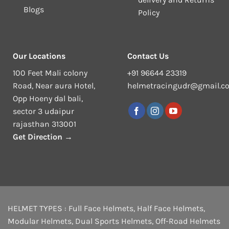
Blogs
Policy
Our Locations
Contact Us
100 Feet Mali colony
+91 96644 23319
Road, Near aura Hotel,
helmetracingudr@gmail.c
Opp Hoeny dal bali,
sector 3 udaipur
rajasthan 313001
Get Direction →
HELMET TYPES :
Full Face Helmets
,
Half Face Helmets
,
Modular Helmets
,
Dual Sports Helmets
,
Off-Road Helmets