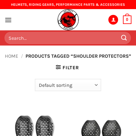
Skip
HELMETS, RIDING GEARS, PERFORMANCE PARTS & ACCESSORIES
to
content
0
Search
for:
HOME
/
PRODUCTS TAGGED “SHOULDER PROTECTORS”
FILTER