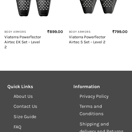
₹
899.00
₹
799.00
BODY ARMORS
BODY ARMORS
Viaterra PowerTector
Viaterra PowerTector
Airtec EK Set – Level
Airtec S Set – Level 2
2
Quick Links
Information
About Us
Privacy Policy
Contact Us
Terms and
Conditions
Size Guide
Shipping and
FAQ
delivery and Returns