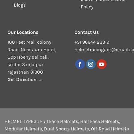
Blogs
Policy
Our Locations
Contact Us
100 Feet Mali colony
+91 96644 23319
Road, Near aura Hotel,
helmetracingudr@gmail.c
Opp Hoeny dal bali,
sector 3 udaipur
rajasthan 313001
Get Direction →
HELMET TYPES :
Full Face Helmets
,
Half Face Helmets
,
Modular Helmets
,
Dual Sports Helmets
,
Off-Road Helmets