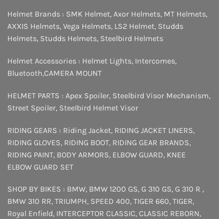
Helmet Brands :
SMK Helmet
,
Axor Helmets
,
MT Helmets
,
AXXIS Helmets
,
Vega Helmets
,
LS2 Helmet
,
Studds
Helmets
,
Studds Helmets
,
Steelbird Helmets
Helmet Accessories :
Helmet Lights
,
Intercomes
,
Bluetooth
,
CAMERA MOUNT
HELMET PARTS :
Apex Spoiler
,
Steelbird Visor Mechanism
,
Street Spoiler
,
Steelbird Helmet Visor
RIDING GEARS :
Riding Jacket
,
RIDING JACKET LINERS
,
RIDING GLOVES
,
RIDING BOOT
,
RIDING GEAR BRANDS
,
RIDING PAINT
,
BODY ARMORS
,
ELBOW GUARD
,
KNEE
ELBOW GUARD SET
SHOP BY BIKES :
BMW
,
BMW 1200 GS
,
G 310 GS
,
G 310 R
,
BMW 310 RR
,
TRIUMPH
,
SPEED 400
,
TIGER 660
,
TIGER
,
Royal Enfield
,
INTERCEPTOR
CLASSIC
,
CLASSIC REBORN
,