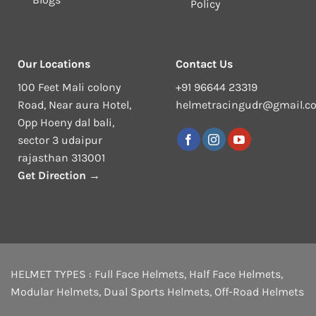
Policy
Our Locations
Contact Us
100 Feet Mali colony
+91 96644 23319
Road, Near aura Hotel,
helmetracingudr@gmail.c
Opp Hoeny dal bali,
sector 3 udaipur
rajasthan 313001
Get Direction →
HELMET TYPES :
Full Face Helmets
,
Half Face Helmets
,
Modular Helmets
,
Dual Sports Helmets
,
Off-Road Helmets