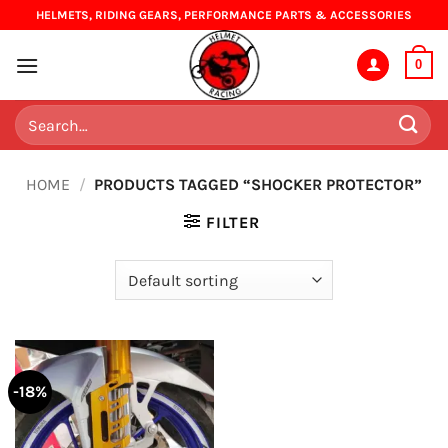
Skip
HELMETS, RIDING GEARS, PERFORMANCE PARTS & ACCESSORIES
to
content
0
Search
for:
HOME
/
PRODUCTS TAGGED “SHOCKER PROTECTOR”
FILTER
-18%