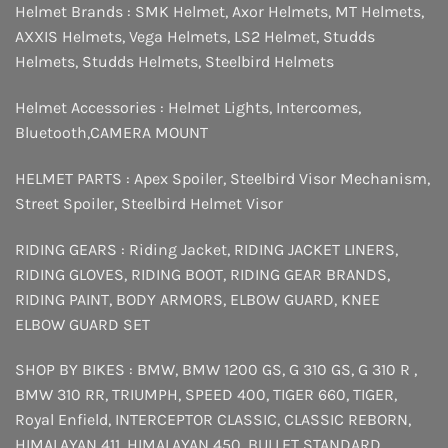
Helmet Brands :
SMK Helmet
,
Axor Helmets
,
MT Helmets
,
AXXIS Helmets
,
Vega Helmets
,
LS2 Helmet
,
Studds
Helmets
,
Studds Helmets
,
Steelbird Helmets
Helmet Accessories :
Helmet Lights
,
Intercomes
,
Bluetooth
,
CAMERA MOUNT
HELMET PARTS :
Apex Spoiler
,
Steelbird Visor Mechanism
,
Street Spoiler
,
Steelbird Helmet Visor
RIDING GEARS :
Riding Jacket
,
RIDING JACKET LINERS
,
RIDING GLOVES
,
RIDING BOOT
,
RIDING GEAR BRANDS
,
RIDING PAINT
,
BODY ARMORS
,
ELBOW GUARD
,
KNEE
ELBOW GUARD SET
SHOP BY BIKES :
BMW
,
BMW 1200 GS
,
G 310 GS
,
G 310 R
,
BMW 310 RR
,
TRIUMPH
,
SPEED 400
,
TIGER 660
,
TIGER
,
Royal Enfield
,
INTERCEPTOR
CLASSIC
,
CLASSIC REBORN
,
HIMALAYAN 411
,
HIMALAYAN 450
,
BULLET STANDARD