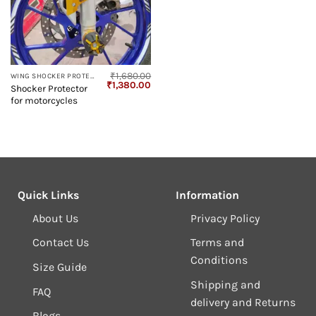
₹
1,680.00
WING SHOCKER PROTECTOR
Original
Current
₹
1,380.00
Shocker Protector
price
price
for motorcycles
was:
is:
₹1,680.00.
₹1,380.00.
Quick Links
Information
About Us
Privacy Policy
Contact Us
Terms and
Conditions
Size Guide
Shipping and
FAQ
delivery and Returns
Blogs