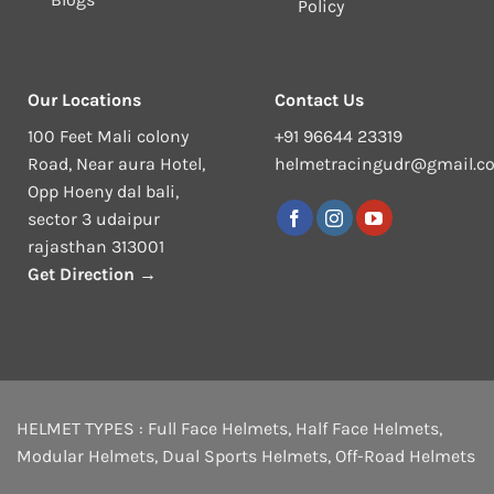
Policy
Our Locations
Contact Us
100 Feet Mali colony
+91 96644 23319
Road, Near aura Hotel,
helmetracingudr@gmail.c
Opp Hoeny dal bali,
sector 3 udaipur
rajasthan 313001
Get Direction →
HELMET TYPES :
Full Face Helmets
,
Half Face Helmets
,
Modular Helmets
,
Dual Sports Helmets
,
Off-Road Helmets