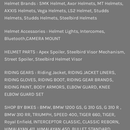
Helmet Brands :
SMK Helmet
,
Axor Helmets
,
MT Helmets
,
AXXIS Helmets
,
Vega Helmets
,
LS2 Helmet
,
Studds
Helmets
,
Studds Helmets
,
Steelbird Helmets
Helmet Accessories :
Helmet Lights
,
Intercomes
,
Bluetooth
,
CAMERA MOUNT
HELMET PARTS :
Apex Spoiler
,
Steelbird Visor Mechanism
,
Street Spoiler
,
Steelbird Helmet Visor
RIDING GEARS :
Riding Jacket
,
RIDING JACKET LINERS
,
RIDING GLOVES
,
RIDING BOOT
,
RIDING GEAR BRANDS
,
RIDING PAINT
,
BODY ARMORS
,
ELBOW GUARD
,
KNEE
ELBOW GUARD SET
SHOP BY BIKES :
BMW
,
BMW 1200 GS
,
G 310 GS
,
G 310 R
,
BMW 310 RR
,
TRIUMPH
,
SPEED 400
,
TIGER 660
,
TIGER
,
Royal Enfield
,
INTERCEPTOR
CLASSIC
,
CLASSIC REBORN
,
HIMALAYAN 411
,
HIMALAYAN 450
,
BULLET STANDARD