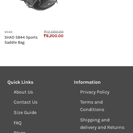
₹
12,000.00
SHAD
Original
Current
₹
8,200.00
SHAD SB44 Sports
price
price
Saddle Bag
was:
is:
₹12,000.00.
₹8,200.00.
Quick Links
Information
About Us
Privacy Policy
Contact Us
Terms and
Conditions
Size Guide
Shipping and
FAQ
delivery and Returns
Blogs