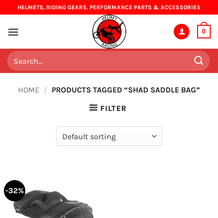
Skip
HELMETS, RIDING GEARS, PERFORMANCE PARTS & ACCESSORIES
to
content
0
Search
for:
HOME
/
PRODUCTS TAGGED “SHAD SADDLE BAG”
FILTER
-32%