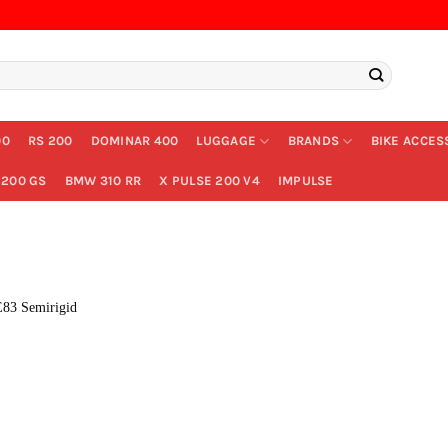
00
RS 200
DOMINAR 400
LUGGAGE
BRANDS
BIKE ACCES
200 GS
BMW 310 RR
X PULSE 200 V4
IMPULSE