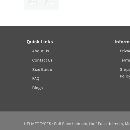
Quick Links
Inform
About Us
Priva
Contact Us
Term
Size Guide
Shipp
Polic
FAQ
Blogs
HELMET TYPES :
Full Face Helmets
,
Half Face Helmets
,
Mo