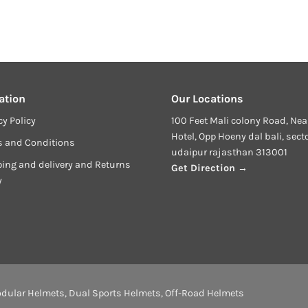
ation
Our Locations
cy Policy
100 Feet Mali colony Road, Nea
Hotel, Opp Hoeny dal bali, sect
s and Conditions
udaipur rajasthan 313001
ing and delivery and Returns
Get Direction →
y
dular Helmets
,
Dual Sports Helmets
,
Off-Road Helmets