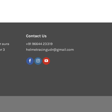
Contact Us
r aura
+91 96644 23319
or 3
helmetracingudr@gmail.com