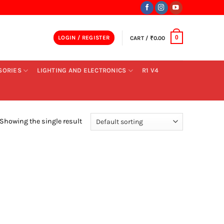
LOGIN / REGISTER
CART /
₹
0.00
0
SORIES
LIGHTING AND ELECTRONICS
R1 V4
Showing the single result