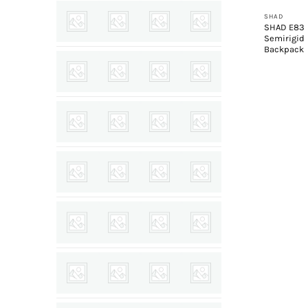
SHAD
SHAD E83
Semirigid
Backpack