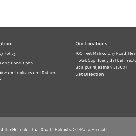
ation
Our Locations
cy Policy
100 Feet Mali colony Road, Nea
Hotel, Opp Hoeny dal bali, sect
s and Conditions
udaipur rajasthan 313001
ing and delivery and Returns
Get Direction →
y
dular Helmets
,
Dual Sports Helmets
,
Off-Road Helmets