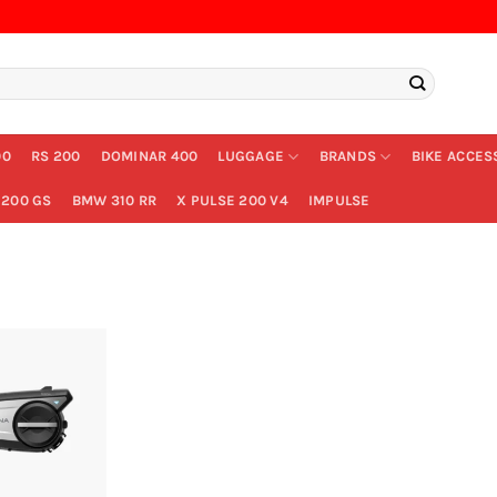
00
RS 200
DOMINAR 400
LUGGAGE
BRANDS
BIKE ACCES
200 GS
BMW 310 RR
X PULSE 200 V4
IMPULSE