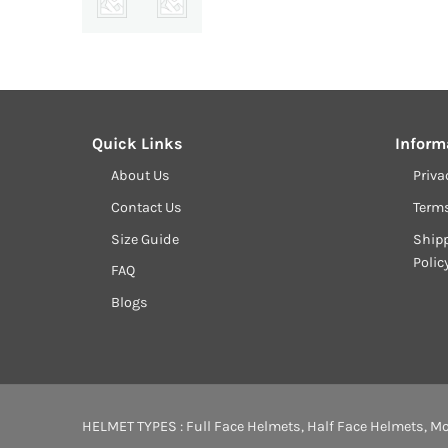
Quick Links
Inform
About Us
Priva
Contact Us
Term
Size Guide
Shipp
Polic
FAQ
Blogs
HELMET TYPES :
Full Face Helmets
,
Half Face Helmets
,
Mo