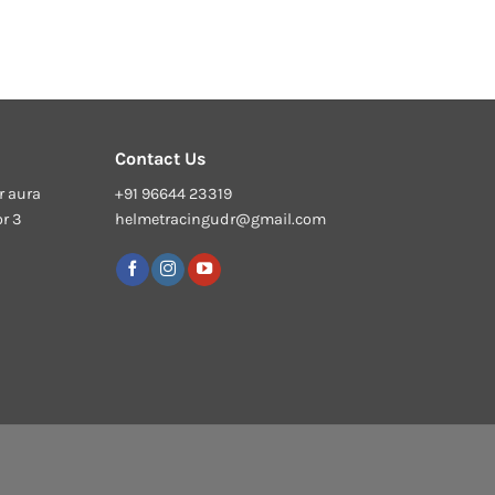
Contact Us
r aura
+91 96644 23319
or 3
helmetracingudr@gmail.com