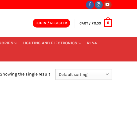
LOGIN / REGISTER
CART /
₹
0.00
0
SORIES
LIGHTING AND ELECTRONICS
R1 V4
Showing the single result